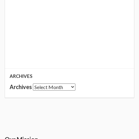
ARCHIVES
Archives