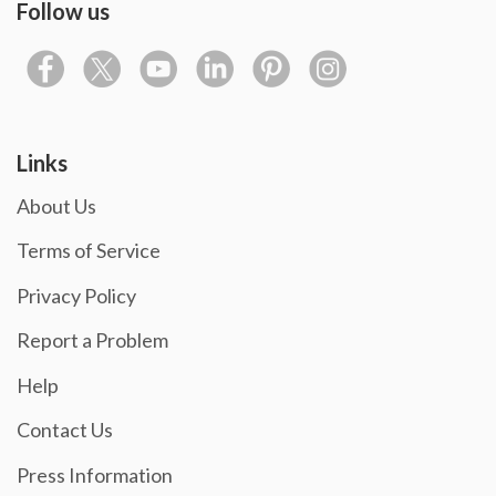
Follow us
Links
About Us
Terms of Service
Privacy Policy
Report a Problem
Help
Contact Us
Press Information