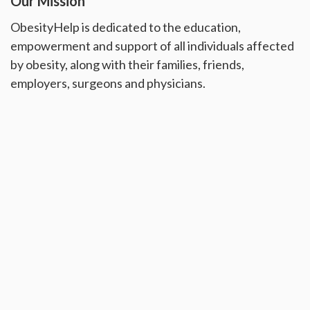
Our Mission
ObesityHelp is dedicated to the education,
empowerment and support of all individuals affected
by obesity, along with their families, friends,
employers, surgeons and physicians.