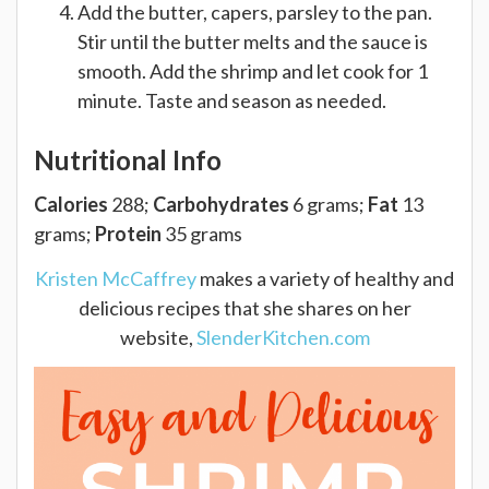
Add the butter, capers, parsley to the pan.
Stir until the butter melts and the sauce is
smooth. Add the shrimp and let cook for 1
minute. Taste and season as needed.
Nutritional Info
Calories
288;
Carbohydrates
6 grams;
Fat
13
grams;
Protein
35 grams
Kristen McCaffrey
makes a variety of healthy and
delicious recipes that she shares on her
website,
SlenderKitchen.com