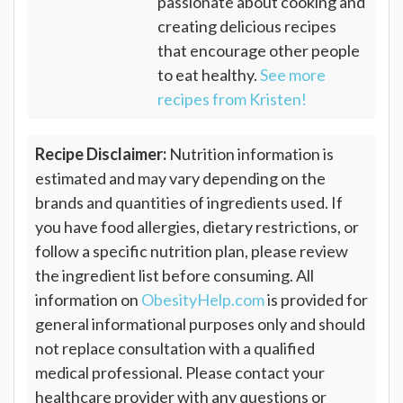
passionate about cooking and
creating delicious recipes
that encourage other people
to eat healthy.
See more
recipes from Kristen!
Recipe Disclaimer:
Nutrition information is
estimated and may vary depending on the
brands and quantities of ingredients used. If
you have food allergies, dietary restrictions, or
follow a specific nutrition plan, please review
the ingredient list before consuming. All
information on
ObesityHelp.com
is provided for
general informational purposes only and should
not replace consultation with a qualified
medical professional. Please contact your
healthcare provider with any questions or