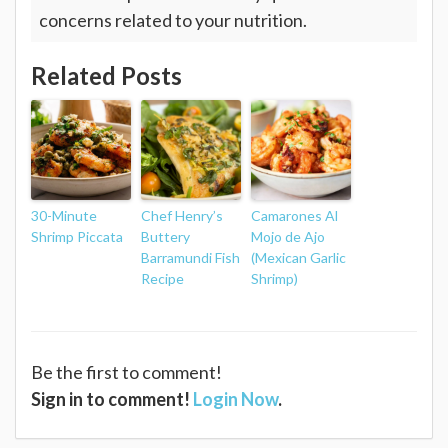
concerns related to your nutrition.
Related Posts
30-Minute
Chef Henry’s
Camarones Al
Shrimp Piccata
Buttery
Mojo de Ajo
Barramundi Fish
(Mexican Garlic
Recipe
Shrimp)
Be the first to comment!
Sign in to comment!
Login Now
.