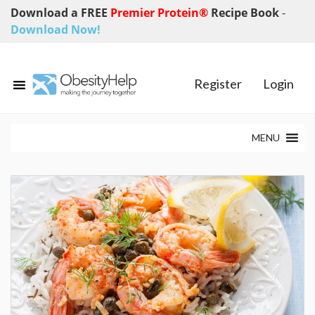
Download a FREE
Premier Protein®
Recipe Book
-
Download Now!
Register
Login
MENU