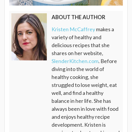
ABOUT THE AUTHOR
Kristen McCaffrey
makes a
variety of healthy and
delicious recipes that she
shares on her website,
SlenderKitchen.com
. Before
diving into the world of
healthy cooking, she
struggled to lose weight, eat
well, and find a healthy
balance in her life. She has
always been in love with food
and enjoys healthy recipe
development. Kristen is