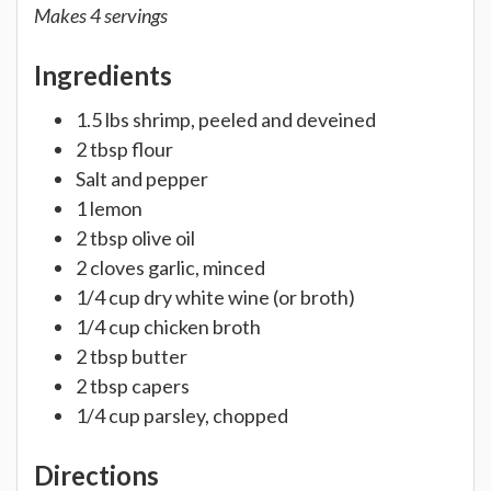
Makes 4 servings
Ingredients
1.5 lbs shrimp, peeled and deveined
2 tbsp flour
Salt and pepper
1 lemon
2 tbsp olive oil
2 cloves garlic, minced
1/4 cup dry white wine (or broth)
1/4 cup chicken broth
2 tbsp butter
2 tbsp capers
1/4 cup parsley, chopped
Directions