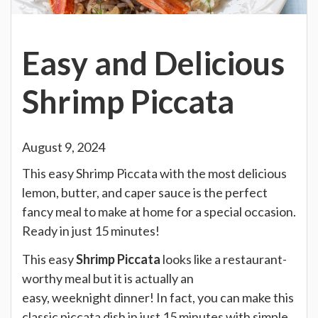
Easy and Delicious
Shrimp Piccata
August 9, 2024
This easy Shrimp Piccata with the most delicious
lemon, butter, and caper sauce is the perfect
fancy meal to make at home for a special occasion.
Ready in just 15 minutes!
This easy
Shrimp Piccata
looks like a restaurant-
worthy meal but it is actually an
easy, weeknight dinner! In fact, you can make this
classic piccata dish in just 15 minutes with simple