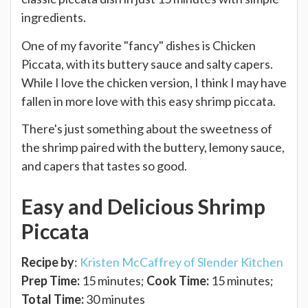
ingredients.
One of my favorite "fancy" dishes is Chicken
Piccata, with its buttery sauce and salty capers.
While I love the chicken version, I think I may have
fallen in more love with this easy shrimp piccata.
There's just something about the sweetness of
the shrimp paired with the buttery, lemony sauce,
and capers that tastes so good.
Easy and Delicious Shrimp
Piccata
Recipe by
:
Kristen McCaffrey of Slender Kitchen
Prep Time:
15 minutes;
Cook Time:
15 minutes;
Total Time:
30 minutes