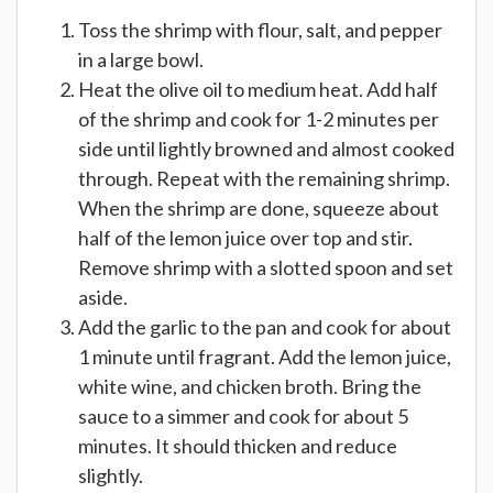
Toss the shrimp with flour, salt, and pepper
in a large bowl.
Heat the olive oil to medium heat. Add half
of the shrimp and cook for 1-2 minutes per
side until lightly browned and almost cooked
through. Repeat with the remaining shrimp.
When the shrimp are done, squeeze about
half of the lemon juice over top and stir.
Remove shrimp with a slotted spoon and set
aside.
Add the garlic to the pan and cook for about
1 minute until fragrant. Add the lemon juice,
white wine, and chicken broth. Bring the
sauce to a simmer and cook for about 5
minutes. It should thicken and reduce
slightly.