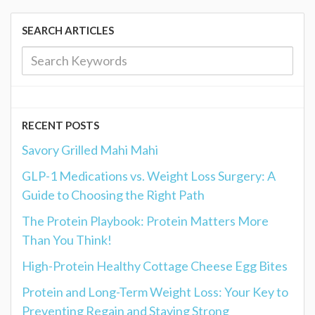
SEARCH ARTICLES
RECENT POSTS
Savory Grilled Mahi Mahi
GLP-1 Medications vs. Weight Loss Surgery: A
Guide to Choosing the Right Path
The Protein Playbook: Protein Matters More
Than You Think!
High-Protein Healthy Cottage Cheese Egg Bites
Protein and Long-Term Weight Loss: Your Key to
Preventing Regain and Staying Strong