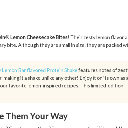
ein® Lemon Cheesecake Bites
! Their zesty lemon flavor 
very bite. Although they are small in size, they are packed w
 Lemon Bar flavored Protein Shake
features notes of zest
 making it a shake unlike any other! Enjoy it on its own as 
your favorite lemon-inspired recipes. This limited-edition
ke Them Your Way