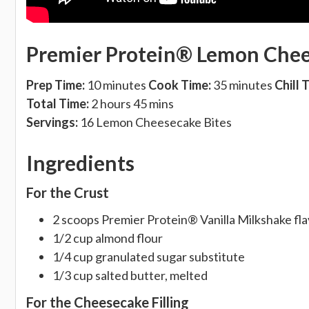
Premier Protein® Lemon Chee
Prep Time:
10 minutes
Cook Time:
35 minutes
Chill 
Total Time:
2 hours 45 mins
Servings:
16 Lemon Cheesecake Bites
Ingredients
For the Crust
2 scoops Premier Protein® Vanilla Milkshake f
1/2 cup almond flour
1/4 cup granulated sugar substitute
1/3 cup salted butter, melted
For the Cheesecake Filling