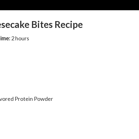
secake Bites Recipe
Time:
2 hours
lavored Protein Powder