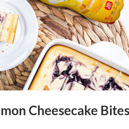
emon Cheesecake Bite