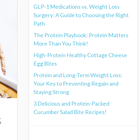
GLP-1 Medications vs. Weight Loss
Surgery: A Guide to Choosing the Right
Path
The Protein Playbook: Protein Matters
More Than You Think!
High-Protein Healthy Cottage Cheese
Egg Bites
Protein and Long-Term Weight Loss:
Your Key to Preventing Regain and
Staying Strong
3 Delicious and Protein-Packed
Cucumber Salad Bite Recipes!
s