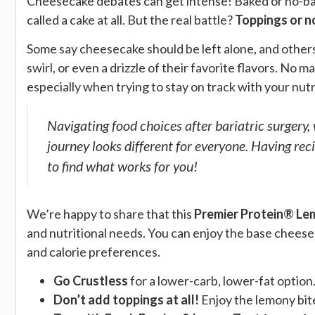
Cheesecake debates can get intense! Baked or no-bak
called a cake at all. But the real battle?
Toppings or n
Some say cheesecake should be left alone, and others 
swirl, or even a drizzle of their favorite flavors. No
especially when trying to stay on track with your nutr
Navigating food choices after bariatric surgery, 
journey looks different for everyone. Having reci
to find what works for you!
We’re happy to share that this
Premier Protein® Le
and nutritional needs. You can enjoy the base cheesecak
and calorie preferences.
Go Crustless
for a lower-carb, lower-fat option
Don’t add toppings at all!
Enjoy the lemony bite