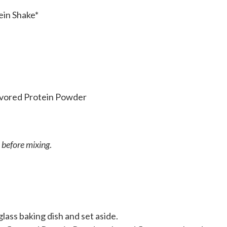
ein Shake*
lavored Protein Powder
 before mixing
.
lass baking dish and set aside.