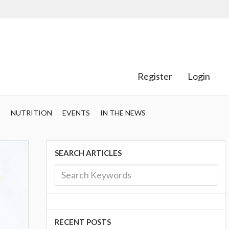
Register
Login
S
NUTRITION
EVENTS
IN THE NEWS
SEARCH ARTICLES
RECENT POSTS