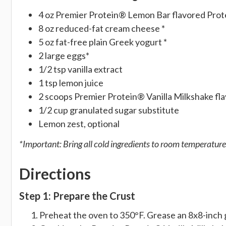
4 oz Premier Protein® Lemon Bar flavored Prot
8 oz reduced-fat cream cheese *
5 oz fat-free plain Greek yogurt *
2 large eggs*
1/2 tsp vanilla extract
1 tsp lemon juice
2 scoops Premier Protein® Vanilla Milkshake f
1/2 cup granulated sugar substitute
Lemon zest, optional
*Important: Bring all cold ingredients to room temperature
Directions
Step 1: Prepare the Crust
Preheat the oven to 350°F. Grease an 8x8-inch g