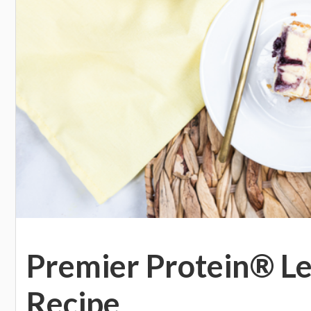
Premier Protein® L
Recipe