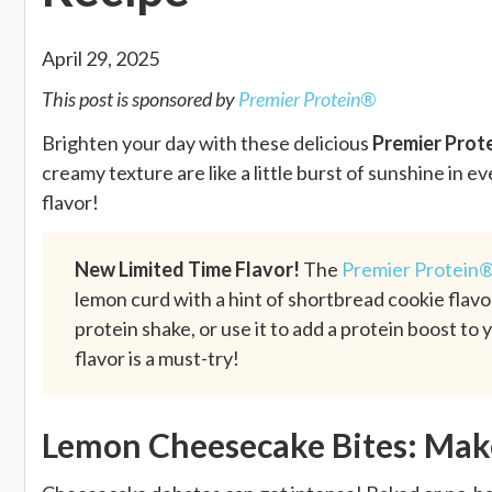
April 29, 2025
This post is sponsored by
Premier Protein®
Brighten your day with these delicious
Premier Prot
creamy texture are like a little burst of sunshine in e
flavor!
New Limited Time Flavor!
The
Premier Protein®
lemon curd with a hint of shortbread cookie flavor,
protein shake, or use it to add a protein boost to 
flavor is a must-try!
Lemon Cheesecake Bites: Ma