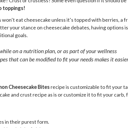
e? Crust or crustless? Some even question if it should be
o toppings!
won’t eat cheesecake unless it’s topped with berries, a fr
 matter your stance on cheesecake debates, having options is
itional goals.
while on a nutrition plan, or as part of your wellness
pes that can be modified to fit your needs makes it easie
mon Cheesecake Bites
recipe is customizable to fit your t
e and crust recipe as is or customize it to fit your carb, f
.
s in their purest form.