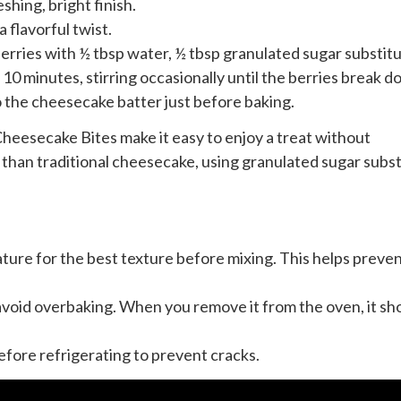
eshing, bright finish.
a flavorful twist.
berries with ½ tbsp water, ½ tbsp granulated sugar substitu
10 minutes, stirring occasionally until the berries break d
to the cheesecake batter just before baking.
eesecake Bites make it easy to enjoy a treat without
 than traditional cheesecake, using granulated sugar subs
ture for the best texture before mixing. This helps preve
 avoid overbaking. When you remove it from the oven, it sh
fore refrigerating to prevent cracks.