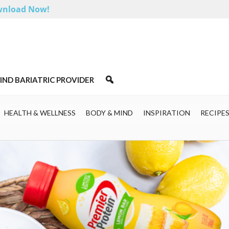
nload Now!
IND BARIATRIC PROVIDER
HEALTH & WELLNESS
BODY & MIND
INSPIRATION
RECIPE