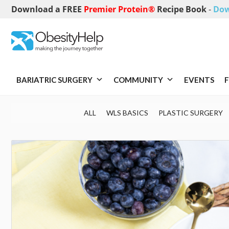
Download a FREE
Premier Protein®
Recipe Book
-
Dow
BARIATRIC SURGERY
COMMUNITY
EVENTS
F
ALL
WLS BASICS
PLASTIC SURGERY