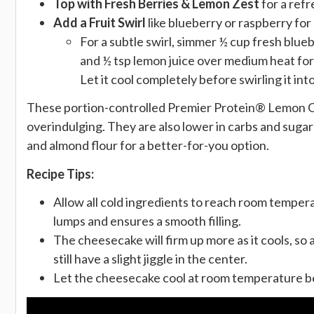
Top with Fresh Berries & Lemon Zest
for a refr
Add a Fruit Swirl
like blueberry or raspberry for 
For a subtle swirl, simmer ½ cup fresh blue
and ½ tsp lemon juice over medium heat for 
Let it cool completely before swirling it in
These portion-controlled Premier Protein® Lemon Ch
overindulging. They are also lower in carbs and sugar
and almond flour for a better-for-you option.
Recipe Tips:
Allow all cold ingredients to reach room tempera
lumps and ensures a smooth filling.
The cheesecake will firm up more as it cools, so
still have a slight jiggle in the center.
Let the cheesecake cool at room temperature be