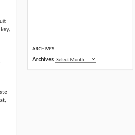
uit
 key,
ARCHIVES
Archives
r
aste
at,