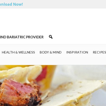
nload Now!
IND BARIATRIC PROVIDER
HEALTH & WELLNESS
BODY & MIND
INSPIRATION
RECIPE