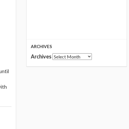
ARCHIVES
Archives
until
with