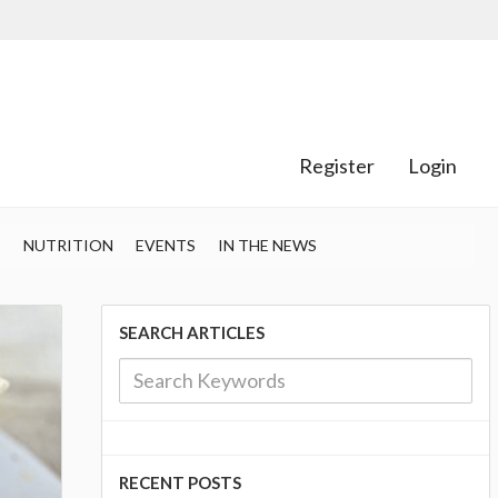
Register
Login
S
NUTRITION
EVENTS
IN THE NEWS
SEARCH ARTICLES
RECENT POSTS