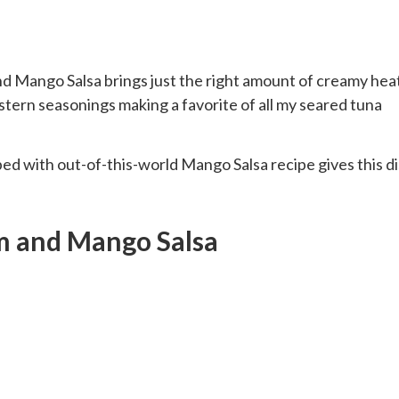
 Mango Salsa brings just the right amount of creamy heat
ern seasonings making a favorite of all my seared tuna
ed with out-of-this-world Mango Salsa recipe gives this d
m and Mango Salsa