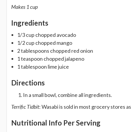
Makes 1 cup
Ingredients
1/3 cup chopped avocado
1/2 cup chopped mango
2 tablespoons chopped red onion
1 teaspoon chopped jalapeno
1 tablespoon lime juice
Directions
In a small bowl, combine all ingredients.
Terrific Tidbit
: Wasabi is sold in most grocery stores as 
Nutritional Info Per Serving