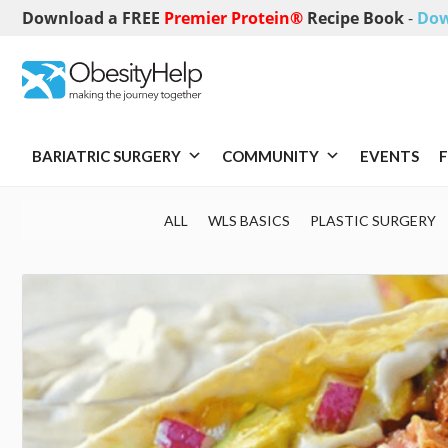
Download a FREE
Premier Protein®
Recipe Book
-
Dow
BARIATRIC SURGERY
COMMUNITY
EVENTS
F
ALL
WLS BASICS
PLASTIC SURGERY