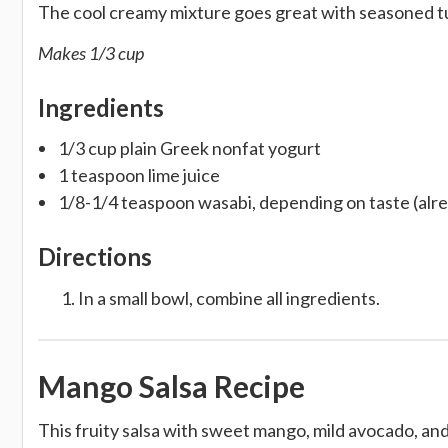
The cool creamy mixture goes great with seasoned tu
Makes 1/3 cup
Ingredients
1/3 cup plain Greek nonfat yogurt
1 teaspoon lime juice
1/8-1/4 teaspoon wasabi, depending on taste (alre
Directions
In a small bowl, combine all ingredients.
Mango Salsa Recipe
This fruity salsa with sweet mango, mild avocado, an