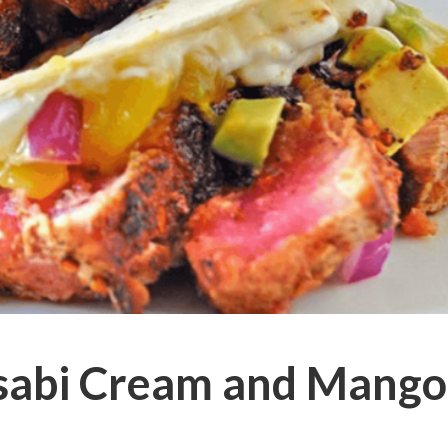
sabi Cream and Mango