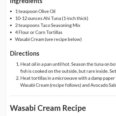
Ingredients
1 teaspoon Olive Oil
10-12 ounces Ahi Tuna (1-inch thick)
2 teaspoons Taco Seasoning Mix
4 Flour or Corn Tortillas
Wasabi Cream (see recipe below)
Directions
Heat oil in a pan until hot. Season the tuna on bo
fish is cooked on the outside, but rare inside. Set
Heat tortillas in a microwave with a damp paper t
Wasabi Cream (recipe follows) and Avocado Salsa
Wasabi Cream Recipe