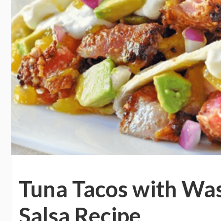
Tuna Tacos with Wa
Salsa Recipe