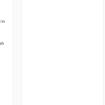
 in
ish