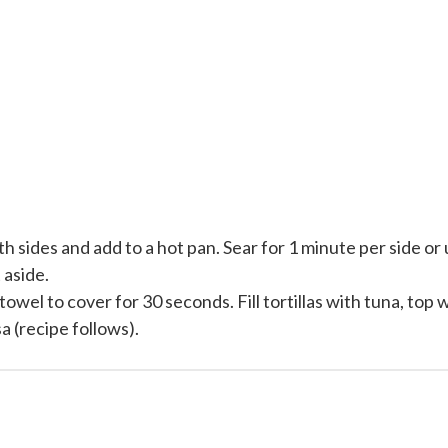
th sides and add to a hot pan. Sear for 1 minute per side or 
 aside.
owel to cover for 30 seconds. Fill tortillas with tuna, top 
 (recipe follows).