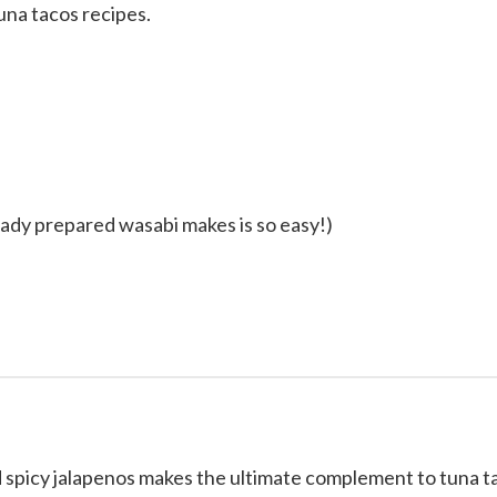
na tacos recipes.
ady prepared wasabi makes is so easy!)
d spicy jalapenos makes the ultimate complement to tuna t