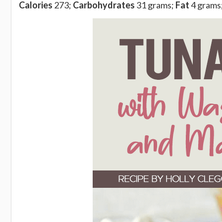
Calories
273;
Carbohydrates
31 grams;
Fat
4 grams