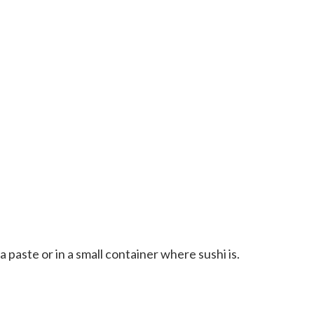
a paste or in a small container where sushi is.