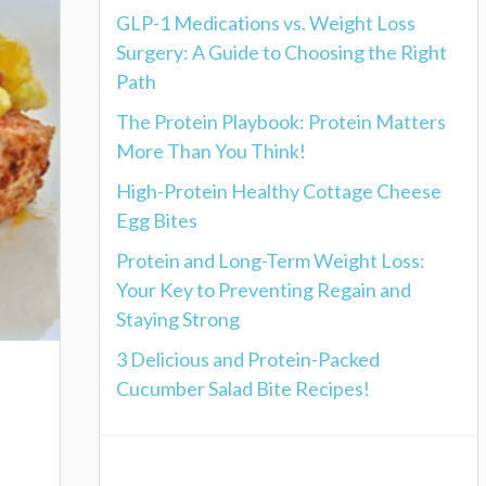
GLP-1 Medications vs. Weight Loss
Surgery: A Guide to Choosing the Right
Path
The Protein Playbook: Protein Matters
More Than You Think!
High-Protein Healthy Cottage Cheese
Egg Bites
Protein and Long-Term Weight Loss:
Your Key to Preventing Regain and
Staying Strong
3 Delicious and Protein-Packed
Cucumber Salad Bite Recipes!