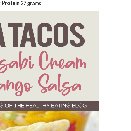
;
Protein
27 grams