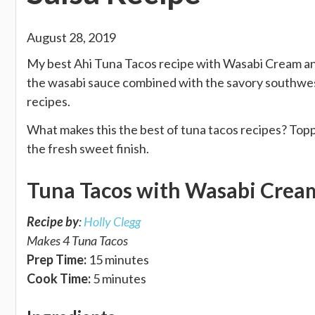
August 28, 2019
My best Ahi Tuna Tacos recipe with Wasabi Cream and
the wasabi sauce combined with the savory southwest
recipes.
What makes this the best of tuna tacos recipes? Topp
the fresh sweet finish.
Tuna Tacos with Wasabi Crea
Recipe by
:
Holly Clegg
Makes 4 Tuna Tacos
Prep Time:
15 minutes
Cook Time:
5 minutes