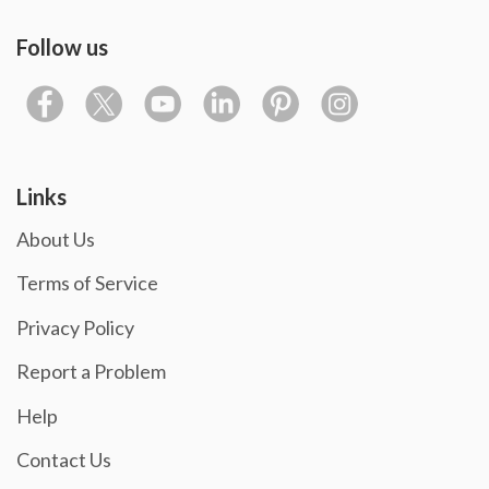
Follow us
Links
About Us
Terms of Service
Privacy Policy
Report a Problem
Help
Contact Us