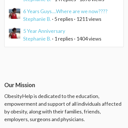
6 Years Guys....Where are we now????
Stephanie B.
· 5 replies · 1211 views
5 Year Anniversary
Stephanie B.
· 1 replies · 1404 views
Our Mission
ObesityHelp is dedicated to the education,
empowerment and support of all individuals affected
by obesity, along with their families, friends,
employers, surgeons and physicians.