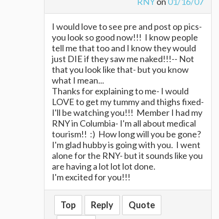
RNY
on
01/16/07
I would love to see pre and post op pics-
you look so good now!!! I know people
tell me that too and I know they would
just DIE if they saw me naked!!!-- Not
that you look like that- but you know
what I mean...
Thanks for explaining to me- I would
LOVE to get my tummy and thighs fixed-
I'll be watching you!!! Member I had my
RNY in Columbia- I'm all about medical
tourism!! :) How long will you be gone?
I'm glad hubby is going with you. I went
alone for the RNY- but it sounds like you
are having a lot lot lot done.
I'm excited for you!!!
Top
Reply
Quote