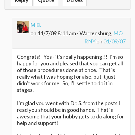
Reply
Quote
0 Likes
M B.
on 11/7/09 8:11 am - Warrensburg,
MO
RNY
on
01/09/07
Congrats! Yes - it's really happening!!! I'm so
happy for you and pleased that you can get all
of those procedures done at once. That is
really what I was hoping for also, but it just
didn't work for me. So, I'll settle to do it in
stages.
I'm glad you went with Dr. S. from the posts I
read you should be in good hands. That is
awesome that your hubby gets to do along for
help and support!