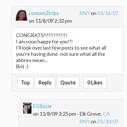
comom2trips
RNY
on
01/16/07
on 11/8/09 2:32 pm
CONGRATS!!!!!!!!!!!!!!
I am sooo happy for you!!!
I'll look over last few posts to see what all
you're having done- not sure what all the
abbrev mean...
Brit :)
Top
Reply
Quote
0 Likes
EGSuzie
on 11/8/09 3:25 pm - Elk Grove,
CA
RNY
on
01/30/07