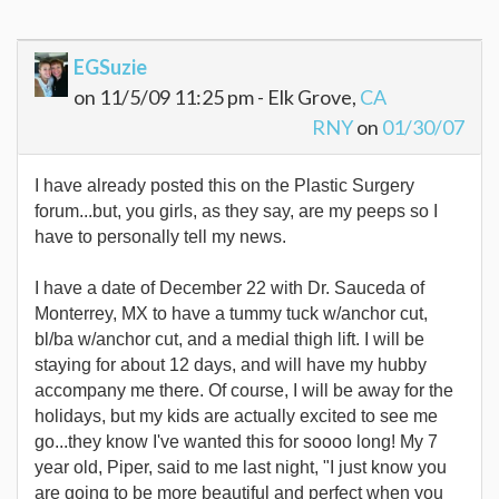
EGSuzie
on 11/5/09 11:25 pm - Elk Grove,
CA
RNY
on
01/30/07
I have already posted this on the Plastic Surgery
forum...but, you girls, as they say, are my peeps so I
have to personally tell my news.
I have a date of December 22 with Dr. Sauceda of
Monterrey, MX to have a tummy tuck w/anchor cut,
bl/ba w/anchor cut, and a medial thigh lift. I will be
staying for about 12 days, and will have my hubby
accompany me there. Of course, I will be away for the
holidays, but my kids are actually excited to see me
go...they know I've wanted this for soooo long! My 7
year old, Piper, said to me last night, "I just know you
are going to be more beautiful and perfect when you