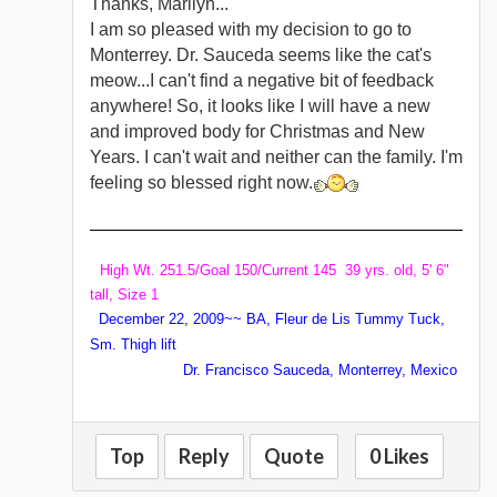
Thanks, Marilyn...
I am so pleased with my decision to go to
Monterrey. Dr. Sauceda seems like the cat's
meow...I can't find a negative bit of feedback
anywhere! So, it looks like I will have a new
and improved body for Christmas and New
Years. I can't wait and neither can the family. I'm
feeling so blessed right now.
High Wt. 251.5/Goal 150/Current 145 39 yrs. old, 5' 6"
tall, Size 1
December 22, 2009~~ BA, Fleur de Lis Tummy Tuck,
Sm. Thigh lift
Dr. Francisco Sauceda, Monterrey, Mexico
Top
Reply
Quote
0 Likes