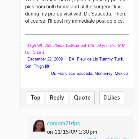
pics from both home and at the surgery clinic
during my pre-op visit with Dr. Sauceda. Then,
of course, I'll post my immediate post op pics.
High Wt. 251.5/Goal 150/Current 145 39 yrs. old, 5' 6"
tall, Size 1
December 22, 2009~~ BA, Fleur de Lis Tummy Tuck,
Sm. Thigh lift
Dr. Francisco Sauceda, Monterrey, Mexico
Top
Reply
Quote
0 Likes
comom2trips
on 11/15/09 1:30 pm