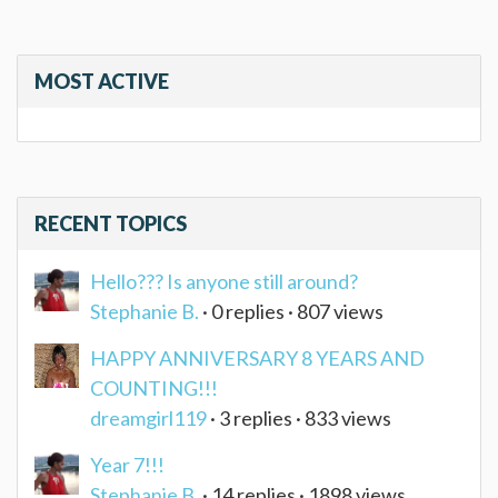
MOST ACTIVE
RECENT TOPICS
Hello??? Is anyone still around?
Stephanie B.
· 0 replies · 807 views
HAPPY ANNIVERSARY 8 YEARS AND
COUNTING!!!
dreamgirl119
· 3 replies · 833 views
Year 7!!!
Stephanie B.
· 14 replies · 1898 views