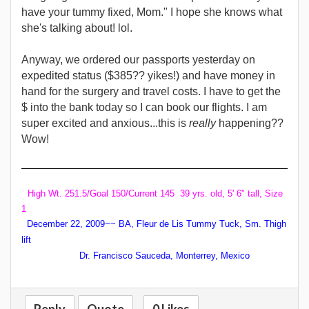
have your tummy fixed, Mom." I hope she knows what
she's talking about! lol.
Anyway, we ordered our passports yesterday on
expedited status ($385?? yikes!) and have money in
hand for the surgery and travel costs. I have to get the
$ into the bank today so I can book our flights.
I am
super excited and anxious...this is
really
happening??
Wow!
High Wt. 251.5/Goal 150/Current 145 39 yrs. old, 5' 6" tall, Size
1
December 22, 2009~~ BA, Fleur de Lis Tummy Tuck, Sm. Thigh
lift
Dr. Francisco Sauceda, Monterrey, Mexico