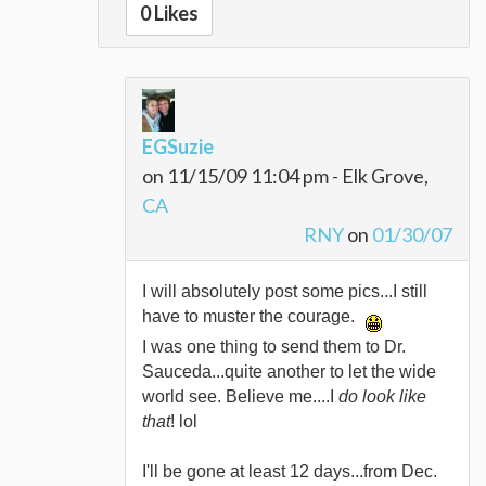
0 Likes
EGSuzie
on 11/15/09 11:04 pm - Elk Grove,
CA
RNY
on
01/30/07
I will absolutely post some pics...I still
have to muster the courage.
I was one thing to send them to Dr.
Sauceda...quite another to let the wide
world see. Believe me....I
do look like
that
! lol
I'll be gone at least 12 days...from Dec.