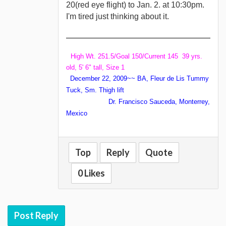
20(red eye flight) to Jan. 2. at 10:30pm.
I'm tired just thinking about it.
High Wt. 251.5/Goal 150/Current 145 39 yrs.
old, 5' 6" tall, Size 1
December 22, 2009~~ BA, Fleur de Lis Tummy
Tuck, Sm. Thigh lift
Dr. Francisco Sauceda, Monterrey,
Mexico
Top
Reply
Quote
0 Likes
Post Reply