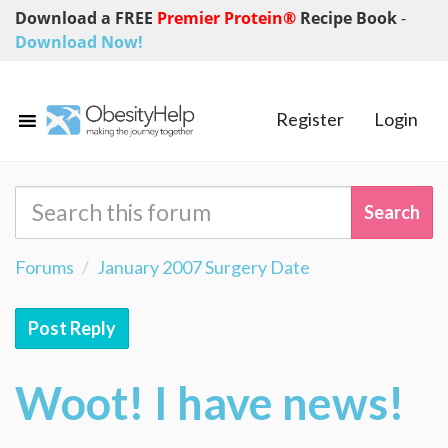
Download a FREE
Premier Protein®
Recipe Book
-
Download Now!
Register
Login
Forums
January 2007 Surgery Date
Post Reply
Woot! I have news!