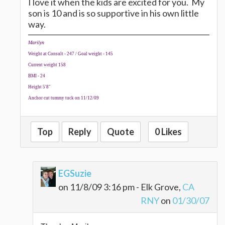
I love it when the kids are excited for you. My
son is 10 and is so supportive in his own little
way.
Marilyn
Weight at Consult - 247 / Goal weight - 145
Current weight 158
BMI - 24
Height 5'8"
Anchor cut tummy tuck on 11/12/09
Top
Reply
Quote
0 Likes
EGSuzie
on 11/8/09 3:16 pm - Elk Grove,
CA
RNY
on
01/30/07