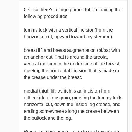
Ok...so, here's a lingo primer. lol. I'm having the
following procedures:
tummy tuck with a vertical incision(from the
horizontal cut, upward toward my sternum).
breast lift and breast augmentation (bl/ba) with
an anchor cut. That is around the areola,
vertical incision to the under side of the breast,
meeting the horizontal incision that is made in
the crease under the breast.
medial thigh lift...which is an incision from
either side of my groin, meeting the tummy tuck
horizontal cut, down the inside leg crease, and
ending somewhere along the crease between
the buttock and the leg.
When I'm more brave, I plan to post my pre-op