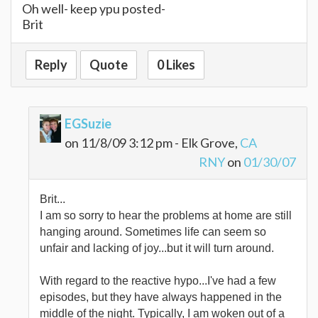
Oh well- keep ypu posted-
Brit
Reply
Quote
0 Likes
EGSuzie
on 11/8/09 3:12 pm - Elk Grove,
CA
RNY
on
01/30/07
Brit...
I am so sorry to hear the problems at home are still
hanging around. Sometimes life can seem so
unfair and lacking of joy...but it will turn around.
With regard to the reactive hypo...I've had a few
episodes, but they have always happened in the
middle of the night. Typically, I am woken out of a