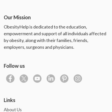
Our Mission
ObesityHelp is dedicated to the education,
empowerment and support of all individuals affected
by obesity, along with their families, friends,
employers, surgeons and physicians.
Follow us
Links
About Us