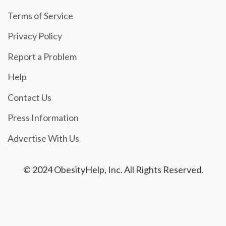
Terms of Service
Privacy Policy
Report a Problem
Help
Contact Us
Press Information
Advertise With Us
© 2024 ObesityHelp, Inc. All Rights Reserved.