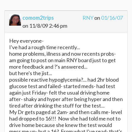
comom2trips
RNY
on
01/16/07
on 11/8/09 2:46 pm
Hey everyone-
I've had a rough time recently...
home problems, illness and now recents probs-
am going to post on main RNY board just to get
more feedback and ?'s answered...
but here's the jist...
possible reactive hypoglycemia?... had 2hr blood
glucose test and failed- started meds- had test
again just Friday- felt the usual driving home
after- shaky and hyper after being hyper and then
tired after drinking the stuff for the test...
My Dr gets paged at 2am- and then calls me- level
had dropped to 16!!! Now she had told me not to
drive home because she knew the test would
mess me up- but a 16? From what I've read- that's