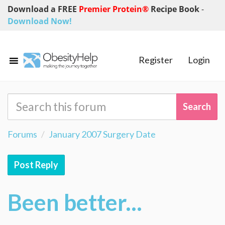
Download a FREE
Premier Protein®
Recipe Book
-
Download Now!
Register
Login
Forums
January 2007 Surgery Date
Post Reply
Been better...