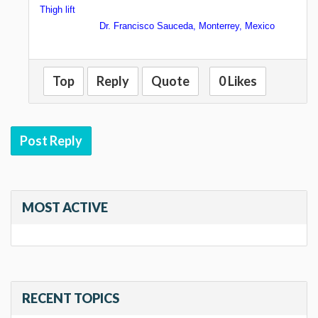
Thigh lift
Dr. Francisco Sauceda, Monterrey, Mexico
Top
Reply
Quote
0 Likes
Post Reply
MOST ACTIVE
RECENT TOPICS