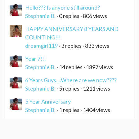
Hello??? Is anyone still around?
Stephanie B.
· 0 replies · 806 views
HAPPY ANNIVERSARY 8 YEARS AND
COUNTING!!!
dreamgirl119
· 3 replies · 833 views
Year 7!!!
Stephanie B.
· 14 replies · 1897 views
6 Years Guys....Where are we now????
Stephanie B.
· 5 replies · 1211 views
5 Year Anniversary
Stephanie B.
· 1 replies · 1404 views