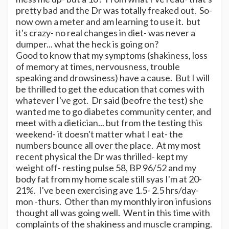
pretty bad and the Dr was totally freaked out. So-
now own a meter and am learning to use it. but
it's crazy- no real changes in diet- was never a
dumper... what the heck is going on?
Good to know that my symptoms (shakiness, loss
of memory at times, nervousness, trouble
speaking and drowsiness) have a cause. But I will
be thrilled to get the education that comes with
whatever I've got. Dr said (beofre the test) she
wanted me to go diabetes community center, and
meet with a dietician... but from the testing this
weekend- it doesn't matter what I eat- the
numbers bounce all over the place. At my most
recent physical the Dr was thrilled- kept my
weight off- resting pulse 58, BP 96/52 and my
body fat from my home scale still syas I'm at 20-
21%. I've been exercising ave 1.5- 2.5 hrs/day-
mon -thurs. Other than my monthly iron infusions
thought all was going well. Went in this time with
complaints of the shakiness and muscle cramping.