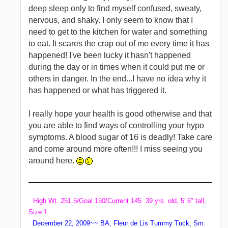
deep sleep only to find myself confused, sweaty,
nervous, and shaky. I only seem to know that I
need to get to the kitchen for water and something
to eat. It scares the crap out of me every time it has
happened! I've been lucky it hasn't happened
during the day or in times when it could put me or
others in danger. In the end...I have no idea why it
has happened or what has triggered it.
I really hope your health is good otherwise and that
you are able to find ways of controlling your hypo
symptoms. A blood sugar of 16 is deadly! Take care
and come around more often!!! I miss seeing you
around here.
High Wt. 251.5/Goal 150/Current 145 39 yrs. old, 5' 6" tall,
Size 1
December 22, 2009~~ BA, Fleur de Lis Tummy Tuck, Sm.