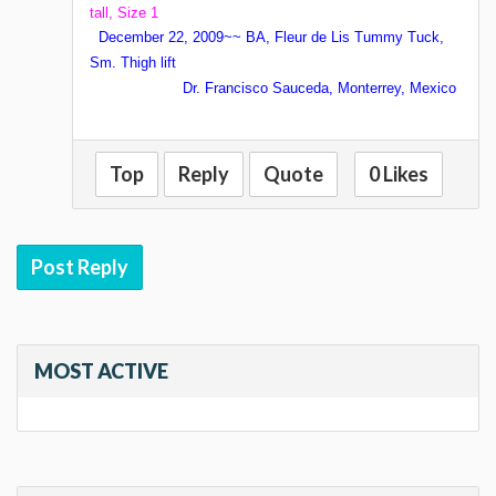
tall, Size 1
December 22, 2009~~ BA, Fleur de Lis Tummy Tuck,
Sm. Thigh lift
Dr. Francisco Sauceda, Monterrey, Mexico
Top
Reply
Quote
0 Likes
Post Reply
MOST ACTIVE