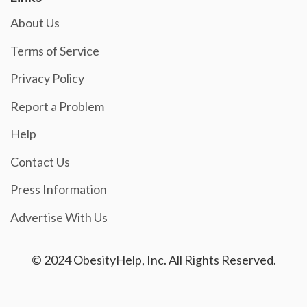
About Us
Terms of Service
Privacy Policy
Report a Problem
Help
Contact Us
Press Information
Advertise With Us
© 2024 ObesityHelp, Inc. All Rights Reserved.