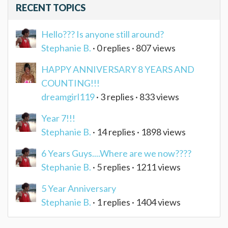
RECENT TOPICS
Hello??? Is anyone still around?
Stephanie B.
· 0 replies · 807 views
HAPPY ANNIVERSARY 8 YEARS AND
COUNTING!!!
dreamgirl119
· 3 replies · 833 views
Year 7!!!
Stephanie B.
· 14 replies · 1898 views
6 Years Guys....Where are we now????
Stephanie B.
· 5 replies · 1211 views
5 Year Anniversary
Stephanie B.
· 1 replies · 1404 views