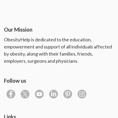
Our Mission
ObesityHelp is dedicated to the education,
empowerment and support of all individuals affected
by obesity, along with their families, friends,
employers, surgeons and physicians.
Follow us
Links