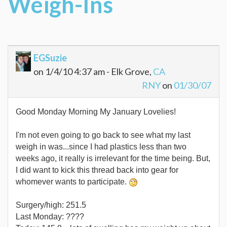
Weigh-Ins
EGSuzie
on 1/4/10 4:37 am - Elk Grove,
CA
RNY
on
01/30/07
Good Monday Morning My January Lovelies!
I'm not even going to go back to see what my last
weigh in was...since I had plastics less than two
weeks ago, it really is irrelevant for the time being. But,
I did want to kick this thread back into gear for
whomever wants to participate.
Surgery/high: 251.5
Last Monday: ????