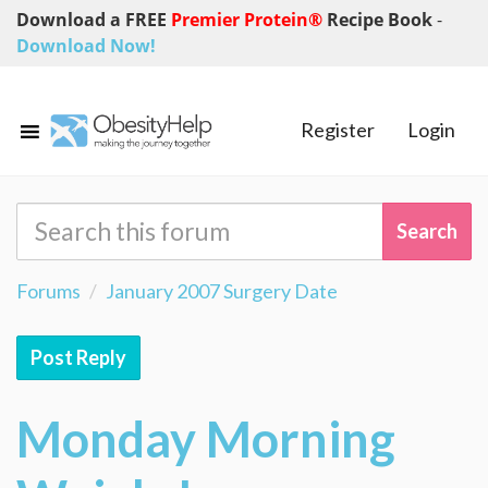
Download a FREE
Premier Protein®
Recipe Book
-
Download Now!
Register
Login
Forums
January 2007 Surgery Date
Post Reply
Monday Morning