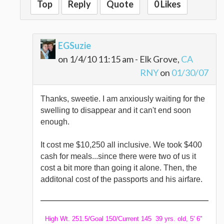
Top
Reply
Quote
0 Likes
EGSuzie
on 1/4/10 11:15 am - Elk Grove,
CA
RNY
on
01/30/07
Thanks, sweetie. I am anxiously waiting for the
swelling to disappear and it can't end soon
enough.
It cost me $10,250 all inclusive. We took $400
cash for meals...since there were two of us it
cost a bit more than going it alone. Then, the
additonal cost of the passports and his airfare.
High Wt. 251.5/Goal 150/Current 145 39 yrs. old, 5' 6"