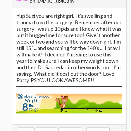
on 1/4/10 10:40 am
Yup Suzi you are right girl. It's swelling and
trauma from the surgery. Remember after our
surgery I was up 10 pds and I knew what it was
but it bugged me for sure too! Give it another
week or two and you will be way down girl. I'm
still 151...and searching for the 140's ....I pray I
will make it! I decided I'm going to use this
year to make sure I can keep my weight down
and then Dr. Sauceda...in otherwords too ...I'm
saving. What did it cost out the door? Love
Patty PS YOU LOOK AWESOME!!