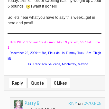
Today: 145.8....lots of swelling has my weight up about
6 pounds.
I want it gone!!!
So lets hear what you have to say this week...get in
here and post!!
High Wt. 251.5/Goal 150/Current 145 39 yrs. old, 5' 6" tall, Size
1
December 22, 2009~~ BA, Fleur de Lis Tummy Tuck, Sm. Thigh
lift
Dr. Francisco Sauceda, Monterrey, Mexico
Reply
Quote
0 Likes
Patty B.
RNY
on
09/03/08