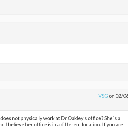
VSG
on 02/0
oes not physically work at Dr Oakley's office? She is a
I believe her office is in a different location. If you are