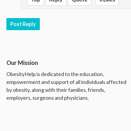
Post Reply
Our Mission
ObesityHelp is dedicated to the education,
empowerment and support of all individuals affected
by obesity, along with their families, friends,
employers, surgeons and physicians.