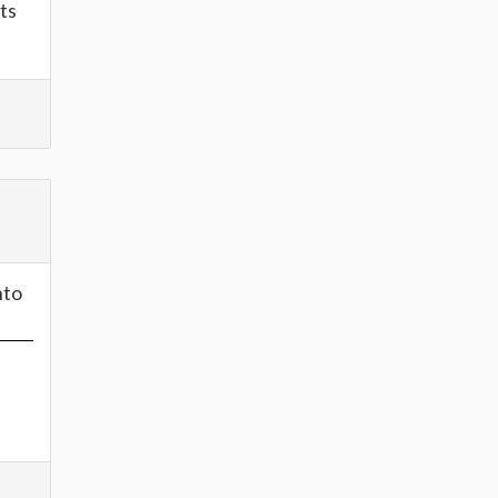
ts
nto