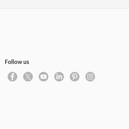
Follow us