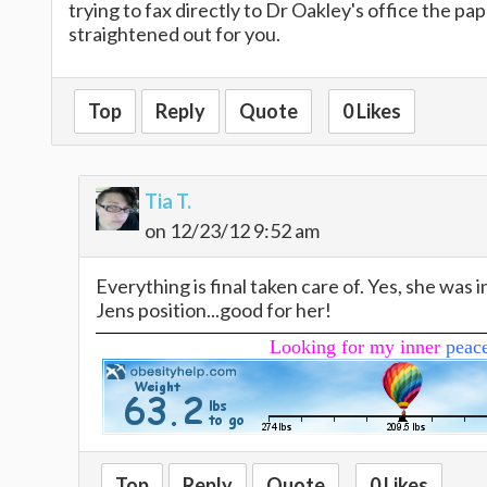
trying to fax directly to Dr Oakley's office the pa
straightened out for you.
Top
Reply
Quote
0 Likes
Tia T.
on 12/23/12 9:52 am
Everything is final taken care of. Yes, she was i
Jens position...good for her!
Looking for my inner
peac
Top
Reply
Quote
0 Likes