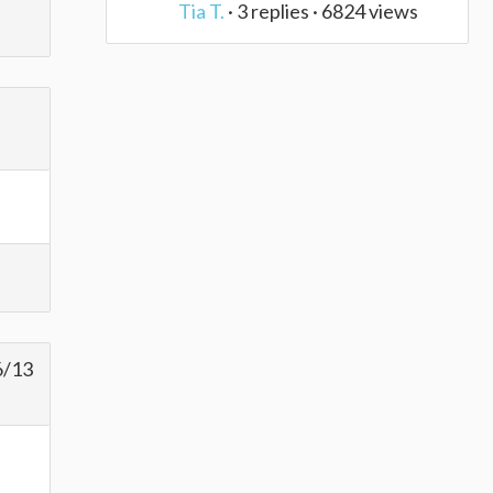
Tia T.
· 3 replies · 6824 views
6/13