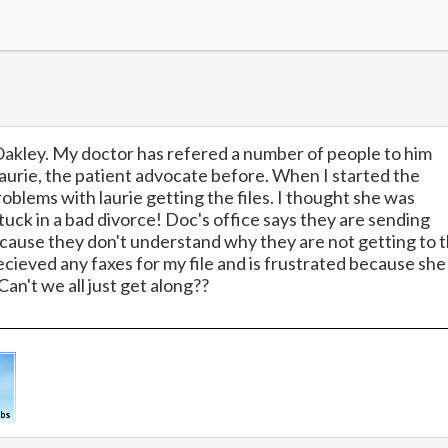
Oakley. My doctor has refered a number of people to him
 laurie, the patient advocate before. When I started the
oblems with laurie getting the files. I thought she was
stuck in a bad divorce! Doc's office says they are sending
because they don't understand why they are not getting to 
recieved any faxes for my file and is frustrated because she
an't we all just get along??