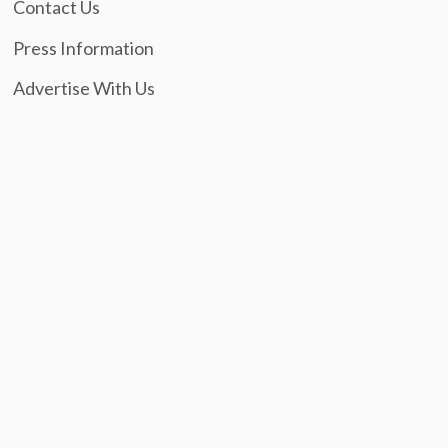
Contact Us
Press Information
Advertise With Us