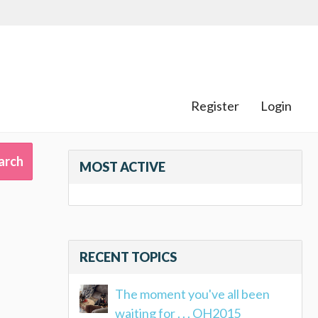
Register
Login
MOST ACTIVE
RECENT TOPICS
The moment you've all been
waiting for . . . OH2015