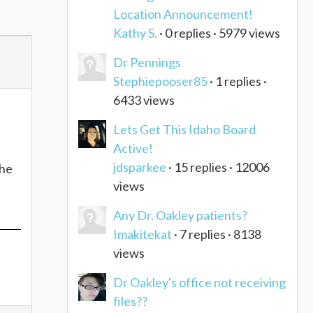
Location Announcement!
Kathy S.
· 0 replies · 5979 views
Dr Pennings
Stephiepooser85
· 1 replies ·
6433 views
Lets Get This Idaho Board
Active!
jdsparkee
· 15 replies · 12006
the
views
Any Dr. Oakley patients?
Imakitekat
· 7 replies · 8138
views
Dr Oakley's office not receiving
files??