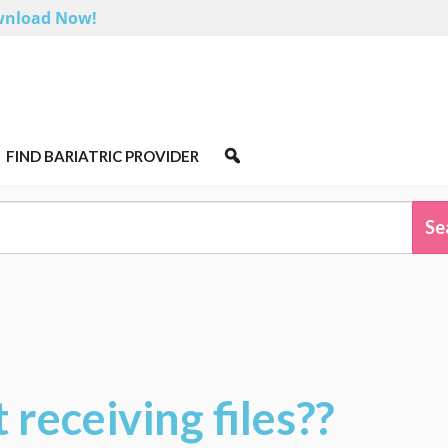
nload Now!
FIND BARIATRIC PROVIDER
 receiving files??