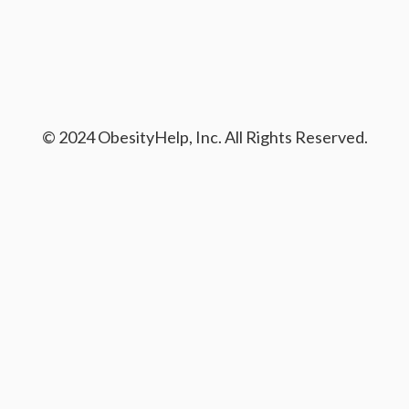
© 2024 ObesityHelp, Inc. All Rights Reserved.