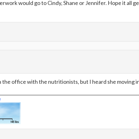
perwork would go to Cindy, Shane or Jennifer. Hope it all ge
n the office with the nutritionists, but I heard she moving i
e