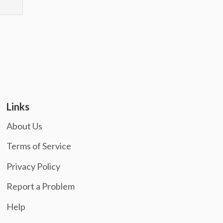
Links
About Us
Terms of Service
Privacy Policy
Report a Problem
Help