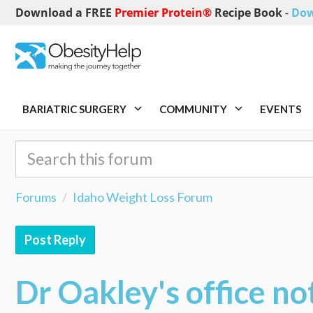
Download a FREE
Premier Protein®
Recipe Book
-
Dow
BARIATRIC SURGERY
COMMUNITY
EVENTS
Forums
Idaho Weight Loss Forum
Post Reply
Dr Oakley's office not