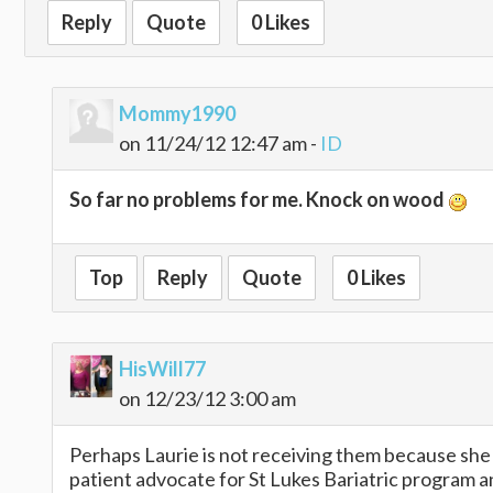
Reply
Quote
0 Likes
Mommy1990
on 11/24/12 12:47 am -
ID
So far no problems for me. Knock on wood
Top
Reply
Quote
0 Likes
HisWill77
on 12/23/12 3:00 am
Perhaps Laurie is not receiving them because she d
patient advocate for St Lukes Bariatric program and 