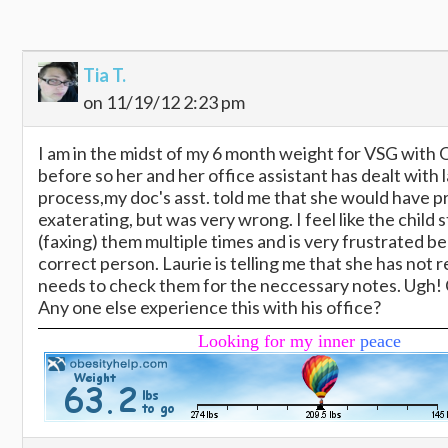
Tia T.
on 11/19/12 2:23 pm
I am in the midst of my 6 month weight for VSG with 
before so her and her office assistant has dealt with
process,my doc's asst. told me that she would have pr
exaterating, but was very wrong. I feel like the child 
(faxing) them multiple times and is very frustrated 
correct person. Laurie is telling me that she has not 
needs to check them for the neccessary notes. Ugh! C
Any one else experience this with his office?
Looking for my inner
peace