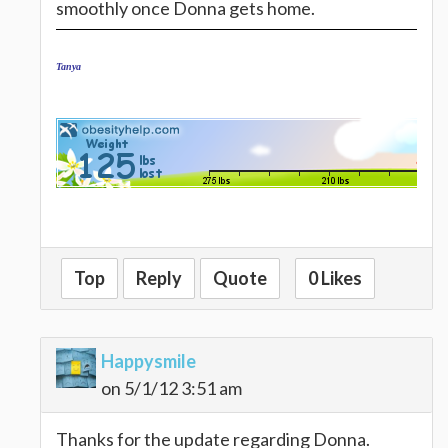
smoothly once Donna gets home.
Tanya
Top
Reply
Quote
0 Likes
Happysmile
on 5/1/12 3:51 am
Thanks for the update regarding Donna.