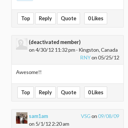
Top
Reply
Quote
0 Likes
(deactivated member)
on 4/30/12 11:32 pm - Kingston, Canada
RNY
on 05/25/12
Awesome!!
Top
Reply
Quote
0 Likes
sam1am
VSG
on
09/08/09
on 5/1/12 2:20 am