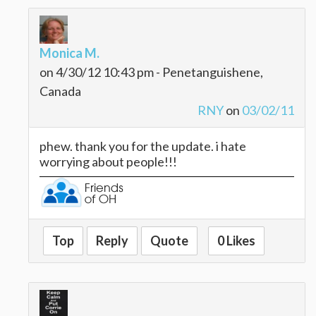
Monica M.
on 4/30/12 10:43 pm - Penetanguishene,
Canada
RNY
on
03/02/11
phew. thank you for the update. i hate
worrying about people!!!
Top
Reply
Quote
0 Likes