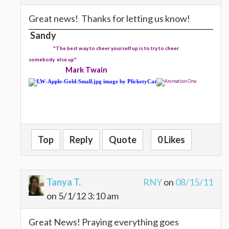
Great news! Thanks for letting us know!
Sandy
"The best way to cheer yourself up is to try to cheer
somebody else up"
Mark Twain
Top
Reply
Quote
0 Likes
Tanya T.
RNY
on
08/15/11
on 5/1/12 3:10 am
Great News! Praying everything goes