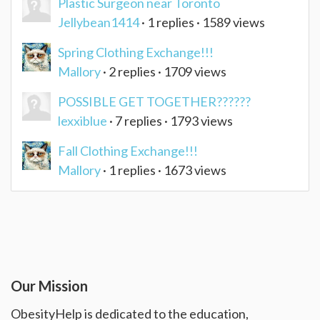
Plastic Surgeon near Toronto
Jellybean1414
· 1 replies · 1589 views
Spring Clothing Exchange!!!
Mallory
· 2 replies · 1709 views
POSSIBLE GET TOGETHER??????
lexxiblue
· 7 replies · 1793 views
Fall Clothing Exchange!!!
Mallory
· 1 replies · 1673 views
Our Mission
ObesityHelp is dedicated to the education,