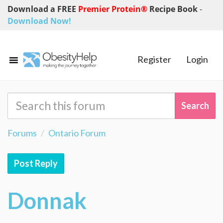
Download a FREE
Premier Protein®
Recipe Book
-
Download Now!
Register
Login
Forums
Ontario Forum
Post Reply
Donnak