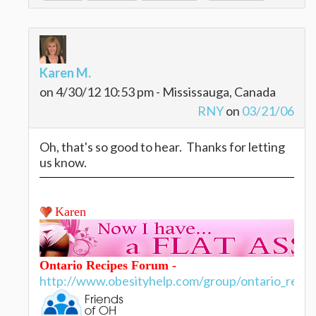
Karen M.
on 4/30/12 10:53 pm - Mississauga, Canada
RNY
on
03/21/06
Oh, that's so good to hear. Thanks for letting
us know.
Karen
Ontario Recipes Forum -
http://www.obesityhelp.com/group/ontario_recip