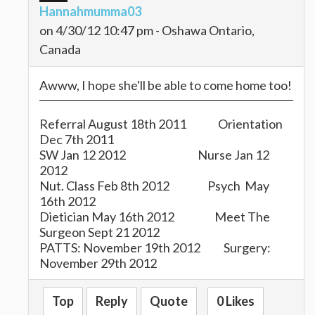
Hannahmumma03
on 4/30/12 10:47 pm - Oshawa Ontario,
Canada
Awww, I hope she'll be able to come home too!
Referral August 18th 2011 Orientation
Dec 7th 2011
SW Jan 12 2012 Nurse Jan 12
2012
Nut. Class Feb 8th 2012 Psych May
16th 2012
Dietician May 16th 2012 Meet The
Surgeon Sept 21 2012
PATTS: November 19th 2012 Surgery:
November 29th 2012
My Angel is: Brenda T.
Top
Reply
Quote
0 Likes