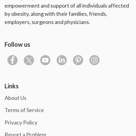
empowerment and support of all individuals affected
by obesity, along with their families, friends,
employers, surgeons and physicians.
Follow us
Links
About Us
Terms of Service
Privacy Policy
Report a Problem