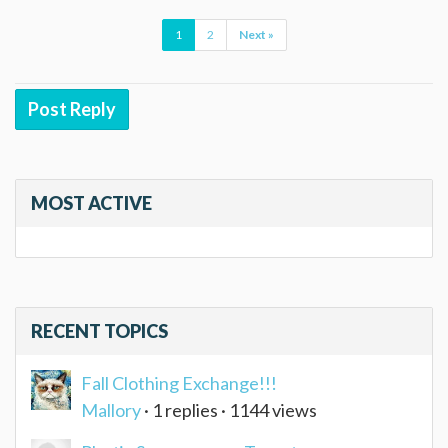
1
2
Next »
Post Reply
MOST ACTIVE
RECENT TOPICS
Fall Clothing Exchange!!!
Mallory
· 1 replies · 1144 views