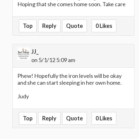
Hoping that she comes home soon. Take care
Top
Reply
Quote
0 Likes
JJ_
on 5/1/12 5:09 am
Phew! Hopefully the iron levels will be okay
and she can start sleeping in her own home.
Judy
Top
Reply
Quote
0 Likes