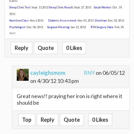
6,2011
Sleep Clinic Test:
Sept. 11,2011
Sleep Clinic Result:
Sept. 27, 2011
Social Worker:
Oct.. 19,
2011
Nutrition Class:
Nov
.1,2011
Diabetis Assessment:
Nov. 01, 2011
Dietitian:
Dec. 02, 2011
Psychologist:
Dec. 06, 2011
Surgeon Meeting:
Jan. 21, 2012
R
YN Surgery Date:
Feb. 29,
2012
Reply
Quote
0 Likes
cayleighsmom
RNY
on 06/05/12
on 4/30/12 10:43 pm
Great news!! praying her iron is right where it
should be
Top
Reply
Quote
0 Likes