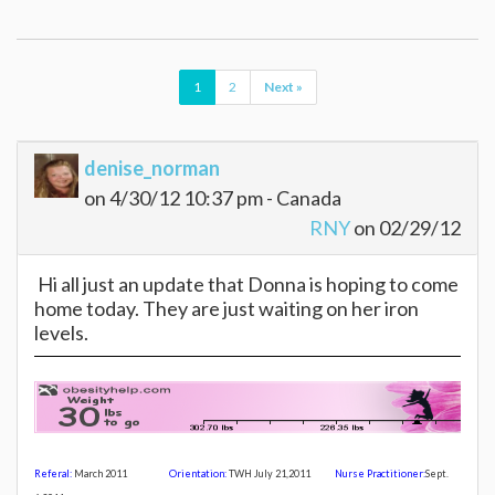
1
2
Next »
denise_norman
on 4/30/12 10:37 pm - Canada
RNY
on 02/29/12
Hi all just an update that Donna is hoping to come
home today. They are just waiting on her iron
levels.
Referal:
March 2011
Orientation:
TWH July 21,20
11
Nurse Practitioner:
Sept.