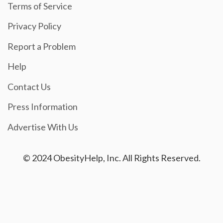
Terms of Service
Privacy Policy
Report a Problem
Help
Contact Us
Press Information
Advertise With Us
© 2024 ObesityHelp, Inc. All Rights Reserved.