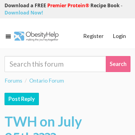
Download a FREE
Premier Protein®
Recipe Book
-
Download Now!
Register
Login
Forums
Ontario Forum
Post Reply
TWH on July