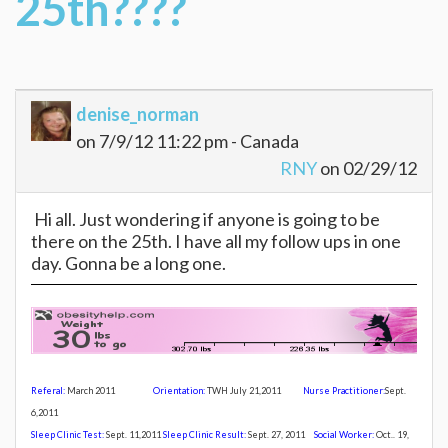
25th????
denise_norman
on 7/9/12 11:22 pm - Canada
RNY
on 02/29/12
Hi all. Just wondering if anyone is going to be
there on the 25th. I have all my follow ups in one
day. Gonna be a long one.
Referal:
March 2011
Orientation:
TWH July 21,20
11
Nurse Practitioner:
Sept.
6,2011
Sleep Clinic Test:
Sept. 11,2011
Sleep Clinic Result:
Sept. 27, 2011
Social Worker:
Oct.. 19,