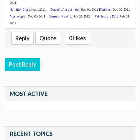
2011
Nutrition Class:
Nov
.1,2011
Diabetis Assessment:
Nov. 01, 2011
Dietitian:
Dec. 02, 2011
Psychologist:
Dec. 06, 2011
Surgeon Meeting:
Jan. 21, 2012
R
YN Surgery Date:
Feb. 29,
2012
Reply
Quote
0 Likes
Post Reply
MOST ACTIVE
RECENT TOPICS