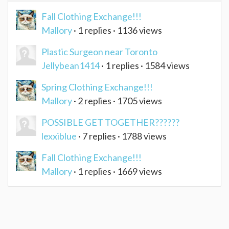
Fall Clothing Exchange!!!
Mallory
· 1 replies · 1136 views
Plastic Surgeon near Toronto
Jellybean1414
· 1 replies · 1584 views
Spring Clothing Exchange!!!
Mallory
· 2 replies · 1705 views
POSSIBLE GET TOGETHER??????
lexxiblue
· 7 replies · 1788 views
Fall Clothing Exchange!!!
Mallory
· 1 replies · 1669 views