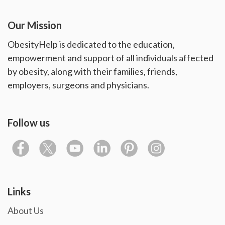
Our Mission
ObesityHelp is dedicated to the education,
empowerment and support of all individuals affected
by obesity, along with their families, friends,
employers, surgeons and physicians.
Follow us
Links
About Us