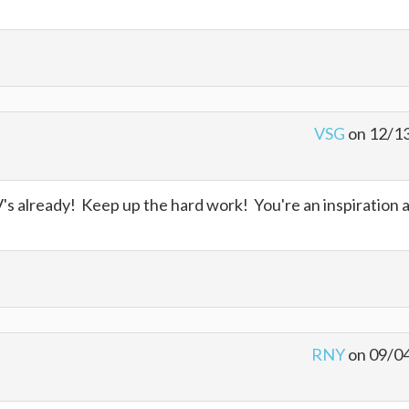
VSG
on 12/1
 already! Keep up the hard work! You're an inspiration 
RNY
on 09/0