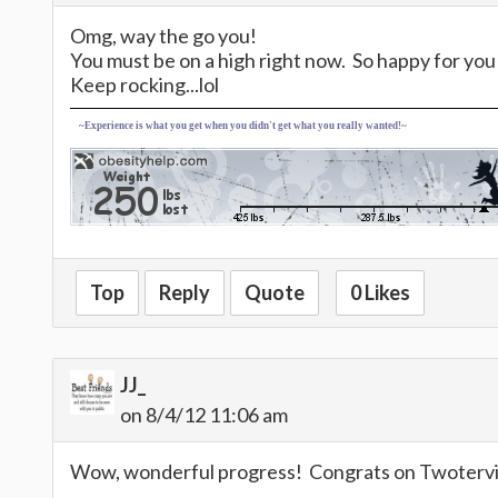
Omg, way the go you!
You must be on a high right now. So happy for you
Keep rocking...lol
~Experience is what you get when you didn't get what you really wanted!~
Top
Reply
Quote
0 Likes
JJ_
on 8/4/12 11:06 am
Wow, wonderful progress! Congrats on Twotervill