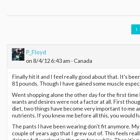
1
P_Floyd
on 8/4/12 6:43 am - Canada
Finally hit it and I feel really good about that. It's b
81 pounds. Though I have gained some muscle especiall
Went shopping alone the other day for the first time 
wants and desires were not a factor at all. First tho
diet, two things have become very important to me an
nutrients. If you knew me before all this, you would h
The pants I have been wearing don't fit anymore. My b
couple of years ago that I grew out of. This feels rea