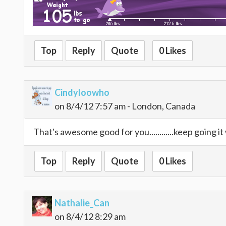
Top
Reply
Quote
0 Likes
Cindyloowho
on 8/4/12 7:57 am - London, Canada
That's awesome good for you............keep going it 
Top
Reply
Quote
0 Likes
Nathalie_Can
on 8/4/12 8:29 am