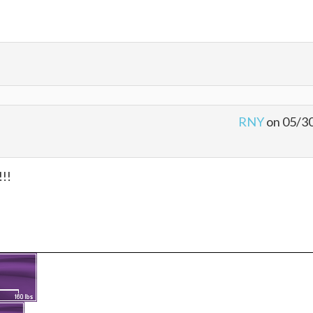
RNY
on 05/3
!!