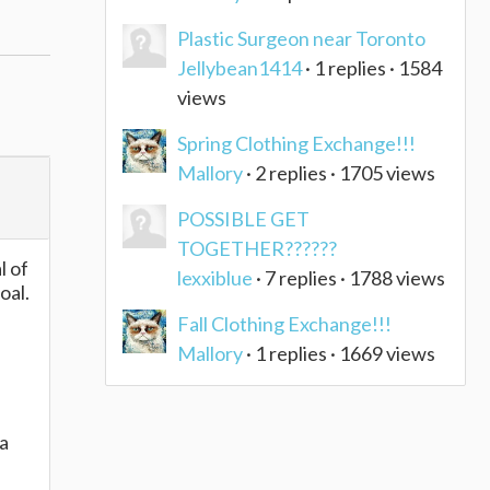
Plastic Surgeon near Toronto
Jellybean1414
· 1 replies · 1584
views
Spring Clothing Exchange!!!
Mallory
· 2 replies · 1705 views
POSSIBLE GET
TOGETHER??????
l of
lexxiblue
· 7 replies · 1788 views
oal.
Fall Clothing Exchange!!!
Mallory
· 1 replies · 1669 views
 a