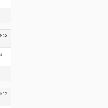
3/12
as
4/12