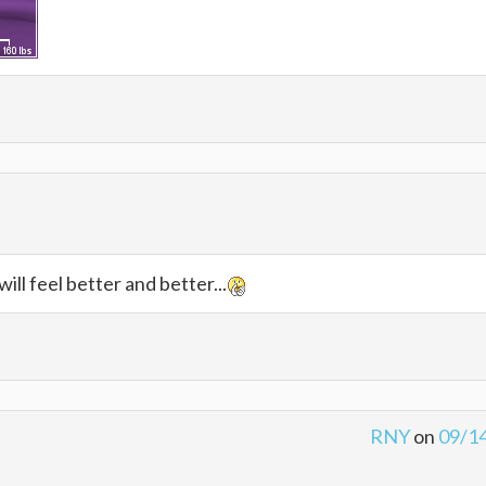
will feel better and better...
RNY
on
09/1