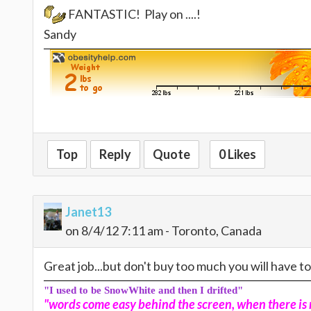
FANTASTIC! Play on ....!
Sandy
Top
Reply
Quote
0 Likes
Janet13
on 8/4/12 7:11 am - Toronto, Canada
Great job...but don't buy too much you will have t
"I used to be SnowWhite and then I drifted"
"words come easy behind the screen, when there is n