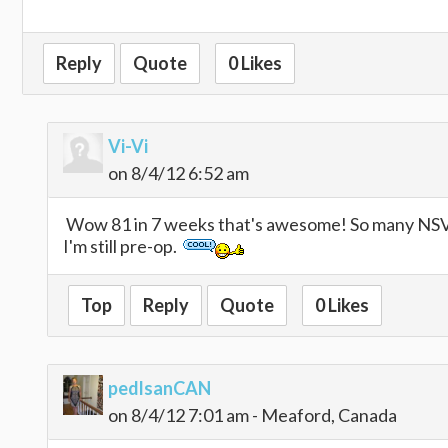
Reply
Quote
0 Likes
Vi-Vi
on 8/4/12 6:52 am
Wow 81 in 7 weeks that's awesome! So many NSV's
I'm still pre-op.
Top
Reply
Quote
0 Likes
pedlsanCAN
on 8/4/12 7:01 am - Meaford, Canada