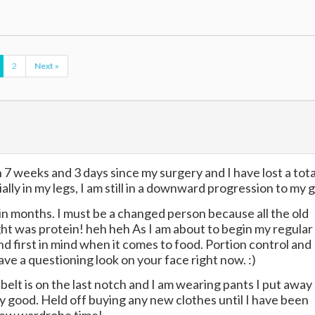
2
Next »
een 7 weeks and 3 days since my surgery and I have lost a tota
y in my legs, I am still in a downward progression to my g
in months. I must be a changed person because all the old
ught was protein! heh heh As I am about to begin my regular
d first in mind when it comes to food. Portion control and
ave a questioning look on your face right now. :)
elt is on the last notch and I am wearing pants I put away
lly good. Held off buying any new clothes until I have been