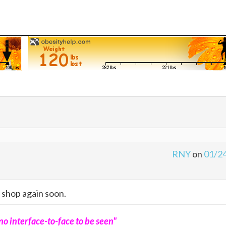
RNY
on
01/2
o shop again soon.
o interface-to-face to be seen"