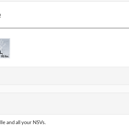
!
e and all your NSVs.