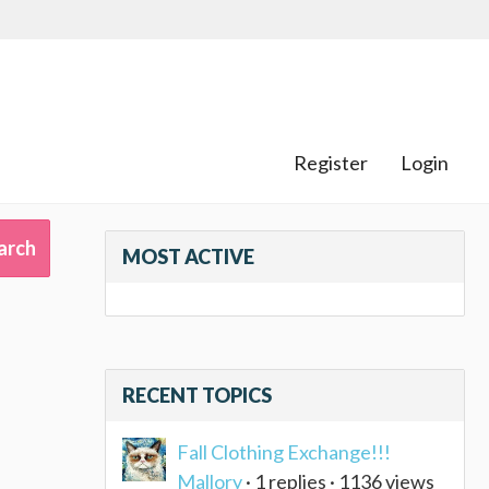
Register
Login
MOST ACTIVE
RECENT TOPICS
Fall Clothing Exchange!!!
Mallory
· 1 replies · 1136 views