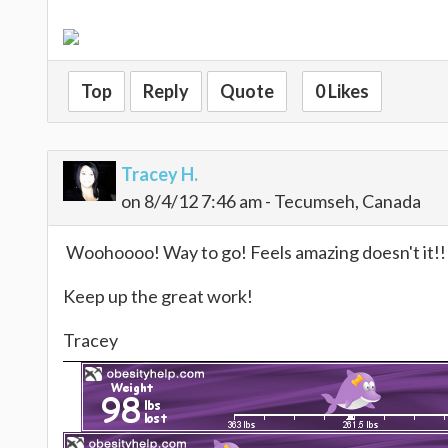
Top
Reply
Quote
0 Likes
Tracey H.
on 8/4/12 7:46 am - Tecumseh, Canada
Woohoooo! Way to go! Feels amazing doesn't it!!!
Keep up the great work!
Tracey