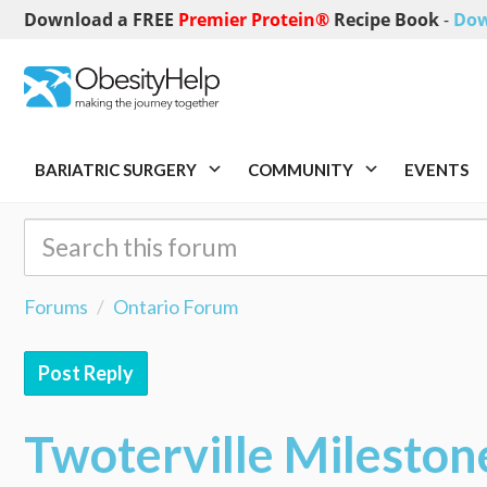
Download a FREE
Premier Protein®
Recipe Book
-
Dow
BARIATRIC SURGERY
COMMUNITY
EVENTS
Forums
Ontario Forum
Post Reply
Twoterville Mileston