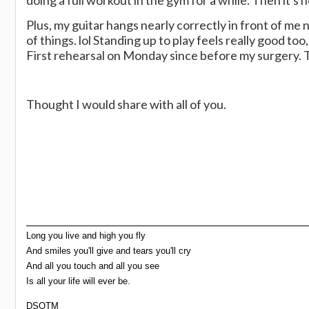
doing a full workout in the gym for a while. Then it'
Plus, my guitar hangs nearly correctly in front of me n
of things. lol Standing up to play feels really good to
First rehearsal on Monday since before my surgery. Thi
Thought I would share with all of you.
Long you live and high you fly
And smiles you'll give and tears you'll cry
And all you touch and all you see
Is all your life will ever be.
DSOTM