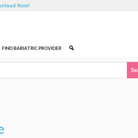
nload Now!
FIND BARIATRIC PROVIDER
e