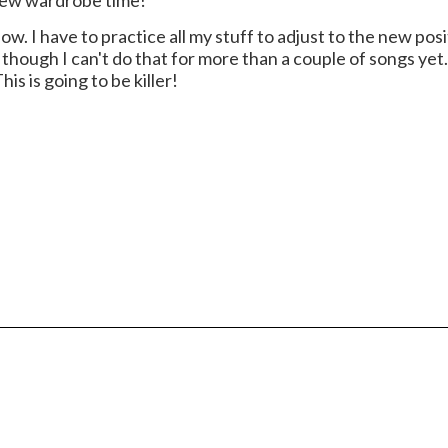
s new wardrobe time!
ow. I have to practice all my stuff to adjust to the new pos
o, though I can't do that for more than a couple of songs yet.
s is going to be killer!