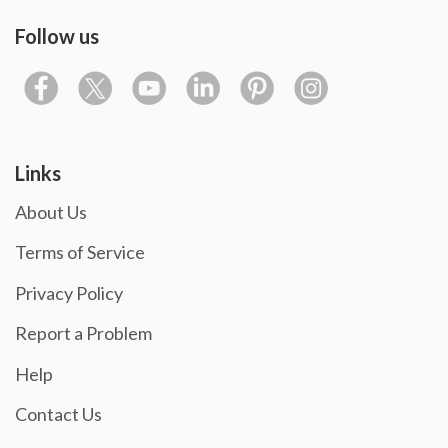
Follow us
Links
About Us
Terms of Service
Privacy Policy
Report a Problem
Help
Contact Us