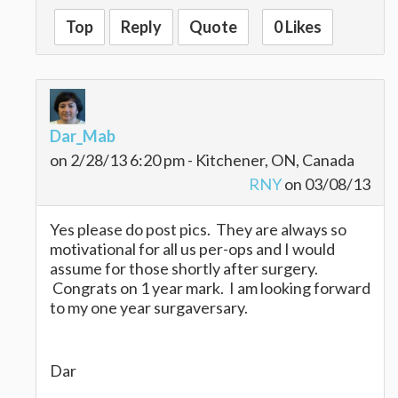
Top
Reply
Quote
0 Likes
Dar_Mab
on 2/28/13 6:20 pm - Kitchener, ON, Canada
RNY
on 03/08/13
Yes please do post pics. They are always so
motivational for all us per-ops and I would
assume for those shortly after surgery.
Congrats on 1 year mark. I am looking forward
to my one year surgaversary.
Dar