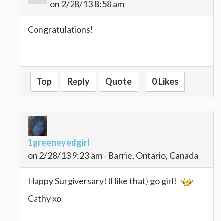
on 2/28/13 8:58 am
Congratulations!
Top
Reply
Quote
0 Likes
1greeneyedgirl
on 2/28/13 9:23 am - Barrie, Ontario, Canada
Happy Surgiversary! (I like that) go girl!
Cathy xo