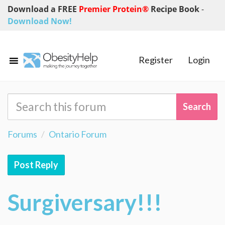
Download a FREE
Premier Protein®
Recipe Book
-
Download Now!
Register
Login
Forums
Ontario Forum
Post Reply
Surgiversary!!!