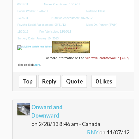
08/17/11 Nurse Practitioner: 10/12/11
Social Worker: 12/02/11 Nutrition Class:
12/21/11 Nutrition Assessment: 01/26/12
Psycho-Social Assessment: 05/31/12 Meet Dr. Penner (TWH)
11/30/12 Pre-Admission: 12/10/12
Surgery Date: January 10, 2013
For more information on the
Midtown Toronto Walking Club
,
please click
here
.
Top
Reply
Quote
0 Likes
Onward and
Downward
on 2/28/13 8:46 am - Canada
RNY
on 11/07/12