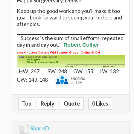
Happy Surgiversary, Denise.
Keep up the good work and you'll make it too
goal. Look forward to seeing your before and
after pics.
"Success is the sum of small efforts, repeated
day in and day out." -
Robert Collier
Join
Kingston Ontario WLS Support Group - Online @ OH
HW: 267 SW: 248 GW:155 LW: 132
CW: 143-148
Top
Reply
Quote
0 Likes
Shar eD