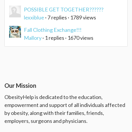
POSSIBLE GET TOGETHER??????
lexxiblue
· 7 replies · 1789 views
Fall Clothing Exchange!!!
Mallory
· 1 replies · 1670 views
Our Mission
ObesityHelp is dedicated to the education,
empowerment and support of all individuals affected
by obesity, along with their families, friends,
employers, surgeons and physicians.