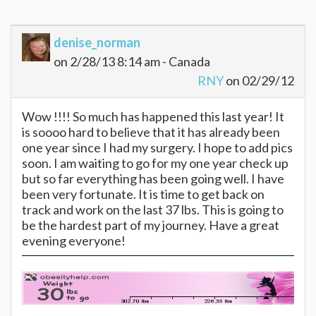
denise_norman
on 2/28/13 8:14 am - Canada
RNY
on 02/29/12
Wow !!!! So much has happened this last year! It
is soooo hard to believe that it has already been
one year since I had my surgery. I hope to add pics
soon. I am waiting to go for my one year check up
but so far everything has been going well. I have
been very fortunate. It is time to get back on
track and work on the last 37 lbs. This is going to
be the hardest part of my journey. Have a great
evening everyone!