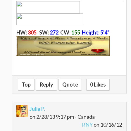
H
W:
305
SW:
272
CW:
155
Height: 5'4"
Top
Reply
Quote
0 Likes
Julia P.
on 2/28/13 9:17 pm - Canada
RNY
on 10/16/12