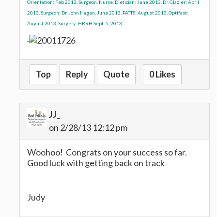
Orientation: Feb 2013, Surgeon, Nurse, Dietician: June 2013, Dr. Glazier: April
2013, Surgeon: Dr. John Hagen, June 2013, PATTS: August 2013, Optifast:
August 2013, Surgery: HRRH Sept. 5, 2013
.
Top
Reply
Quote
0 Likes
JJ_
on 2/28/13 12:12 pm
Woohoo! Congrats on your success so far.
Good luck with getting back on track
Judy