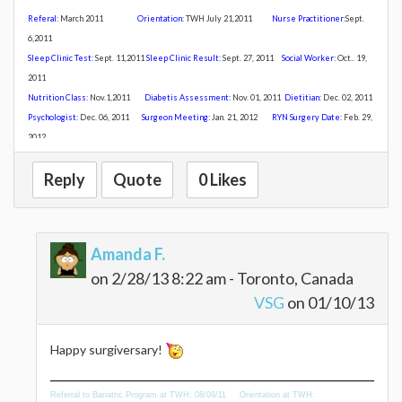
Referal:
March 2011
Orientation:
TWH July 21,20
11
Nurse Practitioner:
Sept.
6,2011
Sleep Clinic Test:
Sept. 11,2011
Sleep Clinic Result:
Sept. 27, 2011
Social Worker:
Oct.. 19,
2011
Nutrition Class:
Nov
.1,2011
Diabetis Assessment:
Nov. 01, 2011
Dietitian:
Dec. 02, 2011
Psychologist:
Dec. 06, 2011
Surgeon Meeting:
Jan. 21, 2012
R
YN Surgery Date:
Feb. 29,
2012
Reply
Quote
0 Likes
Amanda F.
on 2/28/13 8:22 am - Toronto, Canada
VSG
on 01/10/13
Happy surgiversary!
Referral to Bariatric Program at TWH: 08/09/11 Orientation at TWH: