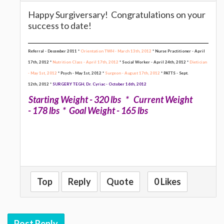
Happy Surgiversary! Congratulations on your
success to date!
Referral - December 2011 *
Orientation TWH - March 13th, 2012
* Nurse Practitioner - April
17th, 2012 *
Nutrition Class - April 17th, 2012
* Social Worker - April 24th, 2012 *
Dietician
- May 1st, 2012
* Psych - May 1st, 2012 *
Surgeon - August 17th, 2012
* PATTS - Sept.
12th, 2012
*
SURGERY TEGH, Dr. Cyriac - October 16th, 2012
Starting Weight - 320 lbs * Current Weight
- 178 lbs * Goal Weight - 165 lbs
Top
Reply
Quote
0 Likes
Post Reply