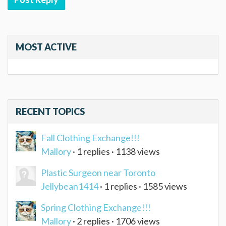
MOST ACTIVE
RECENT TOPICS
Fall Clothing Exchange!!!
Mallory
· 1 replies · 1138 views
Plastic Surgeon near Toronto
Jellybean1414
· 1 replies · 1585 views
Spring Clothing Exchange!!!
Mallory
· 2 replies · 1706 views