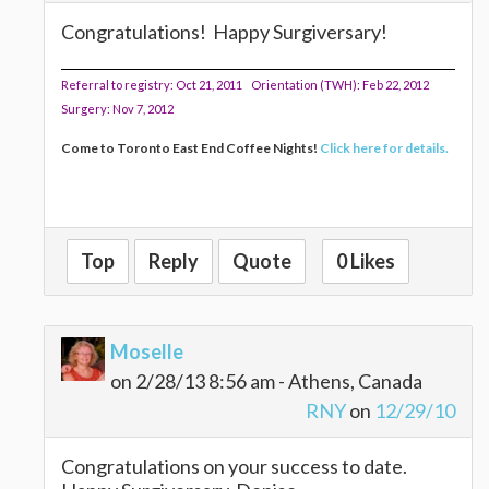
Congratulations! Happy Surgiversary!
Referral to registry: Oct 21, 2011 Orientation (TWH): Feb 22, 2012
Surgery: Nov 7, 2012
Come to Toronto East End Coffee Nights!
Click here for details.
Top
Reply
Quote
0 Likes
Moselle
on 2/28/13 8:56 am - Athens, Canada
RNY
on
12/29/10
Congratulations on your success to date.