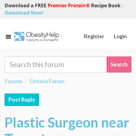
Download a FREE
Premier Protein®
Recipe Book
-
Download Now!
Register
Login
Forums
Ontario Forum
Post Reply
Plastic Surgeon near