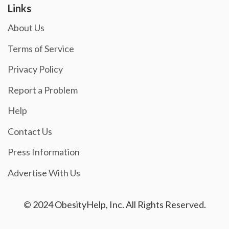
Links
About Us
Terms of Service
Privacy Policy
Report a Problem
Help
Contact Us
Press Information
Advertise With Us
© 2024 ObesityHelp, Inc. All Rights Reserved.