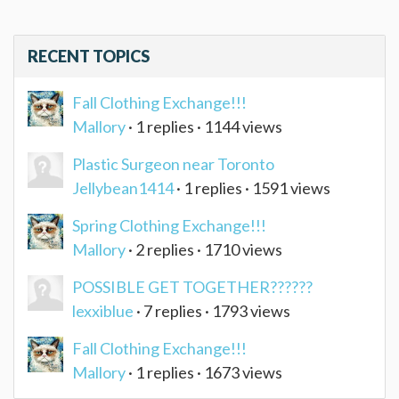
RECENT TOPICS
Fall Clothing Exchange!!!
Mallory
· 1 replies · 1144 views
Plastic Surgeon near Toronto
Jellybean1414
· 1 replies · 1591 views
Spring Clothing Exchange!!!
Mallory
· 2 replies · 1710 views
POSSIBLE GET TOGETHER??????
lexxiblue
· 7 replies · 1793 views
Fall Clothing Exchange!!!
Mallory
· 1 replies · 1673 views