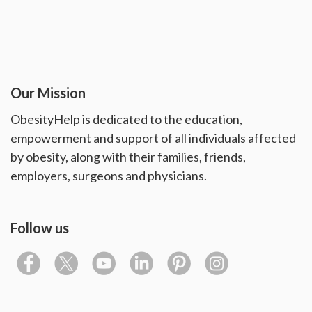
Our Mission
ObesityHelp is dedicated to the education,
empowerment and support of all individuals affected
by obesity, along with their families, friends,
employers, surgeons and physicians.
Follow us