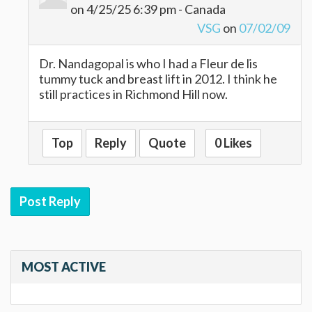
on 4/25/25 6:39 pm - Canada
VSG
on
07/02/09
Dr. Nandagopal is who I had a Fleur de lis
tummy tuck and breast lift in 2012. I think he
still practices in Richmond Hill now.
Top
Reply
Quote
0 Likes
Post Reply
MOST ACTIVE