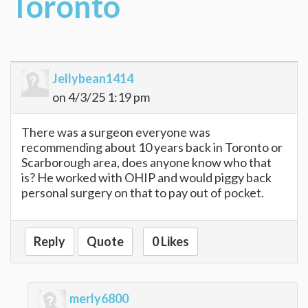
Toronto
Jellybean1414
on 4/3/25 1:19 pm
There was a surgeon everyone was
recommending about 10 years back in Toronto or
Scarborough area, does anyone know who that
is? He worked with OHIP and would piggy back
personal surgery on that to pay out of pocket.
Reply
Quote
0 Likes
merly6800