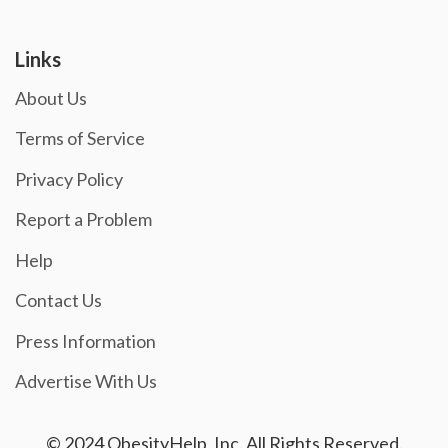
Links
About Us
Terms of Service
Privacy Policy
Report a Problem
Help
Contact Us
Press Information
Advertise With Us
© 2024 ObesityHelp, Inc. All Rights Reserved.