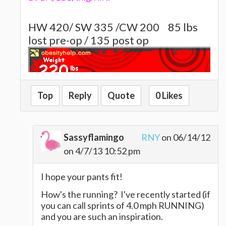
HW 420/ SW 335 /CW 200
85 lbs
lost pre-op / 135 post op
Top
Reply
Quote
0 Likes
~~~~Alison~~~~~
Sassyflamingo
RNY
on 06/14/12
on 4/7/13 10:52 pm
I hope your pants fit!
How's the running? I've recently started (if
you can call sprints of 4.0 mph RUNNING)
and you are such an inspiration.