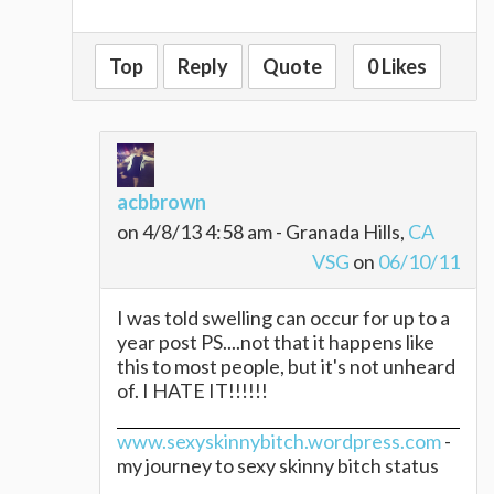
Top
Reply
Quote
0 Likes
acbbrown
on 4/8/13 4:58 am - Granada Hills,
CA
VSG
on
06/10/11
I was told swelling can occur for up to a
year post PS....not that it happens like
this to most people, but it's not unheard
of. I HATE IT!!!!!!
www.sexyskinnybitch.wordpress.com
-
my journey to sexy skinny bitch status