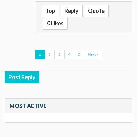
Top
Reply
Quote
0 Likes
1
2
3
4
5
Next »
Post Reply
MOST ACTIVE