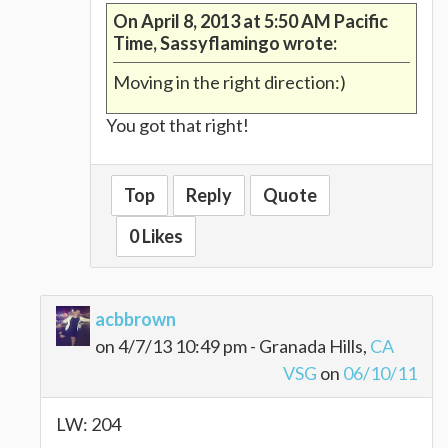
On April 8, 2013 at 5:50 AM Pacific
Time, Sassyflamingo wrote:
Moving in the right direction:)
You got that right!
Top
Reply
Quote
0 Likes
acbbrown
on 4/7/13 10:49 pm - Granada Hills,
CA
VSG
on
06/10/11
LW: 204