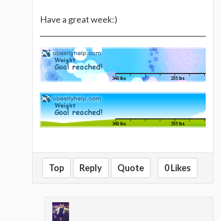
Have a great week:)
Top
Reply
Quote
0 Likes