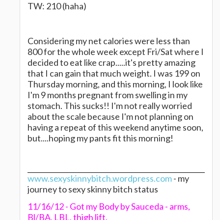
TW: 210 (haha)
Considering my net calories were less than
800 for the whole week except Fri/Sat where I
decided to eat like crap.....it's pretty amazing
that I can gain that much weight. I was 199 on
Thursday morning, and this morning, I look like
I'm 9 months pregnant from swelling in my
stomach. This sucks!! I'm not really worried
about the scale because I'm not planning on
having a repeat of this weekend anytime soon,
but....hoping my pants fit this morning!
www.sexyskinnybitch.wordpress.com
- my
journey to sexy skinny bitch status
11/16/12 - Got my Body by Sauceda - arms,
Bl/BA, LBL, thigh lift.