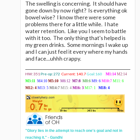
The swelling is concerning. It should have
gone down by now right? Is everything ok
bowel wise? I know there were some
problems there for a little while. I hate
water retention. Like you I seem to battle
with it too. The only thing that's helped is
my green drinks. Some mornings I wake up
and I can just feel it every where my hands
and face...uhhh crappy.
HW: 351
Pre-op: 272
Current: 140.7
Goal:160
M1:14
M2:14
M3:11
M4:10
M5:10
M6:12
M7:8
M8:6
M9: 6
M10:7
M11: 6
M12:
4
M13: 5
M14:7
M15: 4
M16: 3
M17: 1
M18: 4
"
Glory lies in the attempt to reach one's goal and not in
reaching it." - Gandhi