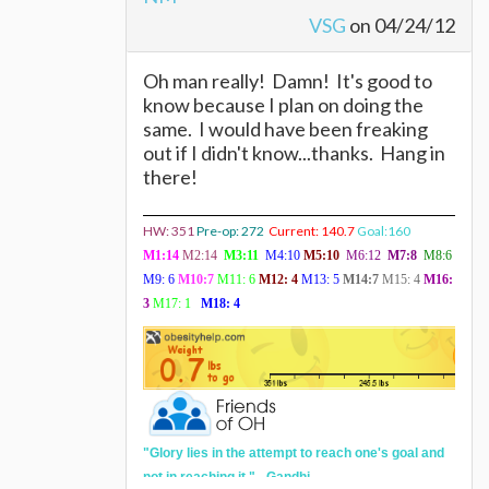
VSG
on 04/24/12
Oh man really! Damn! It's good to
know because I plan on doing the
same. I would have been freaking
out if I didn't know...thanks. Hang in
there!
HW: 351
Pre-op: 272
Current: 140.7
Goal:160
M1:14
M2:14
M3:11
M4:10
M5:10
M6:12
M7:8
M8:6
M9: 6
M10:7
M11: 6
M12:
4
M13: 5
M14:7
M15: 4
M16:
3
M17: 1
M18: 4
"
Glory lies in the attempt to reach one's goal and
not in reaching it." - Gandhi