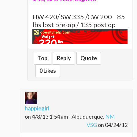
HW 420/ SW 335 /CW 200
85
lbs lost pre-op / 135 post op
Top
Reply
Quote
~~~~Alison~~~~~
0 Likes
happiegirl
on 4/8/13 1:54 am - Albuquerque,
NM
VSG
on 04/24/12