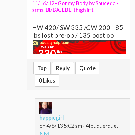
11/16/12 - Got my Body by Sauceda -
arms, Bl/BA, LBL, thigh lift.
HW 420/ SW 335 /CW 200
85
lbs lost pre-op / 135 post op
Top
Reply
Quote
~~~~Alison~~~~~
0 Likes
happiegirl
on 4/8/13 5:02 am - Albuquerque,
NM