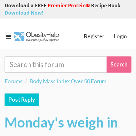
Download a FREE
Premier Protein®
Recipe Book
-
Download Now!
Register
Login
Forums
Body Mass Index Over 50 Forum
Post Reply
Monday's weigh in