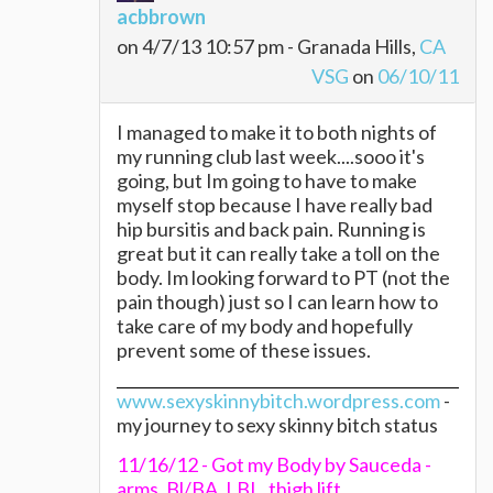
acbbrown
on 4/7/13 10:57 pm - Granada Hills,
CA
VSG
on
06/10/11
I managed to make it to both nights of
my running club last week....sooo it's
going, but Im going to have to make
myself stop because I have really bad
hip bursitis and back pain. Running is
great but it can really take a toll on the
body. Im looking forward to PT (not the
pain though) just so I can learn how to
take care of my body and hopefully
prevent some of these issues.
www.sexyskinnybitch.wordpress.com
-
my journey to sexy skinny bitch status
11/16/12 - Got my Body by Sauceda -
arms, Bl/BA, LBL, thigh lift.