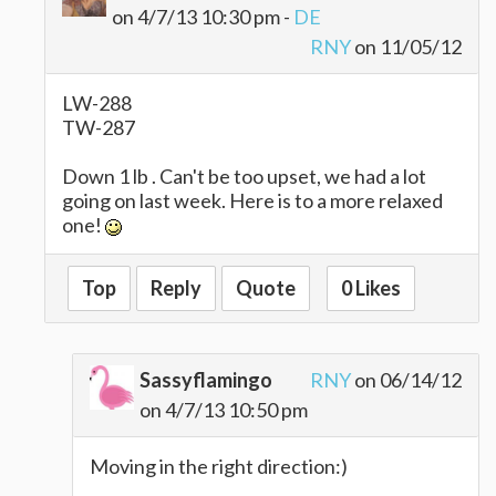
on 4/7/13 10:30 pm -
DE
RNY
on 11/05/12
LW-288
TW-287
Down 1 lb . Can't be too upset, we had a lot
going on last week. Here is to a more relaxed
one!
Top
Reply
Quote
0 Likes
Sassyflamingo
RNY
on 06/14/12
on 4/7/13 10:50 pm
Moving in the right direction:)