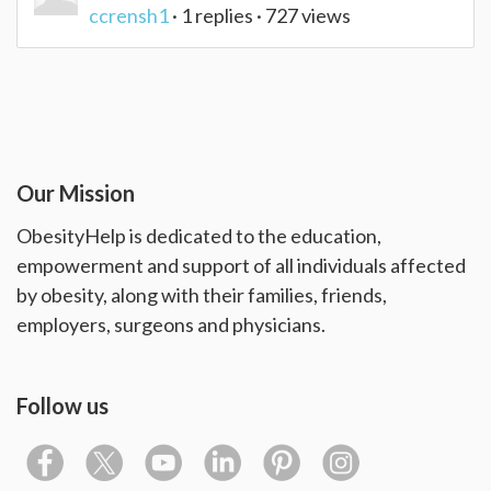
ccrensh1
· 1 replies · 727 views
Our Mission
ObesityHelp is dedicated to the education,
empowerment and support of all individuals affected
by obesity, along with their families, friends,
employers, surgeons and physicians.
Follow us