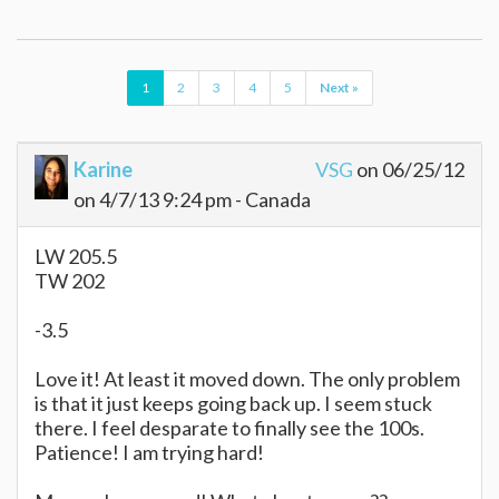
1
2
3
4
5
Next »
Karine
VSG
on 06/25/12
on 4/7/13 9:24 pm - Canada
LW 205.5
TW 202
-3.5
Love it! At least it moved down. The only problem
is that it just keeps going back up. I seem stuck
there. I feel desparate to finally see the 100s.
Patience! I am trying hard!