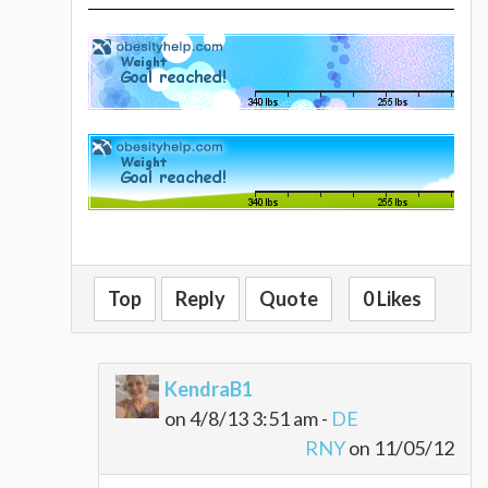
Top
Reply
Quote
0 Likes
KendraB1
on 4/8/13 3:51 am -
DE
RNY
on 11/05/12