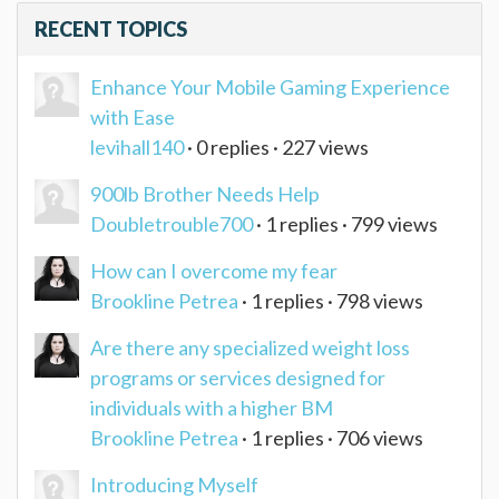
RECENT TOPICS
Enhance Your Mobile Gaming Experience
with Ease
levihall140
· 0 replies · 227 views
900lb Brother Needs Help
Doubletrouble700
· 1 replies · 799 views
How can I overcome my fear
Brookline Petrea
· 1 replies · 798 views
Are there any specialized weight loss
programs or services designed for
individuals with a higher BM
Brookline Petrea
· 1 replies · 706 views
Introducing Myself