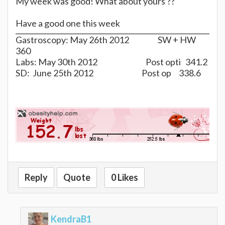
My week was good! What about yours ??
Have a good one this week
Gastroscopy: May 26th 2012 SW + HW
360
Labs: May 30th 2012 Post opti 341.2
SD: June 25th 2012 Post op 338.6
Reply
Quote
0 Likes
KendraB1