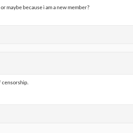
. or maybe because i am a new member?
f censorship.