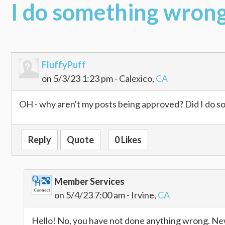
I do something wron
FluffyPuff
on 5/3/23 1:23 pm - Calexico,
CA
OH - why aren't my posts being approved? Did I do 
Reply
Quote
0 Likes
Member Services
on 5/4/23 7:00 am - Irvine,
CA
Hello! No, you have not done anything wrong. New 