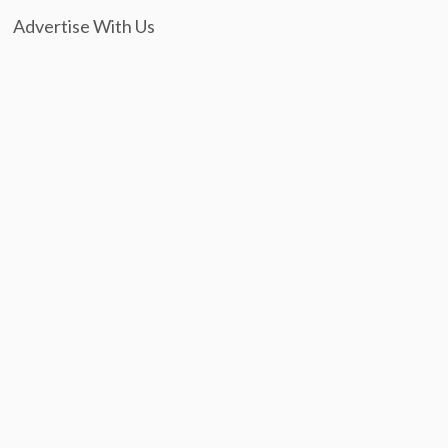
Advertise With Us