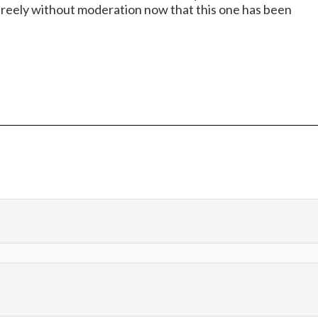
t freely without moderation now that this one has been