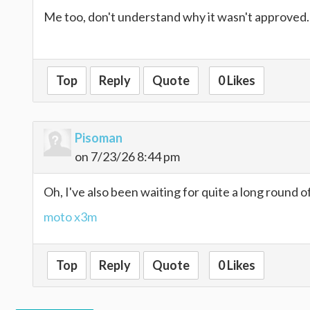
Me too, don't understand why it wasn't approved
retro bowl
Top
Reply
Quote
0 Likes
Pisoman
on 7/23/26 8:44 pm
Oh, I've also been waiting for quite a long round o
moto x3m
Top
Reply
Quote
0 Likes