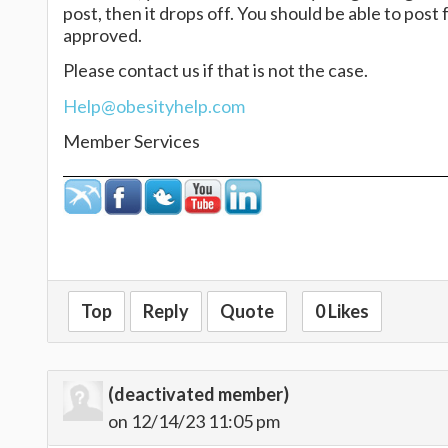
post, then it drops off. You should be able to pos
approved.
Please contact us if that is not the case.
Help@obesityhelp.com
Member Services
Top
Reply
Quote
0 Likes
(deactivated member)
on 12/14/23 11:05 pm