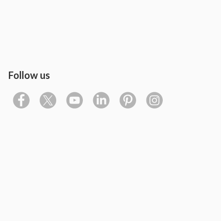
Follow us