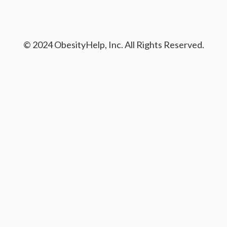
© 2024 ObesityHelp, Inc. All Rights Reserved.