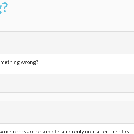
g?
something wrong?
members are on a moderation only until after their first