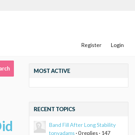
Register
Login
MOST ACTIVE
RECENT TOPICS
Did
Band Fill After Long Stability
tonyadams
· 0 replies · 147