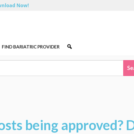
nload Now!
FIND BARIATRIC PROVIDER
osts being approved? 