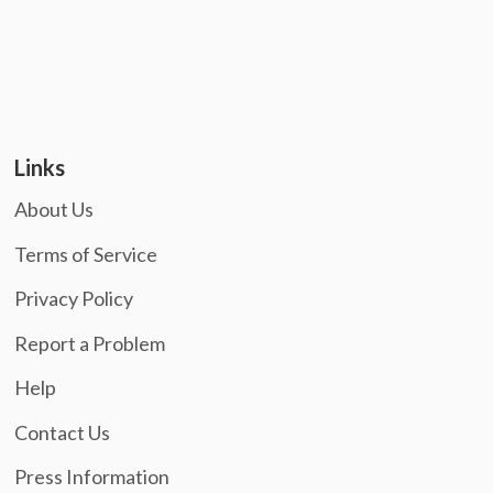
Links
About Us
Terms of Service
Privacy Policy
Report a Problem
Help
Contact Us
Press Information