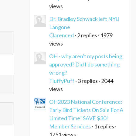
views
Dr. Bradley Schwack left NYU
Langone
Clarenced
· 2 replies · 1979
views
OH - why aren't my posts being
approved? Did I do something
wrong?
FluffyPuff
· 3 replies · 2044
views
OH2023 National Conference:
Early Bird Tickets On Sale For A
Limited Time! SAVE $30!
Member Services
· 1 replies ·
1751 views