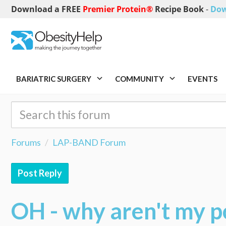
Download a FREE
Premier Protein®
Recipe Book
-
Dow
BARIATRIC SURGERY
COMMUNITY
EVENTS
Forums
LAP-BAND Forum
Post Reply
OH - why aren't my p