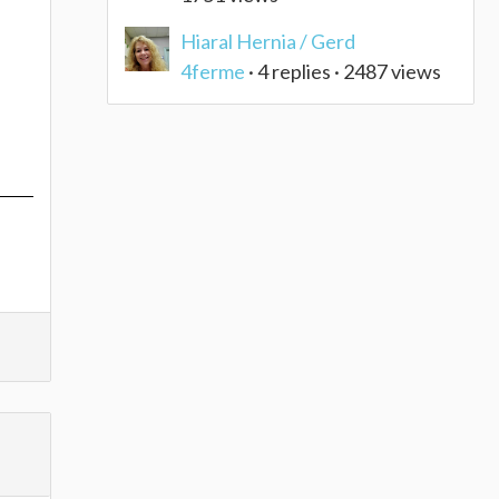
Hiaral Hernia / Gerd
4ferme
· 4 replies · 2487 views