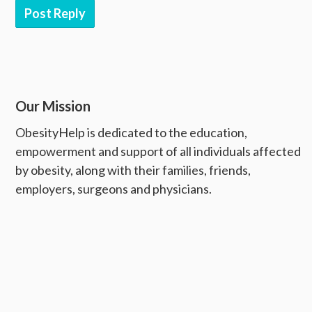
Post Reply
Our Mission
ObesityHelp is dedicated to the education,
empowerment and support of all individuals affected
by obesity, along with their families, friends,
employers, surgeons and physicians.