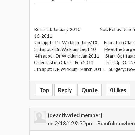
Referral: January 2010 Nut/Behav: June 
16, 2011
2nd appt - Dr. Wicklum: June/10 Education Class
3rd appt - Dr. Wicklum: Sept 10 Meet the Surge
4th appt - Dr Wicklum: Jan 2011 Start Optifast:
Orientastion Class : Feb 2011 Pre-Op: Oct 2
5th appt: DR Wicklum: March 2011 Surgery: Nov
Heaviest Weight; 308 lbs After Optifast: 288 lb
Top
Reply
Quote
0 Likes
202 lbs
(deactivated member)
on 2/13/12 9:30 pm - Bumfuknowher