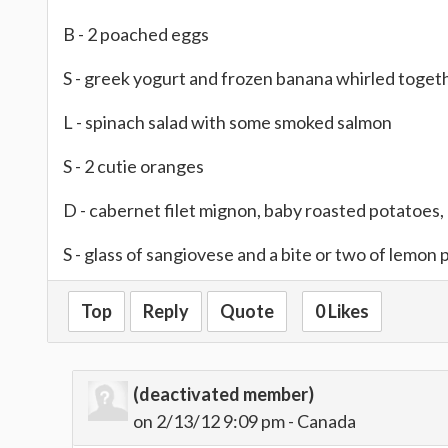
B - 2 poached eggs
S - greek yogurt and frozen banana whirled toget
L - spinach salad with some smoked salmon
S - 2 cutie oranges
D - cabernet filet mignon, baby roasted potatoes, 
S - glass of sangiovese and a bite or two of lemon 
Top
Reply
Quote
0 Likes
(deactivated member)
on 2/13/12 9:09 pm - Canada