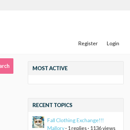
Register
Login
MOST ACTIVE
RECENT TOPICS
)
Fall Clothing Exchange!!!
Mallory
· 1 replies · 1136 views