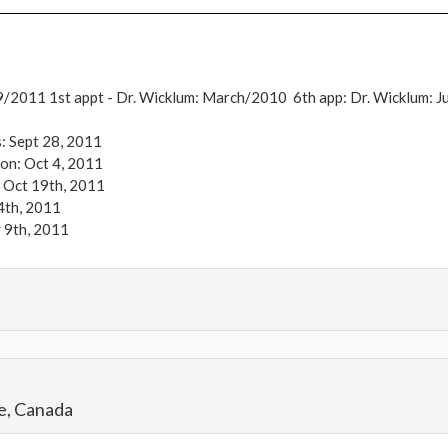
9/2011
1st appt - Dr. Wicklum: March/2010 6th app: Dr. Wicklum: J
: Sept 28, 2011
on: Oct 4, 2011
 Oct 19th, 2011
4th, 2011
 9th, 2011
s Morning of Surgery: 288 lbs Goal Weight: 160 lbs Current Weig
e, Canada