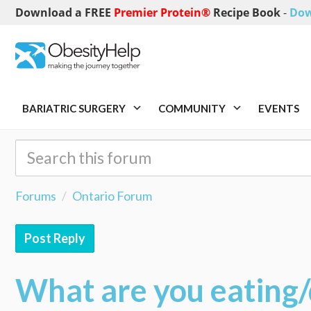
Download a FREE
Premier Protein®
Recipe Book
-
Dow
BARIATRIC SURGERY
COMMUNITY
EVENTS
Forums
Ontario Forum
Post Reply
What are you eating/