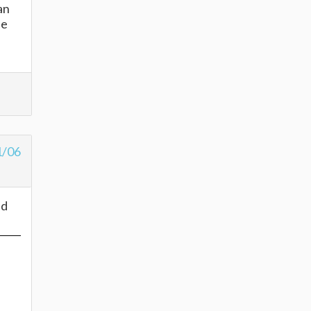
an
he
1/06
ed