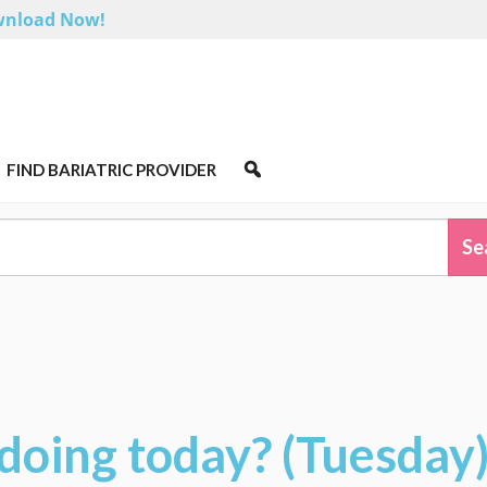
nload Now!
FIND BARIATRIC PROVIDER
doing today? (Tuesday