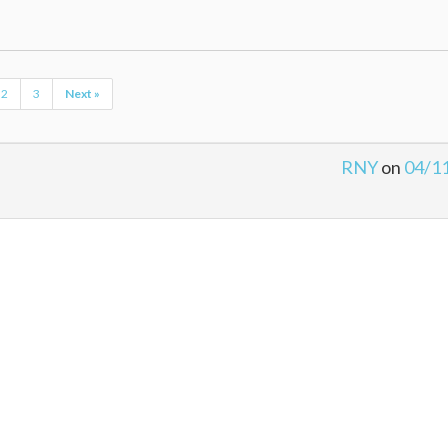
2
3
Next »
RNY
on
04/1