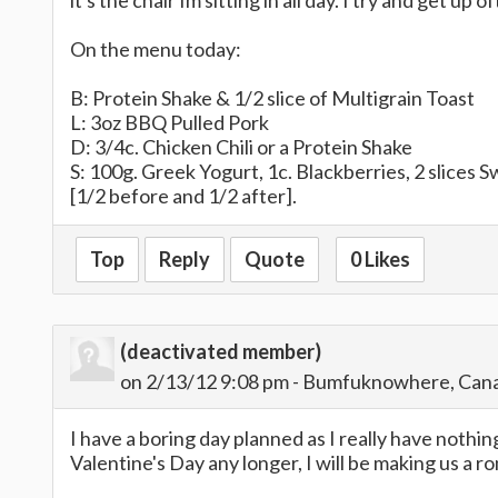
it's the chair Im sitting in all day. I try and get u
On the menu today:
B: Protein Shake & 1/2 slice of Multigrain Toast
L: 3oz BBQ Pulled Pork
D: 3/4c. Chicken Chili or a Protein Shake
S: 100g. Greek Yogurt, 1c. Blackberries, 2 slices 
[1/2 before and 1/2 after].
Top
Reply
Quote
0 Likes
(deactivated member)
on 2/13/12 9:08 pm - Bumfuknowhere, Can
I have a boring day planned as I really have nothi
Valentine's Day any longer, I will be making us a r