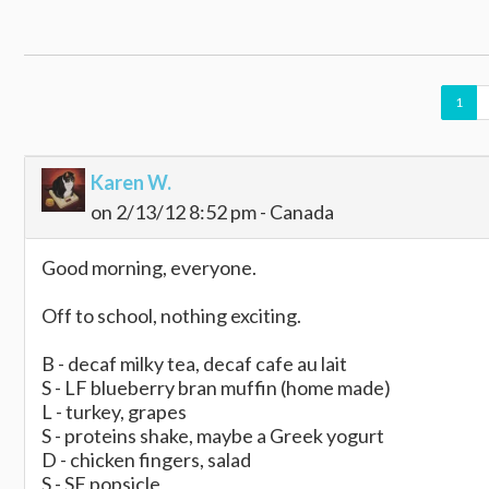
1
Karen W.
on 2/13/12 8:52 pm - Canada
Good morning, everyone.
Off to school, nothing exciting.
B - decaf milky tea, decaf cafe au lait
S - LF blueberry bran muffin (home made)
L - turkey, grapes
S - proteins shake, maybe a Greek yogurt
D - chicken fingers, salad
S - SF popsicle