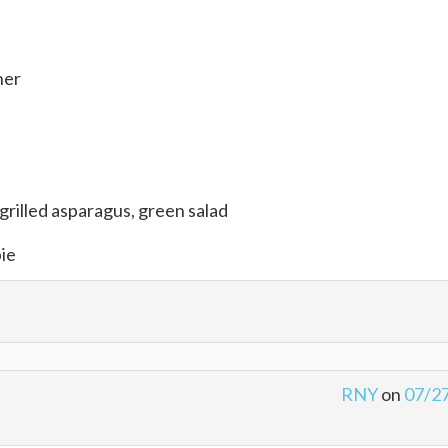
her
grilled asparagus, green salad
pie
RNY
on
07/2