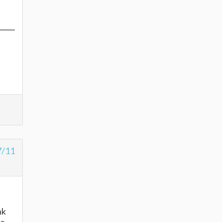
7/11
nk