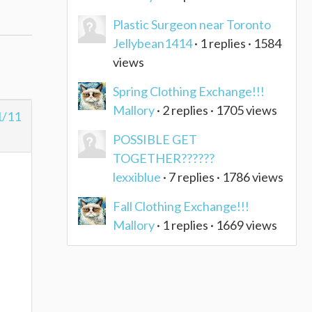
Plastic Surgeon near Toronto
Jellybean1414
· 1 replies · 1584
views
Spring Clothing Exchange!!!
Mallory
· 2 replies · 1705 views
1/11
POSSIBLE GET
TOGETHER??????
lexxiblue
· 7 replies · 1786 views
Fall Clothing Exchange!!!
Mallory
· 1 replies · 1669 views