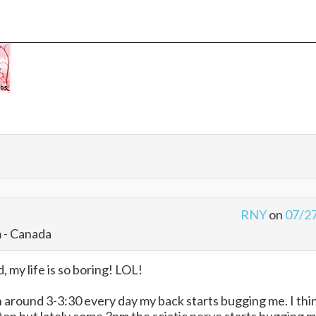
RNY
on
07/2
m - Canada
, my life is so boring! LOL!
 around 3-3:30 every day my back starts bugging me. I thi