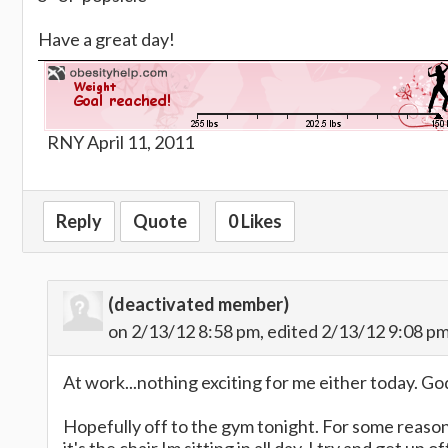
Have a great day!
RNY April 11, 2011
Reply
Quote
0 Likes
(deactivated member)
on 2/13/12 8:58 pm, edited 2/13/12 9:08 p
At work...nothing exciting for me either today. God
Hopefully off to the gym tonight. For some reason