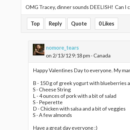
OMG Tracey, dinner sounds DEELISH! Can I c
Top
Reply
Quote
0 Likes
nomore_tears
on 2/13/12 9:18 pm - Canada
Happy Valentines Day to everyone. My man i
B - 150 g of greek yogurt with blueberries 
S - Cheese String
L - 4 ounces of pork with a bit of salad
S - Peperette
D - Chicken with salsa and a bit of veggies
S - A few almonds
Have a great day everyone :)