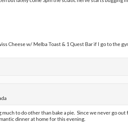
p often but lately come 3pm the sciatic nerve starts bugging m
Swiss Cheese w/ Melba Toast & 1 Quest Bar if I go to the g
ada
ng much to do other than bake a pie. Since we never go out 
omantic dinner at home for this evening.