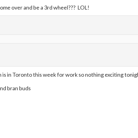
ome over and be a 3rd wheel??? LOL!
s in Toronto this week for work so nothing exciting tonig
and bran buds