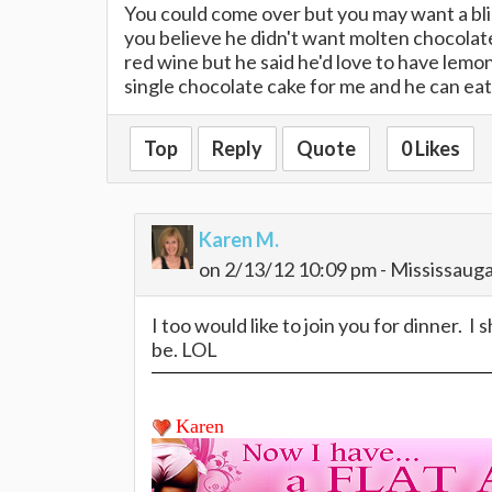
You could come over but you may want a bli
you believe he didn't want molten chocolate
red wine but he said he'd love to have lemon 
single chocolate cake for me and he can ea
Top
Reply
Quote
0 Likes
Karen M.
on 2/13/12 10:09 pm - Mississaug
I too would like to join you for dinner. I
be. LOL
Karen