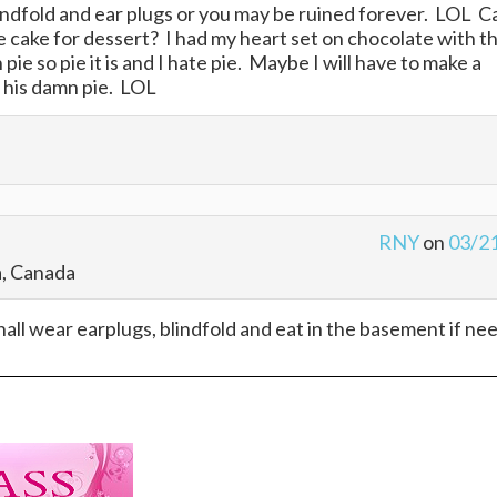
ndfold and ear plugs or you may be ruined forever. LOL C
 cake for dessert? I had my heart set on chocolate with t
pie so pie it is and I hate pie. Maybe I will have to make a
t his damn pie. LOL
RNY
on
03/2
a, Canada
 shall wear earplugs, blindfold and eat in the basement if ne