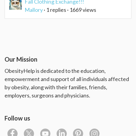
Fall Clothing Exchange!!!
Mallory
· 1 replies · 1669 views
Our Mission
ObesityHelp is dedicated to the education,
empowerment and support of all individuals affected
by obesity, along with their families, friends,
employers, surgeons and physicians.
Follow us