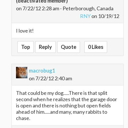
(deactivated member)
on 7/22/12 2:28 am - Peterborough, Canada
RNY
on 10/19/12
I love it!
Top
Reply
Quote
0 Likes
macrobug1
on 7/22/12 2:40 am
That could be my dog.....There is that split
second when he realizes that the garage door
is open and there is nothing but open fields
ahead of him.....and many, many rabbits to
chase.