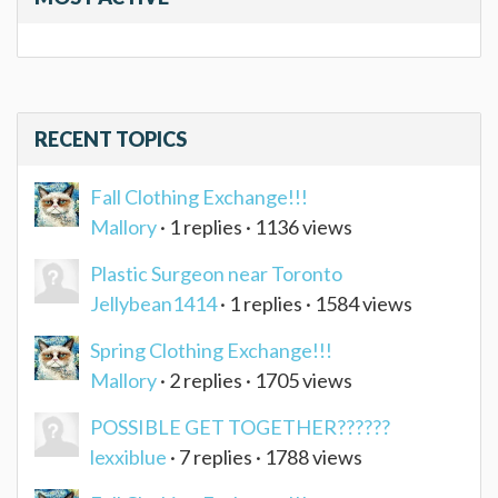
RECENT TOPICS
Fall Clothing Exchange!!!
Mallory
· 1 replies · 1136 views
Plastic Surgeon near Toronto
Jellybean1414
· 1 replies · 1584 views
Spring Clothing Exchange!!!
Mallory
· 2 replies · 1705 views
POSSIBLE GET TOGETHER??????
lexxiblue
· 7 replies · 1788 views