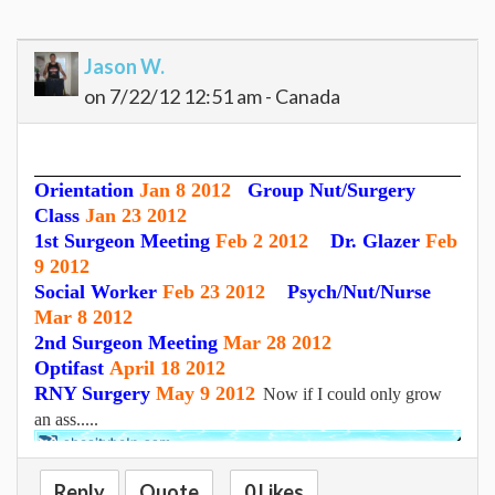
Jason W.
on 7/22/12 12:51 am - Canada
Orientation
Jan 8 2012
Group Nut/Surgery
Class
Jan 23 2012
1st Surgeon Meeting
Feb 2 2012
Dr. Glazer
Feb
9 2012
Social Worker
Feb 23 2012
Psych/Nut/Nurse
Mar 8 2012
2nd Surgeon Meeting
Mar 28 2012
Optifast
April 18 2012
RNY Surgery
May 9 2012
Now if I could only grow
an ass.....
Reply
Quote
0 Likes