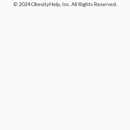
© 2024 ObesityHelp, Inc. All Rights Reserved.