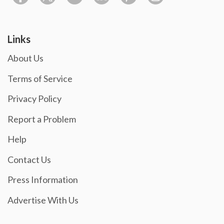
Links
About Us
Terms of Service
Privacy Policy
Report a Problem
Help
Contact Us
Press Information
Advertise With Us