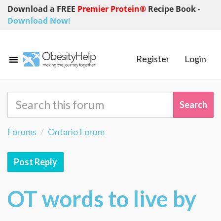
Download a FREE
Premier Protein®
Recipe Book
-
Download Now!
Register
Login
Forums
Ontario Forum
Post Reply
OT words to live by