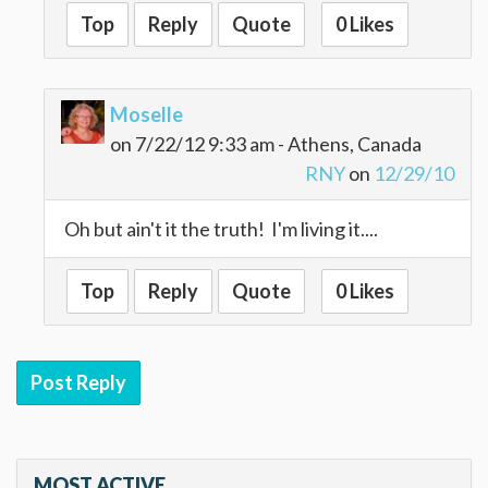
Top
Reply
Quote
0 Likes
Moselle
on 7/22/12 9:33 am - Athens, Canada
RNY
on
12/29/10
Oh but ain't it the truth! I'm living it....
Top
Reply
Quote
0 Likes
Post Reply
MOST ACTIVE