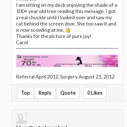
I am sitting on my deck enjoying the shade of a
100+ year old tree reading this message. I got
a real chuckle until I looked over and saw my
cat behind the screen door. She too saw it and
is now scowling at me.
Thanks for the picture of pure joy!
Carol
Referral April 2012, Surgery August 21, 2012
Top
Reply
Quote
0 Likes