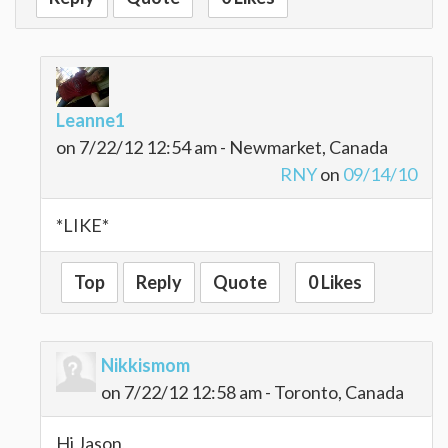
Leanne1
on 7/22/12 12:54 am - Newmarket, Canada
RNY
on
09/14/10
*LIKE*
Top
Reply
Quote
0 Likes
Nikkismom
on 7/22/12 12:58 am - Toronto, Canada
Hi Jason,