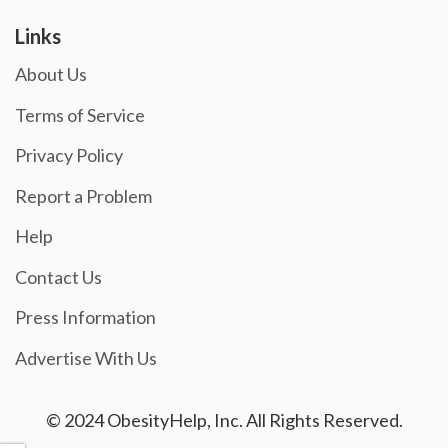
Links
About Us
Terms of Service
Privacy Policy
Report a Problem
Help
Contact Us
Press Information
Advertise With Us
© 2024 ObesityHelp, Inc. All Rights Reserved.