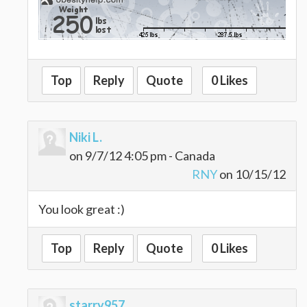
Top
Reply
Quote
0 Likes
Niki L.
on 9/7/12 4:05 pm - Canada
RNY
on 10/15/12
You look great :)
Top
Reply
Quote
0 Likes
starry957