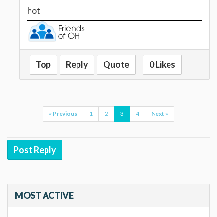
hot
Top
Reply
Quote
0 Likes
« Previous
1
2
3
4
Next »
Post Reply
MOST ACTIVE