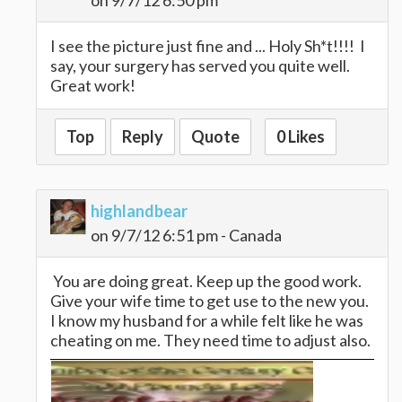
on 9/7/12 6:50 pm
I see the picture just fine and ... Holy Sh*t!!!! I
say, your surgery has served you quite well.
Great work!
Top
Reply
Quote
0 Likes
highlandbear
on 9/7/12 6:51 pm - Canada
You are doing great. Keep up the good work.
Give your wife time to get use to the new you.
I know my husband for a while felt like he was
cheating on me. They need time to adjust also.