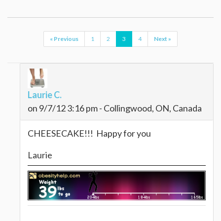
« Previous
1
2
3
4
Next »
Laurie C.
on 9/7/12 3:16 pm - Collingwood, ON, Canada
CHEESECAKE!!! Happy for you
Laurie