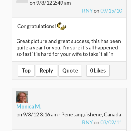
on 9/8/12 2:49 am
RNY
on
09/15/10
Congratulations!
Great picture and great success, this has been
quite a year for you. I'm sure it's all happened
so fast it is hard for your wife to take it all in
Top
Reply
Quote
0 Likes
Monica M.
on 9/8/12 3:16 am - Penetanguishene, Canada
RNY
on
03/02/11