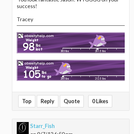
success!
Tracey
Top
Reply
Quote
0 Likes
Starr_Fish