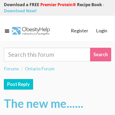
Download a FREE
Premier Protein®
Recipe Book
-
Download Now!
Register
Login
Forums
Ontario Forum
Post Reply
The new me......