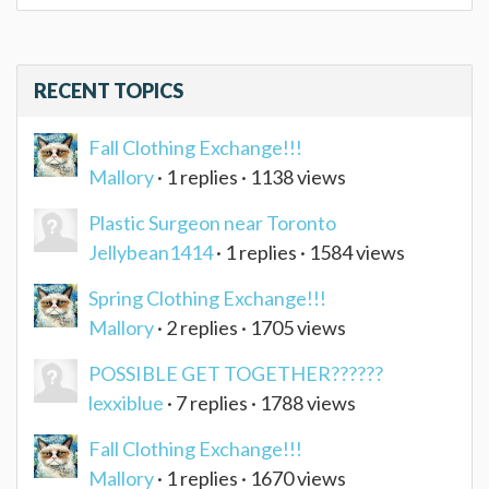
RECENT TOPICS
Fall Clothing Exchange!!!
Mallory
· 1 replies · 1138 views
Plastic Surgeon near Toronto
Jellybean1414
· 1 replies · 1584 views
Spring Clothing Exchange!!!
Mallory
· 2 replies · 1705 views
POSSIBLE GET TOGETHER??????
lexxiblue
· 7 replies · 1788 views
Fall Clothing Exchange!!!
Mallory
· 1 replies · 1670 views