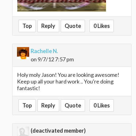
Top
Reply
Quote
0 Likes
Rachelle N.
on 9/7/12 7:57 pm
Holy moly Jason! You are looking awesome!
Keep up all your hard work .. You're doing
fantastic!
Top
Reply
Quote
0 Likes
(deactivated member)