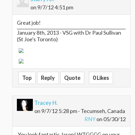
on 9/7/12 4:51 pm
Great job!
January 8th, 2013 - VSG with Dr Paul Sullivan
(St Joe's Toronto)
Top
Reply
Quote
0 Likes
Tracey H.
on 9/7/12 5:28 pm - Tecumseh, Canada
RNY
on 05/30/12
You look fantastic Jason! WTGGGG on your