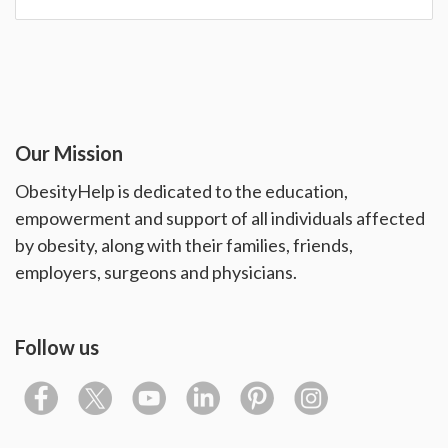
Our Mission
ObesityHelp is dedicated to the education,
empowerment and support of all individuals affected
by obesity, along with their families, friends,
employers, surgeons and physicians.
Follow us