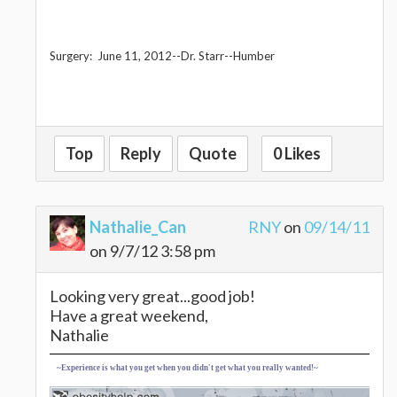
Surgery: June 11, 2012--Dr. Starr--Humber
Top
Reply
Quote
0 Likes
Nathalie_Can
RNY
on
09/14/11
on 9/7/12 3:58 pm
Looking very great...good job!
Have a great weekend,
Nathalie
~Experience is what you get when you didn't get what you really wanted!~