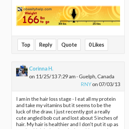
Top
Reply
Quote
0 Likes
Corinna H.
on 11/25/13 7:29 am - Guelph, Canada
RNY
on 07/03/13
I am in the hair loss stage - I eat all my protein
and take my vitamins but it seems to be the
luck of the draw. I just recently got a really
cute angled bob cut and lost about 5 inches of
hair. My hair is healthier and I don't put it up as