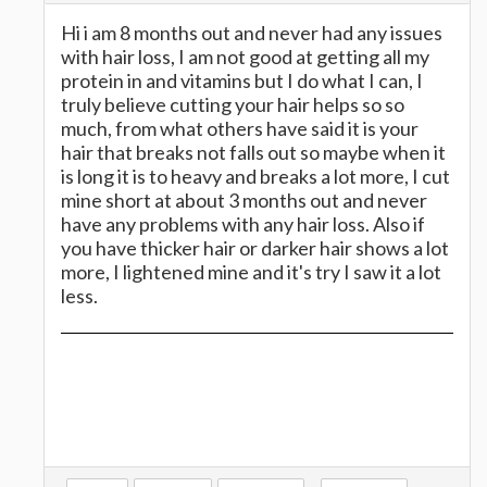
Hi i am 8 months out and never had any issues
with hair loss, I am not good at getting all my
protein in and vitamins but I do what I can, I
truly believe cutting your hair helps so so
much, from what others have said it is your
hair that breaks not falls out so maybe when it
is long it is to heavy and breaks a lot more, I cut
mine short at about 3 months out and never
have any problems with any hair loss. Also if
you have thicker hair or darker hair shows a lot
more, I lightened mine and it's try I saw it a lot
less.