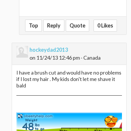
Top
Reply
Quote
0 Likes
hockeydad2013
on 11/24/13 12:46 pm - Canada
I have a brush cut and would have no problems
if I lost my hair . My kids don't let me shave it
bald