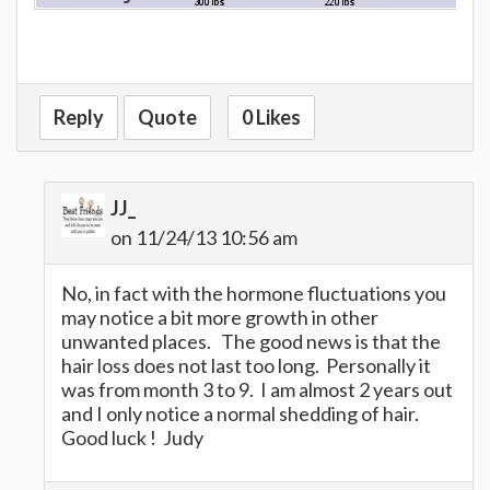
Reply
Quote
0 Likes
JJ_
on 11/24/13 10:56 am
No, in fact with the hormone fluctuations you
may notice a bit more growth in other
unwanted places. The good news is that the
hair loss does not last too long. Personally it
was from month 3 to 9. I am almost 2 years out
and I only notice a normal shedding of hair.
Good luck ! Judy