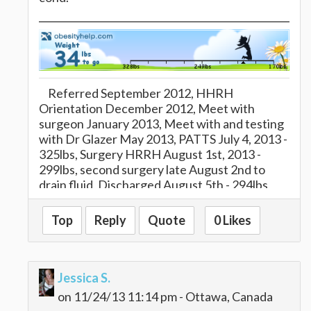
Referred September 2012, HHRH
Orientation December 2012, Meet with
surgeon January 2013, Meet with and testing
with Dr Glazer May 2013, PATTS July 4, 2013 -
325lbs, Surgery HRRH August 1st, 2013 -
299lbs, second surgery late August 2nd to
drain fluid, Discharged August 5th - 294lbs,
reached 1/2 way to goal at 16 wks, MOM of
three kids, married for 13 years :)
Top
Reply
Quote
0 Likes
Jessica S.
on 11/24/13 11:14 pm - Ottawa, Canada