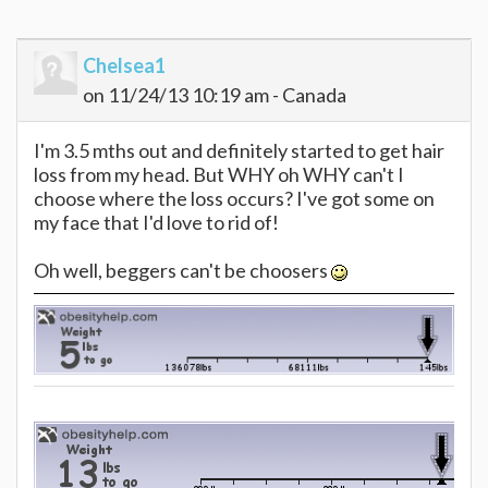
Chelsea1
on 11/24/13 10:19 am - Canada
I'm 3.5 mths out and definitely started to get hair
loss from my head. But WHY oh WHY can't I
choose where the loss occurs? I've got some on
my face that I'd love to rid of!
Oh well, beggers can't be choosers