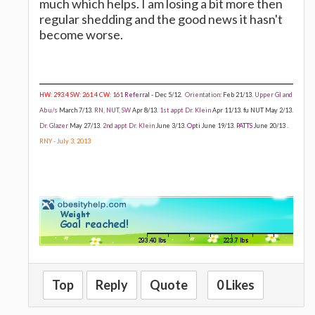
much which helps. I am losing a bit more then
regular shedding and the good news it hasn't
become worse.
HW: 293.4 SW: 261.4 CW: 161
Referral
- Dec 5/12.
Orientation
: Feb 21/13.
Upper GI and
Ab u/s
March 7/13.
RN, NUT, SW
Apr 8/13.
1st appt Dr. Klein
Apr 11/13. fu NUT May 2/13.
Dr. Glazer
May 27/13.
2nd appt Dr. Klein
June 3/13.
Opti
June 19/13.
PATTS
June 20/13 .
RNY - July 3, 2013
Top
Reply
Quote
0 Likes