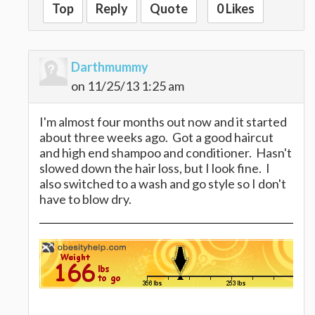
Top
Reply
Quote
0 Likes
Darthmummy
on 11/25/13 1:25 am
I'm almost four months out now and it started
about three weeks ago. Got a good haircut
and high end shampoo and conditioner. Hasn't
slowed down the hair loss, but I look fine. I
also switched to a wash and go style so I don't
have to blow dry.