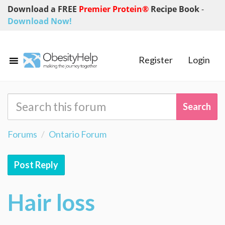
Download a FREE
Premier Protein®
Recipe Book
-
Download Now!
Register
Login
Forums
Ontario Forum
Post Reply
Hair loss