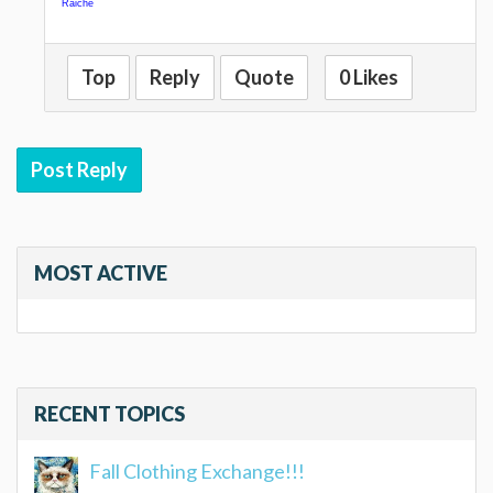
Raiche
Top
Reply
Quote
0 Likes
Post Reply
MOST ACTIVE
RECENT TOPICS
Fall Clothing Exchange!!!