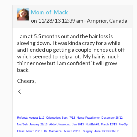
Mom_of_Mack
on 11/28/13 12:39 am - Arnprior, Canada
I am at 5.5 months out and the hair loss is
slowing down. It was kinda crazy for a while
and I ended up getting a couple inches cut off
which seemed to help a lot. My hair is much
thinner now but I am confident it will grow
back.
Cheers,
K
Referral: August 1/12
Orientation: Sept. 7/12 Nurse Practitioner: December 28/12
Nut/Beh
: January 22/13 Abdo Ultrasound: Jan 2013 Nut/Beh#2: March 12/13 Pre-Op
Class: March 20/13 Dr. Mamazza: March 26/13 Surgery: June 13/13 with Dr.