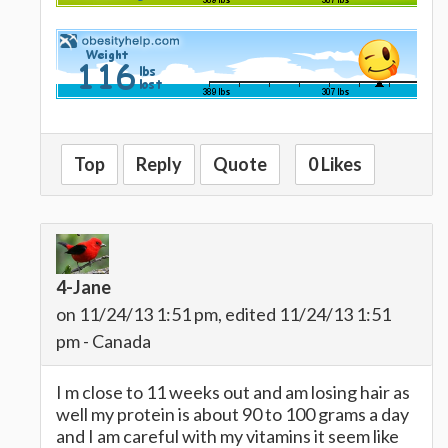
Top
Reply
Quote
0 Likes
4-Jane
on 11/24/13 1:51 pm, edited 11/24/13 1:51
pm - Canada
I m close to 11 weeks out and am losing hair as
well my protein is about 90 to 100 grams a day
and I am careful with my vitamins it seem like