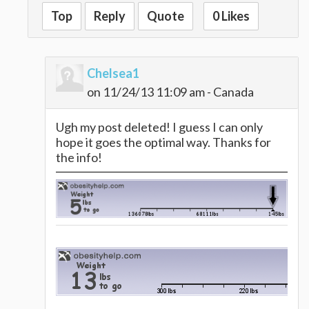
Top
Reply
Quote
0 Likes
Chelsea1
on 11/24/13 11:09 am - Canada
Ugh my post deleted! I guess I can only
hope it goes the optimal way. Thanks for
the info!