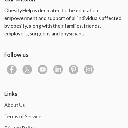
ObesityHelp is dedicated to the education,
empowerment and support of all individuals affected
by obesity, along with their families, friends,
employers, surgeons and physicians.
Follow us
Links
About Us
Terms of Service
Privacy Policy