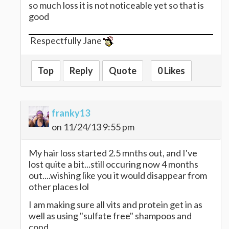
so much loss it is not noticeable yet so that is
good
Respectfully Jane
Top
Reply
Quote
0 Likes
franky13
on 11/24/13 9:55 pm
My hair loss started 2.5 mnths out, and I've
lost quite a bit...still occuring now 4 months
out....wishing like you it would disappear from
other places lol
I am making sure all vits and protein get in as
well as using "sulfate free" shampoos and
cond.