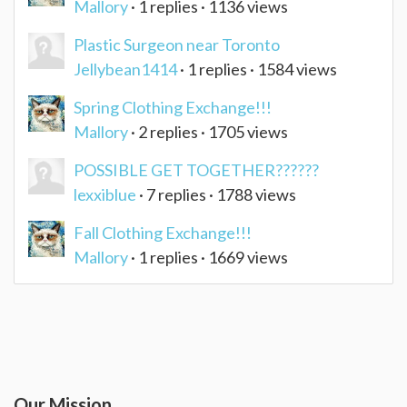
Mallory
· 1 replies · 1136 views
Plastic Surgeon near Toronto
Jellybean1414
· 1 replies · 1584 views
Spring Clothing Exchange!!!
Mallory
· 2 replies · 1705 views
POSSIBLE GET TOGETHER??????
lexxiblue
· 7 replies · 1788 views
Fall Clothing Exchange!!!
Mallory
· 1 replies · 1669 views
Our Mission