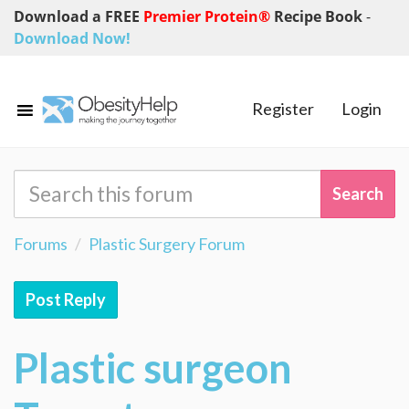
Download a FREE
Premier Protein®
Recipe Book
-
Download Now!
Register
Login
Forums
Plastic Surgery Forum
Post Reply
Plastic surgeon