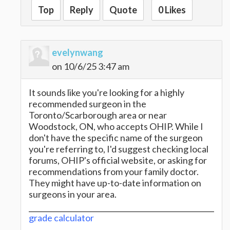
Top
Reply
Quote
0 Likes
evelynwang
on 10/6/25 3:47 am
It sounds like you're looking for a highly
recommended surgeon in the
Toronto/Scarborough area or near
Woodstock, ON, who accepts OHIP. While I
don't have the specific name of the surgeon
you're referring to, I'd suggest checking local
forums, OHIP's official website, or asking for
recommendations from your family doctor.
They might have up-to-date information on
surgeons in your area.
grade calculator