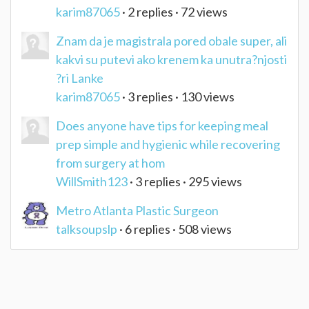
karim87065
· 2 replies · 72 views
Znam da je magistrala pored obale super, ali
kakvi su putevi ako krenem ka unutra?njosti
?ri Lanke
karim87065
· 3 replies · 130 views
Does anyone have tips for keeping meal
prep simple and hygienic while recovering
from surgery at hom
WillSmith123
· 3 replies · 295 views
Metro Atlanta Plastic Surgeon
talksoupslp
· 6 replies · 508 views