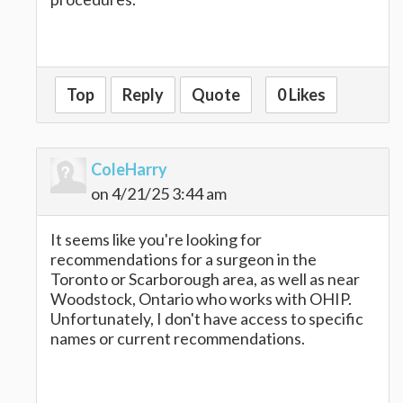
paper io
Top
Reply
Quote
0 Likes
ColeHarry
on 4/21/25 3:44 am
It seems like you're looking for
recommendations for a surgeon in the
Toronto or Scarborough area, as well as near
Woodstock, Ontario who works with OHIP.
Unfortunately, I don't have access to specific
names or current recommendations.
escape road