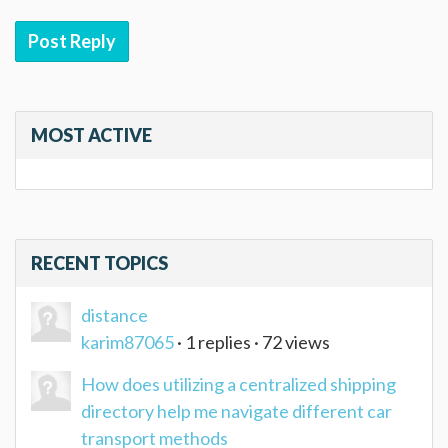
Post Reply
MOST ACTIVE
RECENT TOPICS
distance
karim87065
· 1 replies · 72 views
How does utilizing a centralized shipping
directory help me navigate different car
transport methods