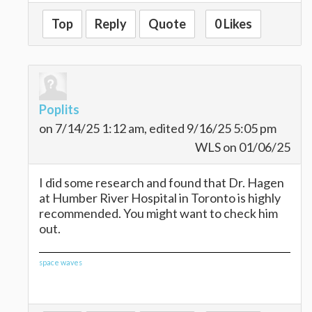
Top
Reply
Quote
0 Likes
Poplits
on 7/14/25 1:12 am, edited 9/16/25 5:05 pm
WLS on 01/06/25
I did some research and found that Dr. Hagen
at Humber River Hospital in Toronto is highly
recommended. You might want to check him
out.
space waves