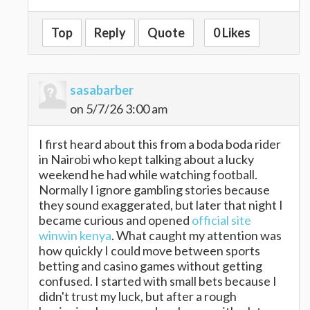
Top
Reply
Quote
0 Likes
sasabarber
on 5/7/26 3:00 am
I first heard about this from a boda boda rider
in Nairobi who kept talking about a lucky
weekend he had while watching football.
Normally I ignore gambling stories because
they sound exaggerated, but later that night I
became curious and opened
official site
winwin kenya
. What caught my attention was
how quickly I could move between sports
betting and casino games without getting
confused. I started with small bets because I
didn't trust my luck, but after a rough