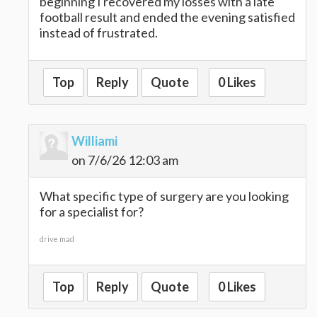
beginning I recovered my losses with a late
football result and ended the evening satisfied
instead of frustrated.
Top
Reply
Quote
0 Likes
Williami
on 7/6/26 12:03 am
What specific type of surgery are you looking
for a specialist for?
drive mad
Top
Reply
Quote
0 Likes