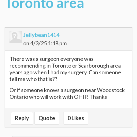
Toronto area
Jellybean1414
on 4/3/25 1:18 pm
There was a surgeon everyone was
recommending in Toronto or Scarborough area
years ago when I had my surgery. Can someone
tell me who that is??
Or if someone knows a surgeon near Woodstock
Ontario who will work with OHIP. Thanks
Reply
Quote
0 Likes