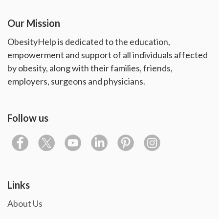
Our Mission
ObesityHelp is dedicated to the education,
empowerment and support of all individuals affected
by obesity, along with their families, friends,
employers, surgeons and physicians.
Follow us
Links
About Us