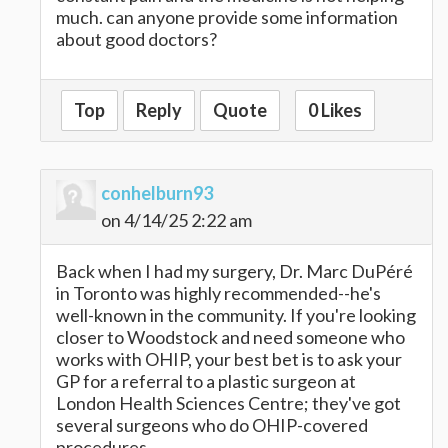
much. can anyone provide some information
about good doctors?
Top
Reply
Quote
0 Likes
conhelburn93
on 4/14/25 2:22 am
Back when I had my surgery, Dr. Marc DuPéré
in Toronto was highly recommended--he's
well-known in the community. If you're looking
closer to Woodstock and need someone who
works with OHIP, your best bet is to ask your
GP for a referral to a plastic surgeon at
London Health Sciences Centre; they've got
several surgeons who do OHIP-covered
procedures.