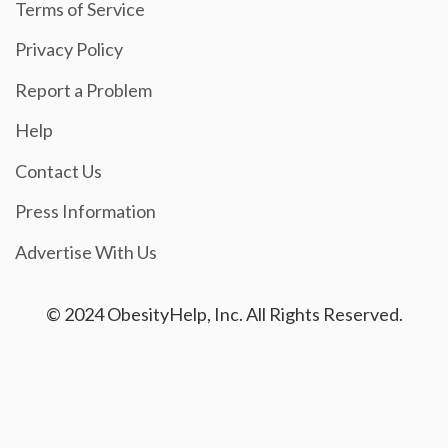
Terms of Service
Privacy Policy
Report a Problem
Help
Contact Us
Press Information
Advertise With Us
© 2024 ObesityHelp, Inc. All Rights Reserved.