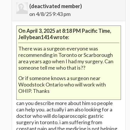
(deactivated member)
on 4/8/25 9:43 pm
On April 3, 2025 at 8:18 PM Pacific Time,
Jellybean1414 wrote:
There was a surgeon everyone was
recommending in Toronto or Scarborough
area years ago when I had my surgery. Can
someone tell me who that is??
Or if someone knows a surgeon near
Woodstock Ontario who will work with
OHIP. Thanks
can you describe more about him so people
can help you. actually i am also looking for a
doctor who will do laparoscopic gastric
surgery in toronto. i am suffering from
constant pain and the medicine is not helping