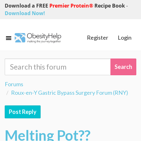
Download a FREE
Premier Protein®
Recipe Book
-
Download Now!
Register
Login
Forums
Roux-en-Y Gastric Bypass Surgery Forum (RNY)
Post Reply
Melting Pot??