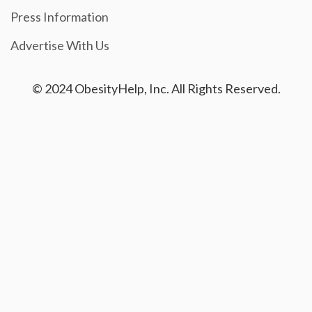
Press Information
Advertise With Us
© 2024 ObesityHelp, Inc. All Rights Reserved.