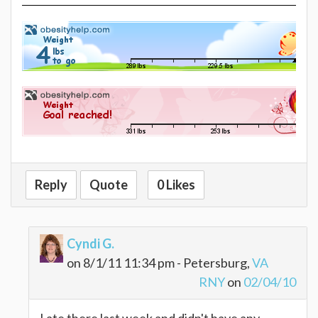
Reply
Quote
0 Likes
Cyndi G.
on 8/1/11 11:34 pm - Petersburg,
VA
RNY
on
02/04/10