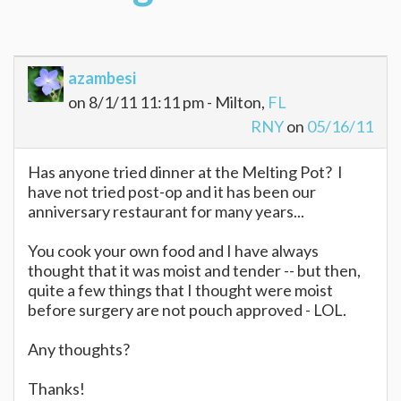
azambesi
on 8/1/11 11:11 pm - Milton,
FL
RNY
on
05/16/11
Has anyone tried dinner at the Melting Pot? I
have not tried post-op and it has been our
anniversary restaurant for many years...
You cook your own food and I have always
thought that it was moist and tender -- but then,
quite a few things that I thought were moist
before surgery are not pouch approved - LOL.
Any thoughts?
Thanks!