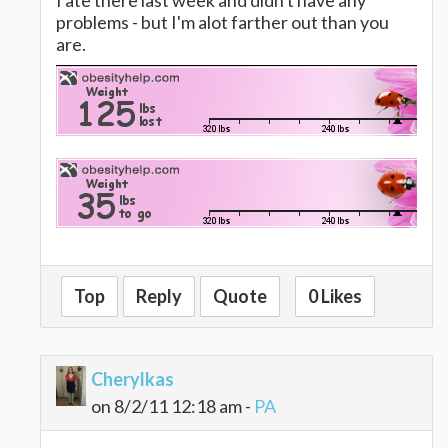
I ate there last week and didn't have any
problems - but I'm alot farther out than you
are.
Top
Reply
Quote
0 Likes
Cherylkas
on 8/2/11 12:18 am -
PA