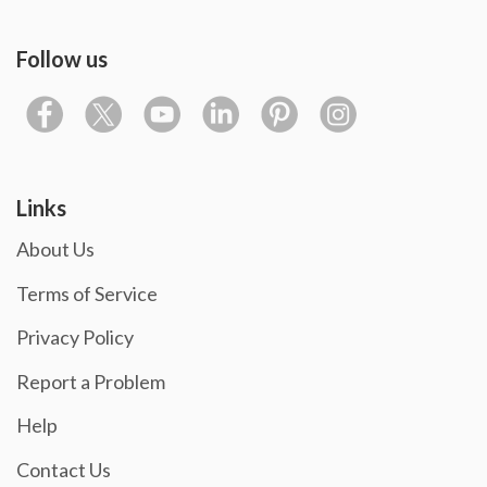
Follow us
Links
About Us
Terms of Service
Privacy Policy
Report a Problem
Help
Contact Us