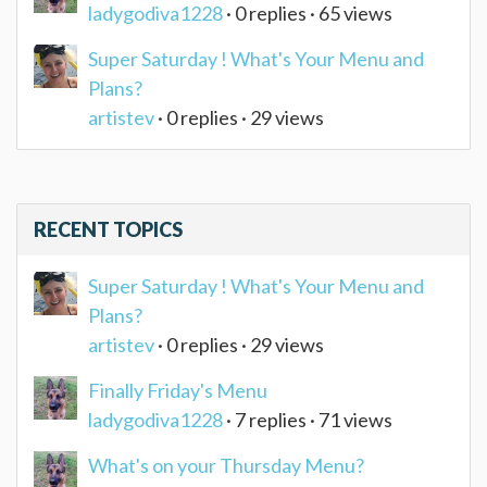
ladygodiva1228
· 0 replies · 65 views
Super Saturday ! What's Your Menu and
Plans?
artistev
· 0 replies · 29 views
RECENT TOPICS
Super Saturday ! What's Your Menu and
Plans?
artistev
· 0 replies · 29 views
Finally Friday's Menu
ladygodiva1228
· 7 replies · 71 views
What's on your Thursday Menu?