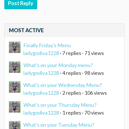
Post Reply
MOST ACTIVE
Finally Friday's Menu
ladygodiva1228
· 7 replies · 71 views
What's on your Monday menu?
ladygodiva1228
· 4 replies · 98 views
What's on your Wednesday Menu?
ladygodiva1228
· 2 replies · 106 views
What's on your Thursday Menu?
ladygodiva1228
· 1 replies · 70 views
What's on your Tuesday Menu?