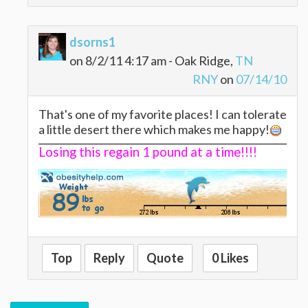
dsorns1
on 8/2/11 4:17 am - Oak Ridge,
TN
RNY
on
07/14/10
That's one of my favorite places! I can tolerate
a little desert there which makes me happy!
Losing this regain 1 pound at a time!!!!
Top
Reply
Quote
0 Likes