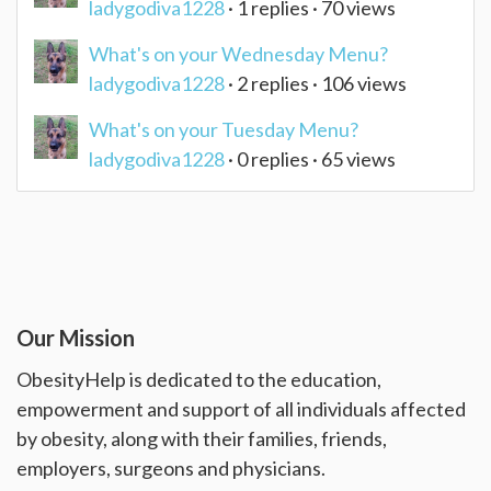
ladygodiva1228
· 1 replies · 70 views
What's on your Wednesday Menu?
ladygodiva1228
· 2 replies · 106 views
What's on your Tuesday Menu?
ladygodiva1228
· 0 replies · 65 views
Our Mission
ObesityHelp is dedicated to the education,
empowerment and support of all individuals affected
by obesity, along with their families, friends,
employers, surgeons and physicians.