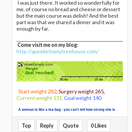
I was just there. It worked so wonderfully for
me. of course no bread and cheese or dessert
but the main course was delish! And the best
part was that we shared a dinner and it was
enough by far.
Come visit me on my blog
:
http://apeekintomytreehouse.com/
Start weight 282
,
Surgery weight 265
,
Current weight 131,
Goal weight 140
A woman is like a tea bag - you can't tell how strong she is
until you put her in hot water.
Eleanor Roosevelt
Top
Reply
Quote
0 Likes