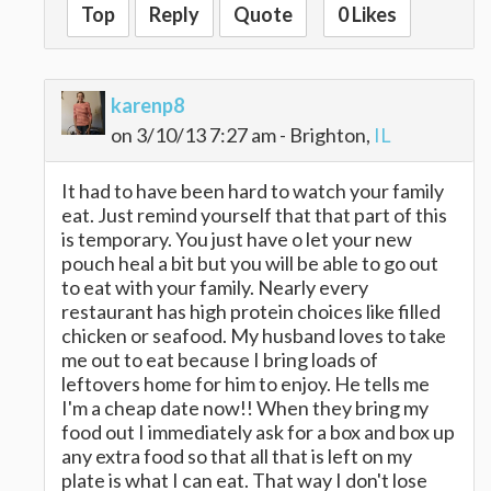
Top
Reply
Quote
0 Likes
karenp8
on 3/10/13 7:27 am - Brighton,
IL
It had to have been hard to watch your family
eat. Just remind yourself that that part of this
is temporary. You just have o let your new
pouch heal a bit but you will be able to go out
to eat with your family. Nearly every
restaurant has high protein choices like filled
chicken or seafood. My husband loves to take
me out to eat because I bring loads of
leftovers home for him to enjoy. He tells me
I'm a cheap date now!! When they bring my
food out I immediately ask for a box and box up
any extra food so that all that is left on my
plate is what I can eat. That way I don't lose