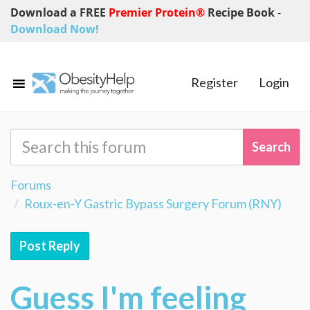
Download a FREE
Premier Protein®
Recipe Book
-
Download Now!
Register
Login
Forums
Roux-en-Y Gastric Bypass Surgery Forum (RNY)
Post Reply
Guess I'm feeling