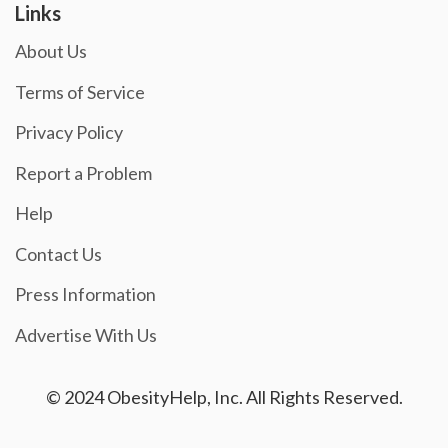
Links
About Us
Terms of Service
Privacy Policy
Report a Problem
Help
Contact Us
Press Information
Advertise With Us
© 2024 ObesityHelp, Inc. All Rights Reserved.