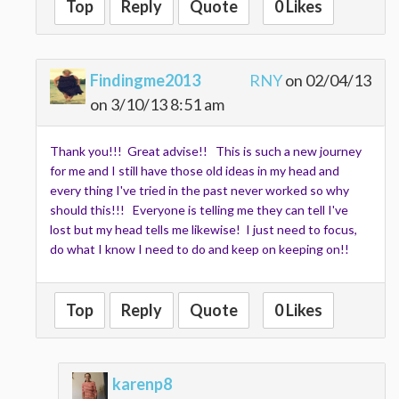
Top
Reply
Quote
0 Likes
Findingme2013
RNY
on 02/04/13
on 3/10/13 8:51 am
Thank you!!! Great advise!! This is such a new journey
for me and I still have those old ideas in my head and
every thing I've tried in the past never worked so why
should this!!! Everyone is telling me they can tell I've
lost but my head tells me likewise! I just need to focus,
do what I know I need to do and keep on keeping on!!
Top
Reply
Quote
0 Likes
karenp8