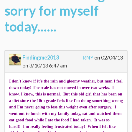
sorry for myself
today......
Findingme2013
RNY
on 02/04/13
on 3/10/13 6:47 am
I don't know if it's the rain and gloomy weather, but man I feel
down today! The scale has not moved in over two weeks. I
know, I know, this is normal. But this old girl that has been on
a diet since the 10th grade feels like I'm doing something wrong
and I'm never going to lose this weight even after surgery. I
went out to lunch with my family today, sat and watched them
eat good food while I ate the food I had taken. It was so
hard!! I'm really feeling frustrated today! When I felt like