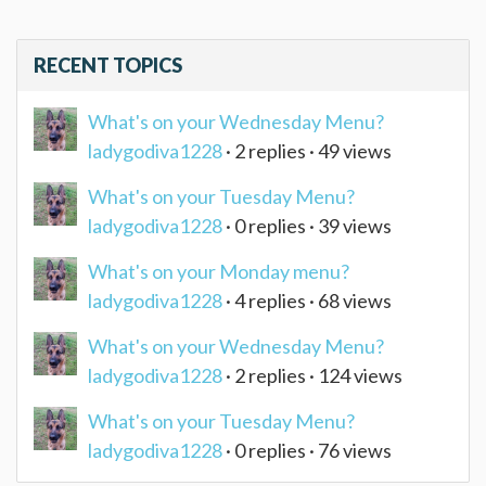
RECENT TOPICS
What's on your Wednesday Menu?
ladygodiva1228
· 2 replies · 49 views
What's on your Tuesday Menu?
ladygodiva1228
· 0 replies · 39 views
What's on your Monday menu?
ladygodiva1228
· 4 replies · 68 views
What's on your Wednesday Menu?
ladygodiva1228
· 2 replies · 124 views
What's on your Tuesday Menu?
ladygodiva1228
· 0 replies · 76 views