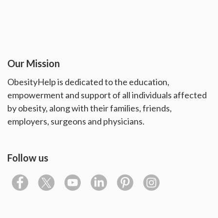
Our Mission
ObesityHelp is dedicated to the education,
empowerment and support of all individuals affected
by obesity, along with their families, friends,
employers, surgeons and physicians.
Follow us