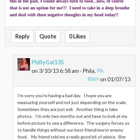
this in the past, I would always turn to food...now, of course
that is not an option for me!!! I need to take in a deep breathe
and deal with these negative thoughts in my head today!!
Reply
Quote
0 Likes
PhillyGal135
on 3/10/13 6:58 am - Phila,
PA
RNY
on 01/07/13
I'm sorry you're having a bad day. I hope you are
measuring yourself and not just depending on the scale.
Sometimes they are just evil. Another thing is take
photos. I'm only two months out and have to look at my
before picture to see a difference. The surgery forces us
to handle things without our best friend/worst enemy
food. My friend told me a really good bit of advice. She