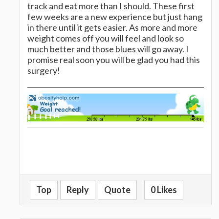
track and eat more than I should. These first
few weeks are a new experience but just hang
in there until it gets easier. As more and more
weight comes off you will feel and look so
much better and those blues will go away. I
promise real soon you will be glad you had this
surgery!
Top
Reply
Quote
0 Likes