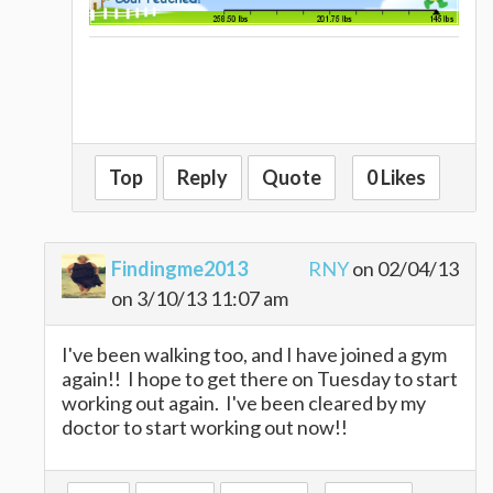
Top
Reply
Quote
0 Likes
Findingme2013
RNY
on 02/04/13
on 3/10/13 11:07 am
I've been walking too, and I have joined a gym
again!! I hope to get there on Tuesday to start
working out again. I've been cleared by my
doctor to start working out now!!