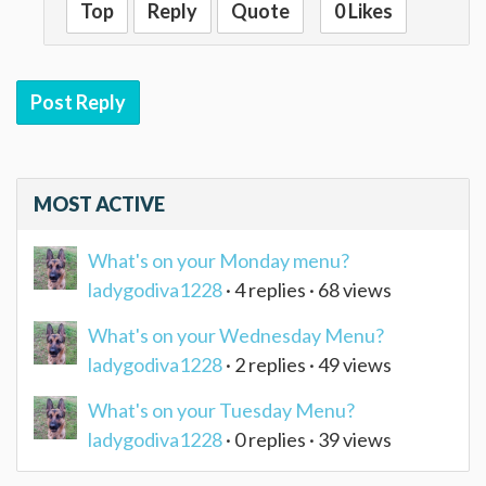
Top
Reply
Quote
0 Likes
Post Reply
MOST ACTIVE
What's on your Monday menu?
ladygodiva1228
· 4 replies · 68 views
What's on your Wednesday Menu?
ladygodiva1228
· 2 replies · 49 views
What's on your Tuesday Menu?
ladygodiva1228
· 0 replies · 39 views