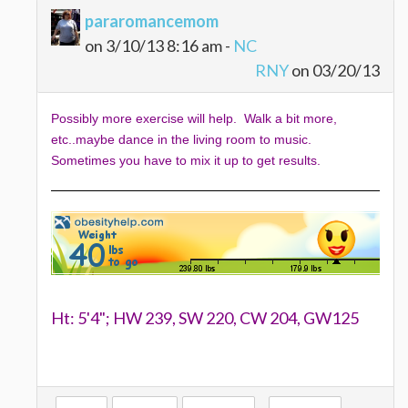
pararomancemom
on 3/10/13 8:16 am -
NC
RNY
on 03/20/13
Possibly more exercise will help. Walk a bit more,
etc..maybe dance in the living room to music.
Sometimes you have to mix it up to get results.
Ht: 5'4"; HW 239, SW 220, CW 204, GW125