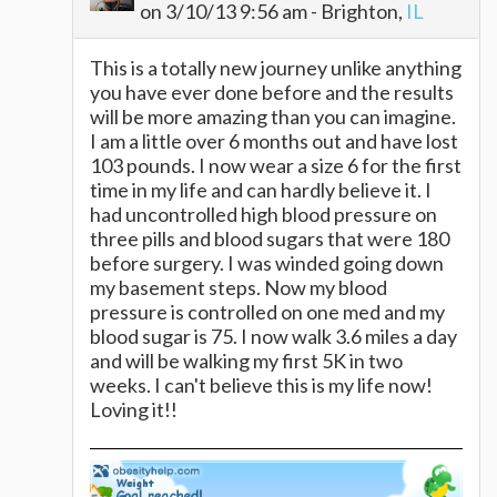
on 3/10/13 9:56 am - Brighton,
IL
This is a totally new journey unlike anything
you have ever done before and the results
will be more amazing than you can imagine.
I am a little over 6 months out and have lost
103 pounds. I now wear a size 6 for the first
time in my life and can hardly believe it. I
had uncontrolled high blood pressure on
three pills and blood sugars that were 180
before surgery. I was winded going down
my basement steps. Now my blood
pressure is controlled on one med and my
blood sugar is 75. I now walk 3.6 miles a day
and will be walking my first 5K in two
weeks. I can't believe this is my life now!
Loving it!!