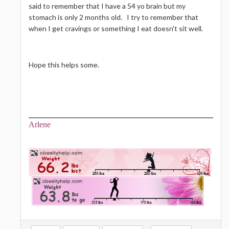
said to remember that I have a 54 yo brain but my
stomach is only 2 months old. I try to remember that
when I get cravings or something I eat doesn't sit well.
Hope this helps some.
Arlene