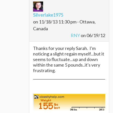
Silverlake1975
on 11/18/13 11:30 pm - Ottawa,
Canada
RNY
on 06/19/12
Thanks for your reply Sarah. I'm
noticing a slight regain myself...but it
seems to fluctuate...up and down
within the same 5 pounds..it's very
frustrating.