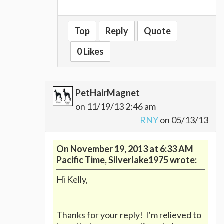
Top
Reply
Quote
0 Likes
PetHairMagnet
on 11/19/13 2:46 am
RNY
on 05/13/13
On November 19, 2013 at 6:33 AM
Pacific Time, Silverlake1975 wrote:
Hi Kelly,
Thanks for your reply! I'm relieved to