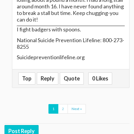
around month 16. I have never found anything
to break a stall but time. Keep chugging-you
can do it!
I fight badgers with spoons.
National Suicide Prevention Lifeline: 800-273-
8255
Suicidepreventionlifeline.org
Top
Reply
Quote
0 Likes
1
2
Next »
Post Reply