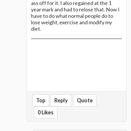
ass off for it. I also regained at the 1
year mark and had to relose that. Now I
have to do what normal people do to
lose weight, exercise and modify my
diet.
Top
Reply
Quote
0 Likes