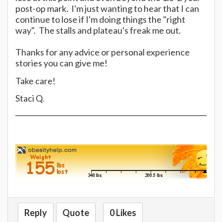
post-op mark. I'm just wanting to hear that I can
continue to lose if I'm doing things the "right
way". The stalls and plateau's freak me out.
Thanks for any advice or personal experience
stories you can give me!
Take care!
Staci Q.
Reply
Quote
0 Likes