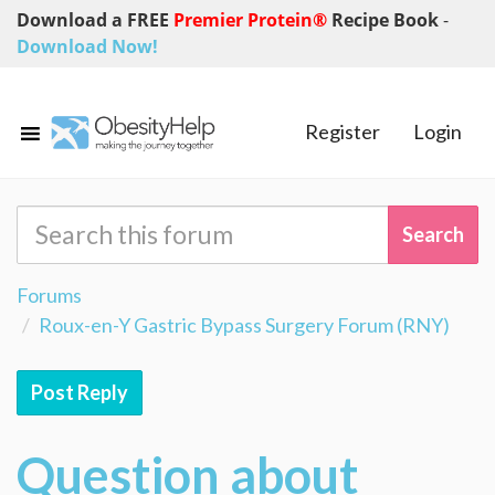
Download a FREE
Premier Protein®
Recipe Book
-
Download Now!
Register
Login
Forums
Roux-en-Y Gastric Bypass Surgery Forum (RNY)
Post Reply
Question about