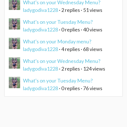
What's on your Wednesday Menu?
ladygodiva1228
· 2 replies · 51 views
What's on your Tuesday Menu?
ladygodiva1228
· 0 replies · 40 views
What's on your Monday menu?
ladygodiva1228
· 4 replies · 68 views
What's on your Wednesday Menu?
ladygodiva1228
· 2 replies · 124 views
What's on your Tuesday Menu?
ladygodiva1228
· 0 replies · 76 views