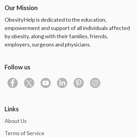
Our Mission
ObesityHelp is dedicated to the education,
empowerment and support of all individuals affected
by obesity, along with their families, friends,
employers, surgeons and physicians.
Follow us
Links
About Us
Terms of Service