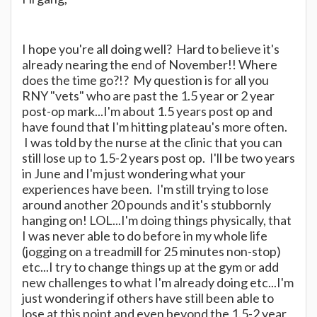
I hope you're all doing well? Hard to believe it's
already nearing the end of November!! Where
does the time go?!? My question is for all you
RNY "vets" who are past the 1.5 year or 2 year
post-op mark...I'm about 1.5 years post op and
have found that I'm hitting plateau's more often.
I was told by the nurse at the clinic that you can
still lose up to 1.5-2 years post op. I'll be two years
in June and I'm just wondering what your
experiences have been. I'm still trying to lose
around another 20 pounds and it's stubbornly
hanging on! LOL...I'm doing things physically, that
I was never able to do before in my whole life
(jogging on a treadmill for 25 minutes non-stop)
etc...I try to change things up at the gym or add
new challenges to what I'm already doing etc...I'm
just wondering if others have still been able to
lose at this point and even beyond the 1.5-2 year