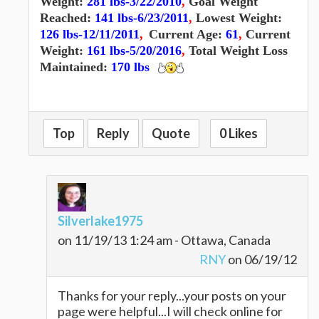
Weight:
281 lbs-3/22/2010
,
Goal Weight
Reached:
141 lbs-6/23/2011
,
Lowest Weight:
126 lbs-12/11/2011
,
Current Age:
61
,
Current
Weight:
161 lbs-5/20/2016
,
Total Weight Loss
Maintained:
170 lbs
Top
Reply
Quote
0 Likes
Silverlake1975
on 11/19/13 1:24 am - Ottawa, Canada
RNY
on 06/19/12
Thanks for your reply...your posts on your
page were helpful...I will check online for