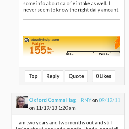
some info about calorie intake as well. I
never seem to know the right daily amount.
Top
Reply
Quote
0 Likes
Oxford Comma Hag
RNY
on
09/12/11
on 11/19/13 1:20 am
I am two years and two months out and still
losing about a pound a month. I had a long stall