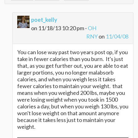
poet_kelly
on 11/18/13 10:20 pm -
OH
RNY
on
11/04/08
You can lose way past two years post op, if you
take in fewer calories than you burn. It's just
that, as you get further out, you are able to eat
larger portions, you no longer malabsorb
calories, and when you weigh less it takes
fewer calories to maintain your weight. that
means when you weighed 200 lbs, maybe you
were losing weight when you took in 1500
calories a day, but when you weigh 130 lbs, you
won't lose weight on that amount anymore
because it takes less just to maintain your
weight.