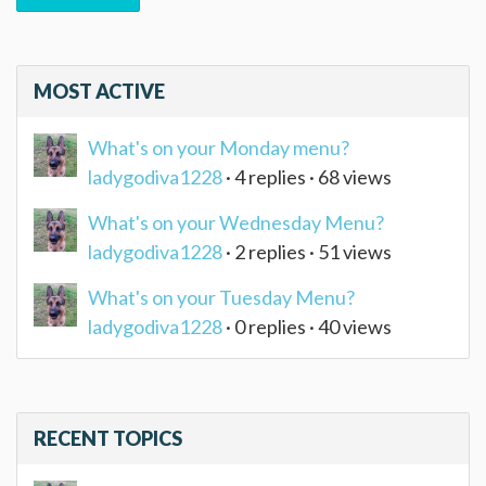
MOST ACTIVE
What's on your Monday menu?
ladygodiva1228
· 4 replies · 68 views
What's on your Wednesday Menu?
ladygodiva1228
· 2 replies · 51 views
What's on your Tuesday Menu?
ladygodiva1228
· 0 replies · 40 views
RECENT TOPICS