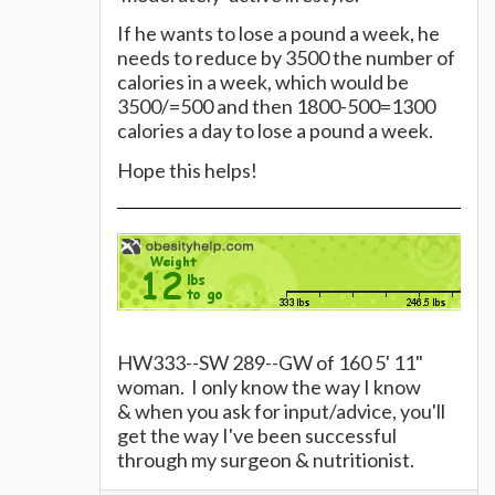
If he wants to lose a pound a week, he
needs to reduce by 3500 the number of
calories in a week, which would be
3500/=500 and then 1800-500=1300
calories a day to lose a pound a week.
Hope this helps!
HW333--SW 289--GW of 160 5' 11"
woman. I only know the way I know
& when you ask for input/advice, you'll
get the way I've been successful
through my surgeon & nutritionist.
Please consult your surgeon &