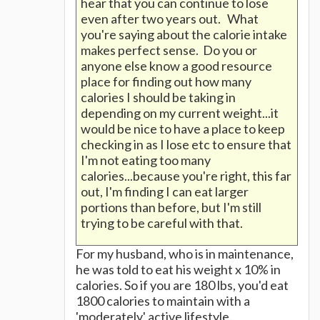
hear that you can continue to lose
even after two years out. What
you're saying about the calorie intake
makes perfect sense. Do you or
anyone else know a good resource
place for finding out how many
calories I should be taking in
depending on my current weight...it
would be nice to have a place to keep
checking in as I lose etc to ensure that
I'm not eating too many
calories...because you're right, this far
out, I'm finding I can eat larger
portions than before, but I'm still
trying to be careful with that.
For my husband, who is in maintenance,
he was told to eat his weight x 10% in
calories. So if you are 180 lbs, you'd eat
1800 calories to maintain with a
'moderately' active lifestyle.