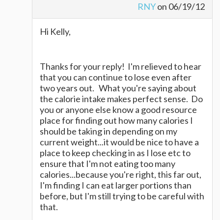
RNY
on 06/19/12
Hi Kelly,
Thanks for your reply! I'm relieved to hear
that you can continue to lose even after
two years out. What you're saying about
the calorie intake makes perfect sense. Do
you or anyone else know a good resource
place for finding out how many calories I
should be taking in depending on my
current weight...it would be nice to have a
place to keep checking in as I lose etc to
ensure that I'm not eating too many
calories...because you're right, this far out,
I'm finding I can eat larger portions than
before, but I'm still trying to be careful with
that.