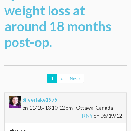
weight loss at
around 18 months
post-op.
1
2
Next »
Silverlake1975
on 11/18/13 10:12 pm - Ottawa, Canada
RNY
on 06/19/12
Hi gang,