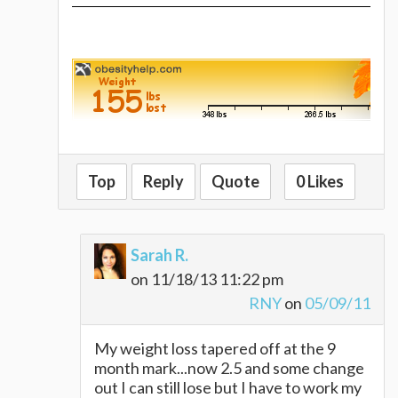
Top
Reply
Quote
0 Likes
Sarah R.
on 11/18/13 11:22 pm
RNY
on
05/09/11
My weight loss tapered off at the 9
month mark...now 2.5 and some change
out I can still lose but I have to work my