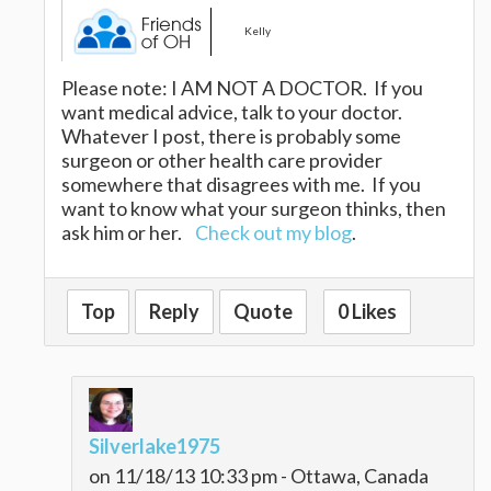
Kelly
Please note: I AM NOT A DOCTOR. If you
want medical advice, talk to your doctor.
Whatever I post, there is probably some
surgeon or other health care provider
somewhere that disagrees with me. If you
want to know what your surgeon thinks, then
ask him or her.
Check out my blog
.
Top
Reply
Quote
0 Likes
Silverlake1975
on 11/18/13 10:33 pm - Ottawa, Canada