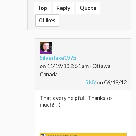
nutritionist for how to do it their way.
Top
Reply
Quote
Biggest regret? Not doing this 10 years
ago! Every day is better than the day
0 Likes
before...and it was a pretty great day!
Silverlake1975
on 11/19/13 2:51 am - Ottawa,
Canada
RNY
on 06/19/12
That's very helpful! Thanks so
much! :-)