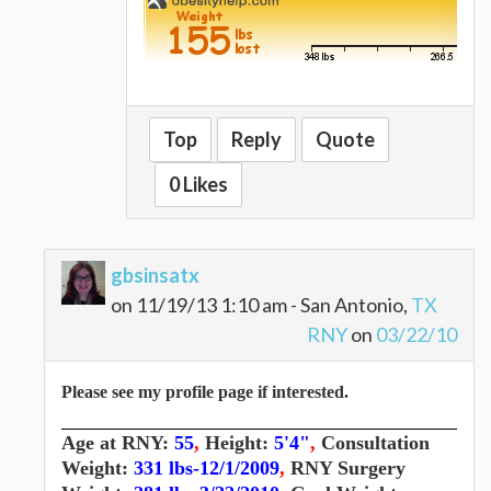
Top
Reply
Quote
0 Likes
gbsinsatx
on 11/19/13 1:10 am - San Antonio,
TX
RNY
on
03/22/10
Please see my profile page if interested.
Age at RNY:
55
,
Height:
5'4"
,
Consultation
Weight:
331 lbs-12/1/2009
,
RNY Surgery