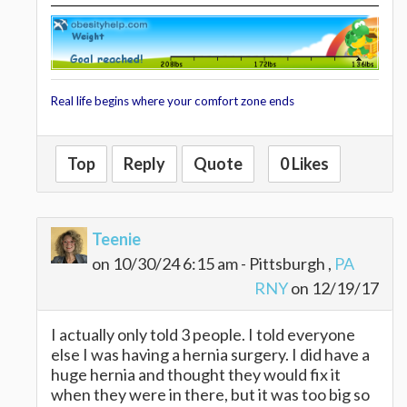
Real life begins where your comfort zone ends
Top
Reply
Quote
0 Likes
Teenie
on 10/30/24 6:15 am - Pittsburgh ,
PA
RNY
on 12/19/17
I actually only told 3 people. I told everyone
else I was having a hernia surgery. I did have a
huge hernia and thought they would fix it
when they were in there, but it was too big so