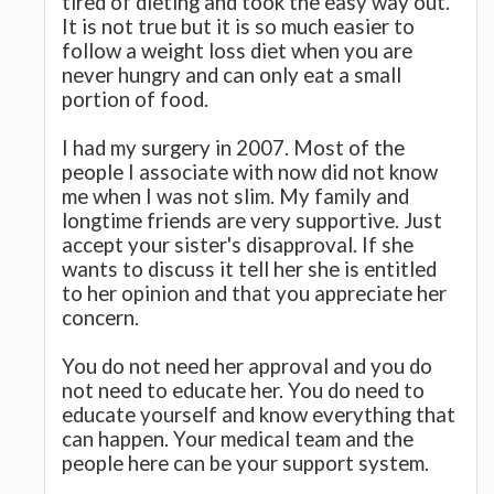
tired of dieting and took the easy way out.
It is not true but it is so much easier to
follow a weight loss diet when you are
never hungry and can only eat a small
portion of food.
I had my surgery in 2007. Most of the
people I associate with now did not know
me when I was not slim. My family and
longtime friends are very supportive. Just
accept your sister's disapproval. If she
wants to discuss it tell her she is entitled
to her opinion and that you appreciate her
concern.
You do not need her approval and you do
not need to educate her. You do need to
educate yourself and know everything that
can happen. Your medical team and the
people here can be your support system.