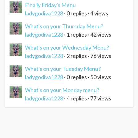
Finally Friday's Menu
ladygodiva1228
· 0 replies · 4 views
What's on your Thursday Menu?
ladygodiva1228
· 1 replies · 42 views
What's on your Wednesday Menu?
ladygodiva1228
· 2 replies · 76 views
What's on your Tuesday Menu?
ladygodiva1228
· 0 replies · 50 views
What's on your Monday menu?
ladygodiva1228
· 4 replies · 77 views