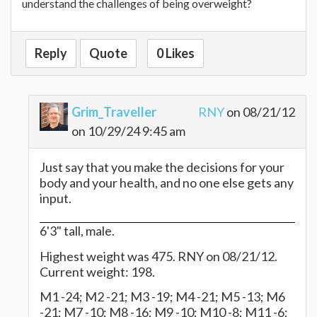
understand the challenges of being overweight?
Reply
Quote
0 Likes
Grim_Traveller
RNY
on 08/21/12
on 10/29/24 9:45 am
Just say that you make the decisions for your
body and your health, and no one else gets any
input.
6'3" tall, male.
Highest weight was 475. RNY on 08/21/12.
Current weight: 198.
M1 -24; M2 -21; M3 -19; M4 -21; M5 -13; M6
-21; M7 -10; M8 -16; M9 -10; M10 -8; M11 -6;