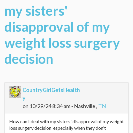
my sisters'
disapproval of my
weight loss surgery
decision
CountryGirlGetsHealth
y
on 10/29/24 8:34 am - Nashville ,
TN
How can I deal with my sisters' disapproval of my weight
loss surgery decision, especially when they don't