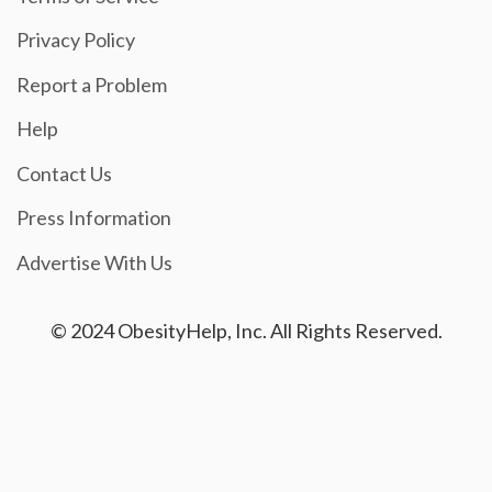
Privacy Policy
Report a Problem
Help
Contact Us
Press Information
Advertise With Us
© 2024 ObesityHelp, Inc. All Rights Reserved.