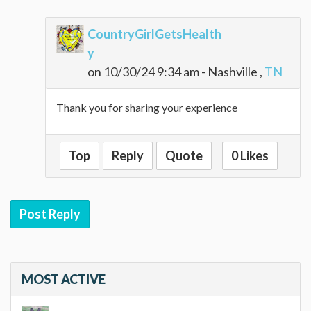
CountryGirlGetsHealth
y
on 10/30/24 9:34 am - Nashville ,
TN
Thank you for sharing your experience
Top
Reply
Quote
0 Likes
Post Reply
MOST ACTIVE