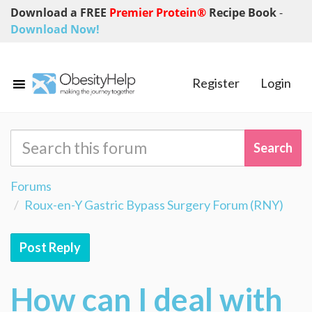
Download a FREE
Premier Protein®
Recipe Book
-
Download Now!
Register
Login
Forums
Roux-en-Y Gastric Bypass Surgery Forum (RNY)
Post Reply
How can I deal with