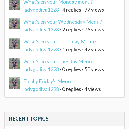
What's on your Monday menu?
ladygodiva1228
· 4 replies · 77 views
What's on your Wednesday Menu?
ladygodiva1228
· 2 replies · 76 views
What's on your Thursday Menu?
ladygodiva1228
· 1 replies · 42 views
What's on your Tuesday Menu?
ladygodiva1228
· 0 replies · 50 views
Finally Friday's Menu
ladygodiva1228
· 0 replies · 4 views
RECENT TOPICS