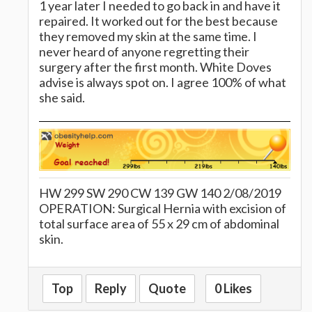
1 year later I needed to go back in and have it
repaired. It worked out for the best because
they removed my skin at the same time. I
never heard of anyone regretting their
surgery after the first month. White Doves
advise is always spot on. I agree 100% of what
she said.
HW 299 SW 290 CW 139 GW 140 2/08/2019
OPERATION: Surgical Hernia with excision of
total surface area of 55 x 29 cm of abdominal
skin.
Top
Reply
Quote
0 Likes