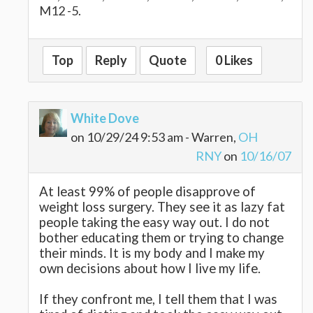
M12 -5.
Top
Reply
Quote
0 Likes
White Dove
on 10/29/24 9:53 am - Warren,
OH
RNY
on
10/16/07
At least 99% of people disapprove of
weight loss surgery. They see it as lazy fat
people taking the easy way out. I do not
bother educating them or trying to change
their minds. It is my body and I make my
own decisions about how I live my life.
If they confront me, I tell them that I was