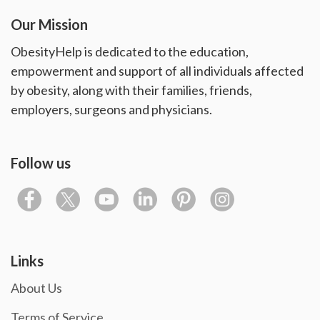
Our Mission
ObesityHelp is dedicated to the education,
empowerment and support of all individuals affected
by obesity, along with their families, friends,
employers, surgeons and physicians.
Follow us
Links
About Us
Terms of Service