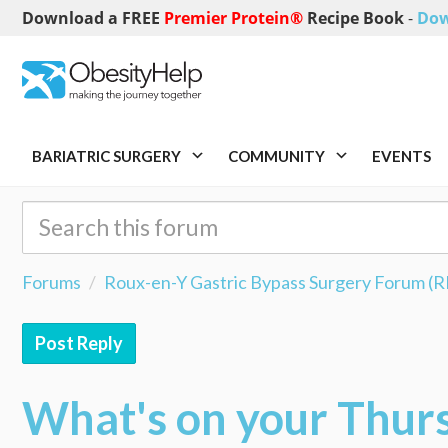
Download a FREE
Premier Protein®
Recipe Book
-
Dow
BARIATRIC SURGERY
COMMUNITY
EVENTS
Forums
Roux-en-Y Gastric Bypass Surgery Forum (
Post Reply
What's on your Thur