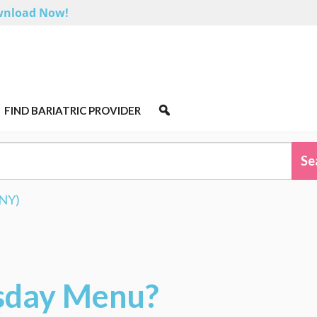
nload Now!
FIND BARIATRIC PROVIDER
RNY)
sday Menu?