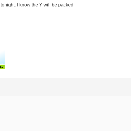
 tonight. I know the Y will be packed.