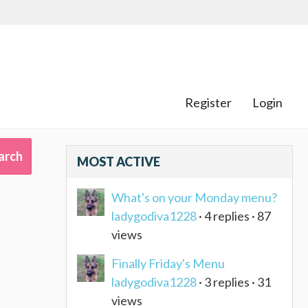
Register
Login
MOST ACTIVE
What's on your Monday menu?
ladygodiva1228
· 4 replies · 87
views
Finally Friday's Menu
ladygodiva1228
· 3 replies · 31
views