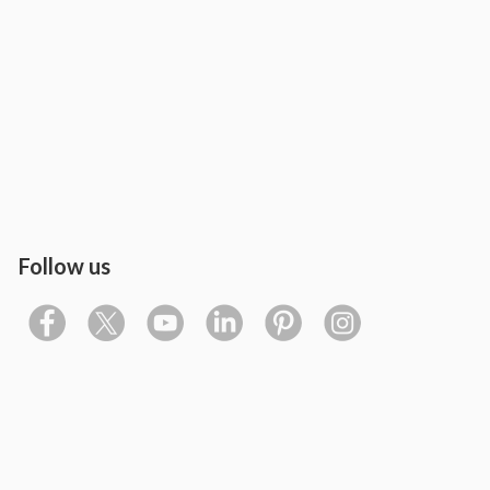
Follow us