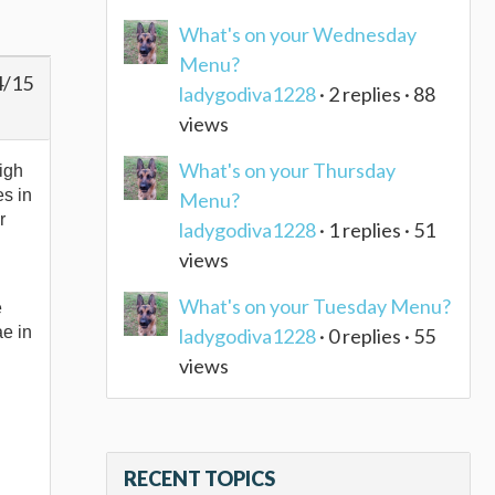
What's on your Wednesday
Menu?
4/15
ladygodiva1228
· 2 replies · 88
views
What's on your Thursday
high
es in
Menu?
r
ladygodiva1228
· 1 replies · 51
views
What's on your Tuesday Menu?
e
ae in
ladygodiva1228
· 0 replies · 55
views
RECENT TOPICS