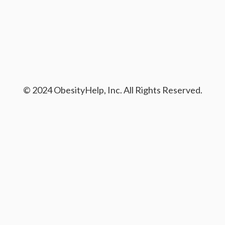
© 2024 ObesityHelp, Inc. All Rights Reserved.