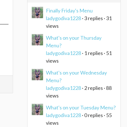
Finally Friday's Menu
ladygodiva1228
· 3 replies · 31
views
What's on your Thursday
Menu?
ladygodiva1228
· 1 replies · 51
views
What's on your Wednesday
Menu?
ladygodiva1228
· 2 replies · 88
views
What's on your Tuesday Menu?
ladygodiva1228
· 0 replies · 55
views