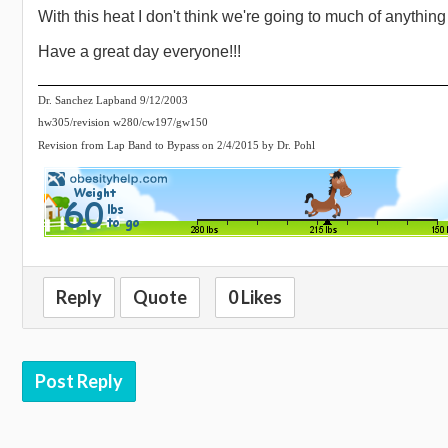
With this heat I don't think we're going to much of anything
Have a great day everyone!!!
Dr. Sanchez Lapband 9/12/2003
hw305/revision w280/cw197/gw150
Revision from Lap Band to Bypass on 2/4/2015 by Dr. Pohl
Reply
Quote
0 Likes
Post Reply