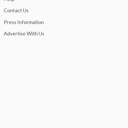
Contact Us
Press Information
Advertise With Us