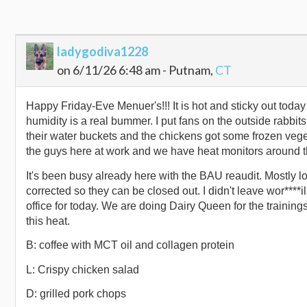
ladygodiva1228
on 6/11/26 6:48 am - Putnam,
CT
Happy Friday-Eve Menuer's!!! It is hot and sticky out today 
humidity is a real bummer. I put fans on the outside rabbit
their water buckets and the chickens got some frozen veget
the guys here at work and we have heat monitors around t
It's been busy already here with the BAU reaudit. Mostly l
corrected so they can be closed out. I didn't leave wor****il
office for today. We are doing Dairy Queen for the training
this heat.
B: coffee with MCT oil and collagen protein
L: Crispy chicken salad
D: grilled pork chops