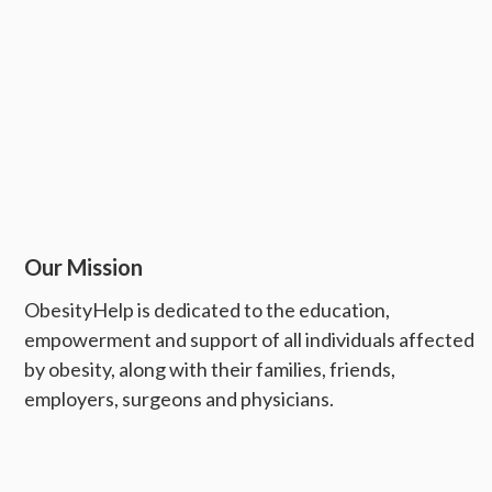
Our Mission
ObesityHelp is dedicated to the education,
empowerment and support of all individuals affected
by obesity, along with their families, friends,
employers, surgeons and physicians.