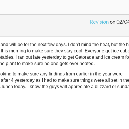
Revision
on 02/0
and will be for the next few days. I don't mind the heat, but the 
s this morning to make sure they stay cool. Everyone got ice cub
ables. I ran out late yesterday to get Gatorade and ice cream fo
he plant to make sure no one gets over heated.
ooking to make sure any findings from earlier in the year were
 after 4 yesterday as I had to make sure things were all set in th
s lunch today. I know the guys will appreciate a blizzard or sund