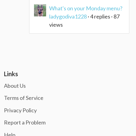
What's on your Monday menu?
ladygodiva1228
· 4 replies · 87
views
Links
About Us
Terms of Service
Privacy Policy
Report a Problem
Help