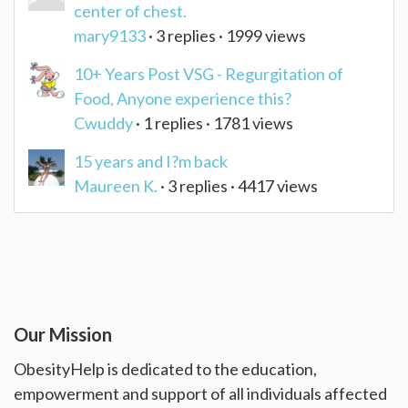
center of chest.
mary9133
· 3 replies · 1999 views
10+ Years Post VSG - Regurgitation of
Food, Anyone experience this?
Cwuddy
· 1 replies · 1781 views
15 years and I?m back
Maureen K.
· 3 replies · 4417 views
Our Mission
ObesityHelp is dedicated to the education,
empowerment and support of all individuals affected