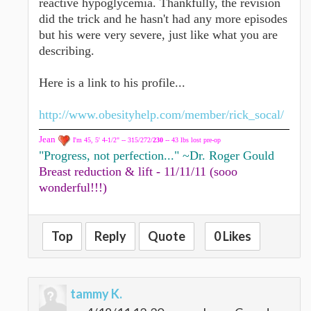
reactive hypoglycemia. Thankfully, the revision
did the trick and he hasn't had any more episodes
but his were very severe, just like what you are
describing.
Here is a link to his profile...
http://www.obesityhelp.com/member/rick_socal/
Jean
I'm 45, 5' 4-1/2" -- 315/272/
230
-- 43 lbs lost pre-op
"Progress, not perfection..." ~Dr. Roger Gould
Breast reduction & lift - 11/11/11 (sooo
wonderful!!!)
Top
Reply
Quote
0 Likes
tammy K.