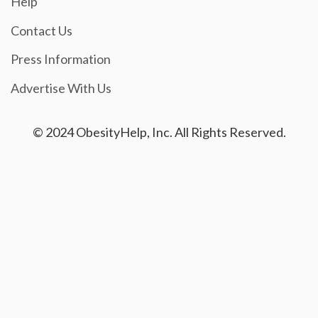
Help
Contact Us
Press Information
Advertise With Us
© 2024 ObesityHelp, Inc. All Rights Reserved.