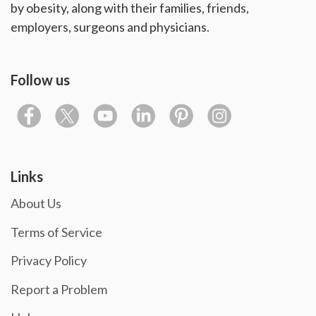
by obesity, along with their families, friends,
employers, surgeons and physicians.
Follow us
Links
About Us
Terms of Service
Privacy Policy
Report a Problem