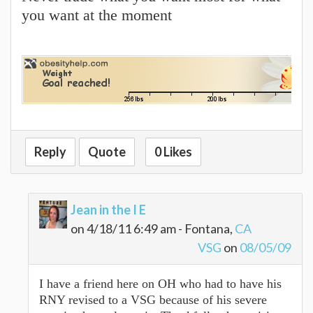
you want at the moment
Reply
Quote
0 Likes
Jean in the I E
on 4/18/11 6:49 am - Fontana,
CA
VSG
on
08/05/09
I have a friend here on OH who had to have his
RNY revised to a VSG because of his severe