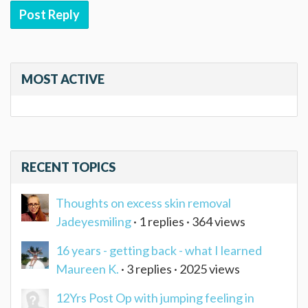
Post Reply
MOST ACTIVE
RECENT TOPICS
Thoughts on excess skin removal
Jadeyesmiling
· 1 replies · 364 views
16 years - getting back - what I learned
Maureen K.
· 3 replies · 2025 views
12Yrs Post Op with jumping feeling in