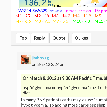
HW:344 SW:329
Losses: pre-op - 15/ 
CW:207.8
M1 - 25 M2 - 18 M3 - 14.2
M4 - 11.8 M5 - 
M7 - 6.6 M8 - 7.0 M9 - 5.6
M10 - 7.8 M11 -
Top
Reply
Quote
0 Likes
jimbovsg
on 3/8/12 2:24 am
On March 8, 2012 at 9:30 AM Pacific Time, 
hyp"o"glycemia or hyp"er"glycemia? cuz if ur h
diet...
In many RNY patients carbs may cause "dumping
hypoglycemia...so adding more carbs esp simple