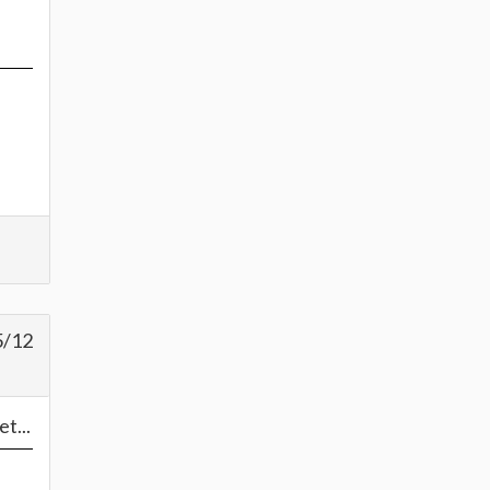
5/12
t...