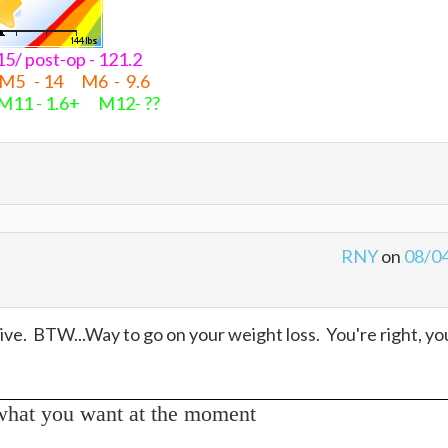
- 15/ post-op - 121.2
 M5 - 14 M6 - 9.6
M11 - 1.6+ M12- ??
RNY
on
08/0
ive. BTW...Way to go on your weight loss. You're right, yo
what you want at the moment