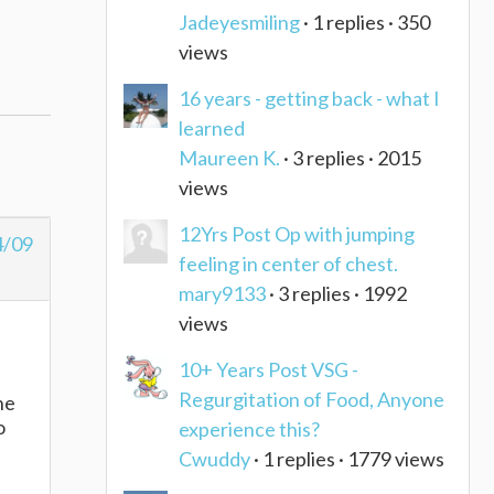
Jadeyesmiling
· 1 replies · 350
views
16 years - getting back - what I
learned
Maureen K.
· 3 replies · 2015
views
12Yrs Post Op with jumping
4/09
feeling in center of chest.
mary9133
· 3 replies · 1992
views
10+ Years Post VSG -
Regurgitation of Food, Anyone
he
o
experience this?
Cwuddy
· 1 replies · 1779 views