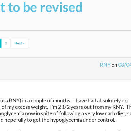
 to be revised
2
Next »
RNY
on
08/0
rom a RNY) in a couple of months. I have had absolutely no
ll of my excess weight. I'm 2 1/2 years out from my RNY. T
poglycemia now in spite of following a very low carb diet, s
and hopefully to get the hypoglycemia under control.