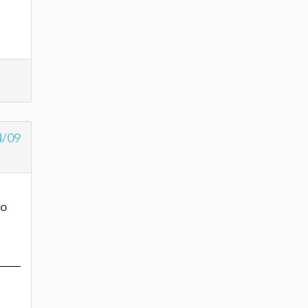
4/09
to
e