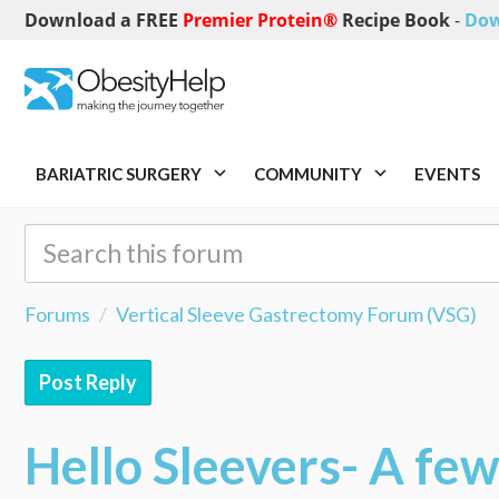
Download a FREE
Premier Protein®
Recipe Book
-
Dow
BARIATRIC SURGERY
COMMUNITY
EVENTS
Forums
Vertical Sleeve Gastrectomy Forum (VSG)
Post Reply
Hello Sleevers- A fe