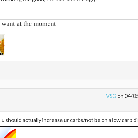
 want at the moment
VSG
on 04/0
u should actually increase ur carbs/not be on a low carb die