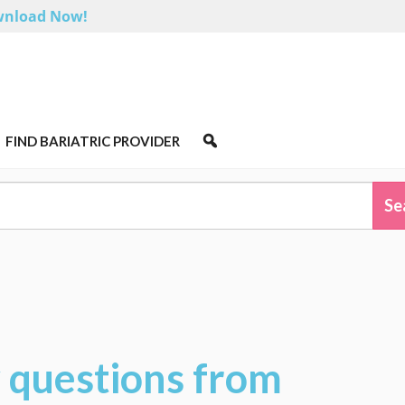
nload Now!
FIND BARIATRIC PROVIDER
w questions from