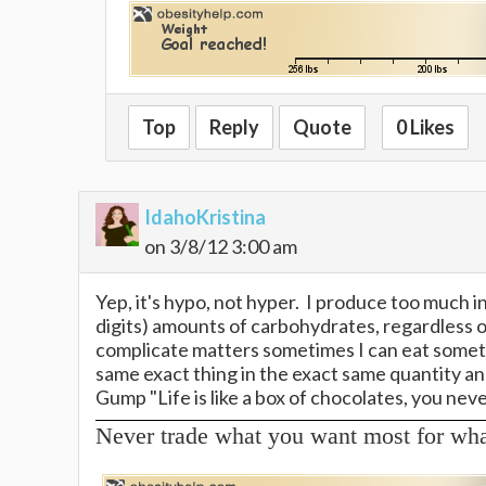
Top
Reply
Quote
0 Likes
IdahoKristina
on 3/8/12 3:00 am
Yep, it's hypo, not hyper. I produce too much in
digits) amounts of carbohydrates, regardless o
complicate matters sometimes I can eat somethi
same exact thing in the exact same quantity and 
Gump "Life is like a box of chocolates, you ne
Never trade what you want most for wh