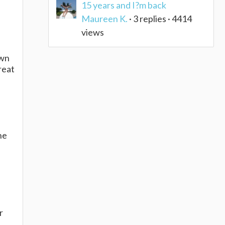
15 years and I?m back
Maureen K.
· 3 replies · 4414
views
own
reat
he
e
r