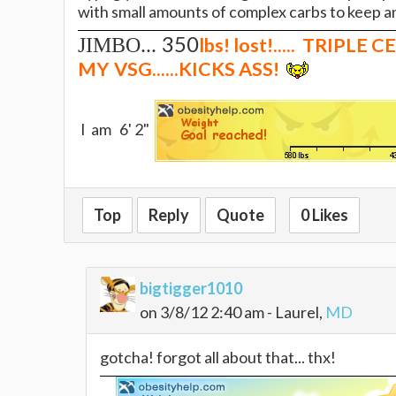
with small amounts of complex carbs to keep an
350
JIMBO...
lbs
! lost!..... TRIPLE
MY
VSG......KICKS ASS!
I am 6' 2"
Top
Reply
Quote
0 Likes
bigtigger1010
on 3/8/12 2:40 am - Laurel,
MD
gotcha! forgot all about that... thx!