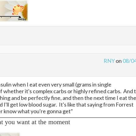
RNY
on
08/0
sulin when I eat even very small (grams in single
f whether it's complex carbs or highly refined carbs. And 
ng and be perfectly fine, and then the next time I eat th
I'll get low blood sugar. It's like that saying from Forrest
ver know what you're gonna get"
at you want at the moment