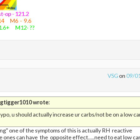
post-op - 121.2
14 M6 - 9.6
 1.6+ M12- ??
VSG
on
09/0
bigtigger1010 wrote:
ypo, u should actually increase ur carbs/not be on a low ca
" one of the symptoms of this is actually RH reactive
 ones can have the opposite effect.....need to eat low ca