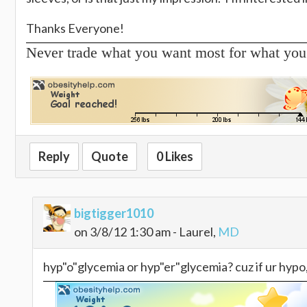
Thanks Everyone!
Never trade what you want most for what you
Reply
Quote
0 Likes
bigtigger1010
on 3/8/12 1:30 am - Laurel,
MD
hyp"o"glycemia or hyp"er"glycemia? cuz if ur hypo, 