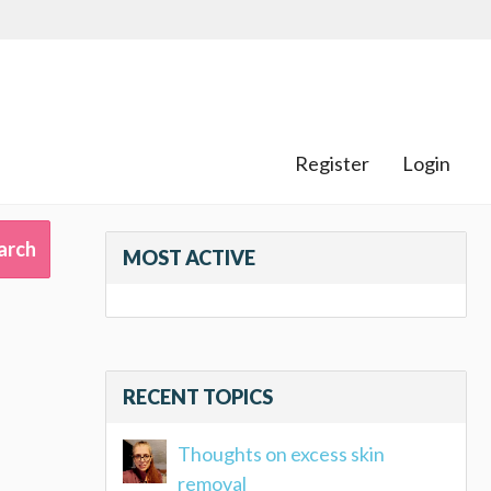
Register
Login
MOST ACTIVE
RECENT TOPICS
Thoughts on excess skin
removal