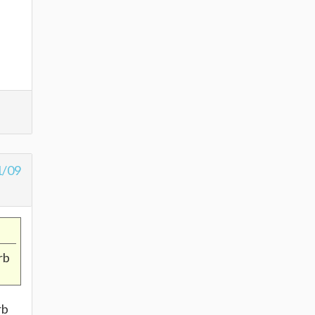
1/09
rb
rb