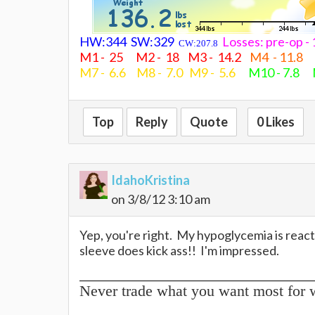
HW:344 SW:329
Losses: pre-op 
CW:207.8
M1 - 25 M2 - 18 M3 - 14.2
M4 - 11.8
M7 - 6.6 M8 - 7.0 M9 - 5.6
M10 - 7.8 
Top
Reply
Quote
0 Likes
IdahoKristina
on 3/8/12 3:10 am
Yep, you're right. My hypoglycemia is react
sleeve does kick ass!! I'm impressed.
Never trade what you want most for 