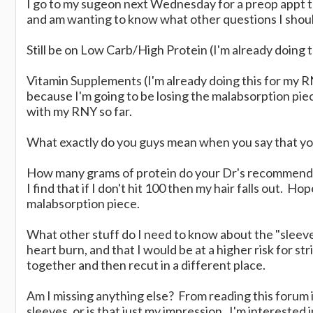
I go to my sugeon next Wednesday for a preop appt t
and am wanting to know what other questions I should
Still be on Low Carb/High Protein (I'm already doing t
Vitamin Supplements (I'm already doing this for my 
because I'm going to be losing the malabsorption piec
with my RNY so far.
What exactly do you guys mean when you say that yo
How many grams of protein do your Dr's recommend a
I find that if I don't hit 100 then my hair falls out. Ho
malabsorption piece.
What other stuff do I need to know about the "sleev
heart burn, and that I would be at a higher risk for s
together and then recut in a different place.
Am I missing anything else? From reading this forum it
sleeves, or is that just my impression. I'm interested 