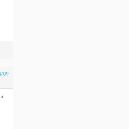
4/09
ur