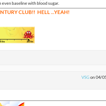
 even baseline with blood sugar.
 CENTURY CLUB!! HELL ...YEAH!
VSG
on 04/0