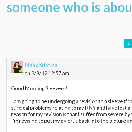
someone who is about
1
IdahoKristina
on 3/8/12 12:57 am
Good Morning Sleevers!
I am going to be undergoing a revision to a sleeve (f
surgical problems relating to my RNY and have lost a
reason for my revision is that I suffer from severe hy
I'm revising to put my pylorus back into the picture 