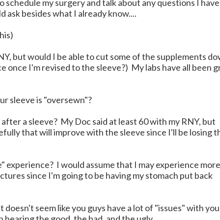
o schedule my surgery and talk about any questions I have
 ask besides what I already know....
his)
RNY, but would I be able to cut some of the supplements d
e once I'm revised to the sleeve?) My labs have all been g
ur sleeve is "oversewn"?
fter a sleeve? My Doc said at least 60 with my RNY, but
pefully that will improve with the sleeve since I'll be losing t
e" experience? I would assume that I may experience mor
trictures since I'm going to be having my stomach put back
 doesn't seem like you guys have a lot of "issues" with you
in hearing the good, the bad, and the ugly.