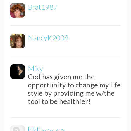
Brat1987
NancyK2008
Miky
God has given me the
opportunity to change my life
style by providing me w/the
tool to be healthier!
blkftsavages