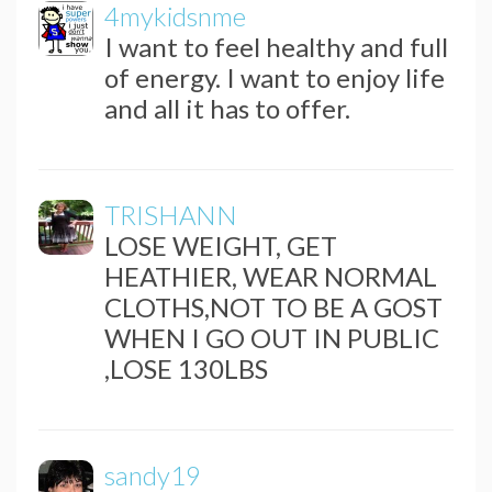
4mykidsnme
I want to feel healthy and full
of energy. I want to enjoy life
and all it has to offer.
TRISHANN
LOSE WEIGHT, GET
HEATHIER, WEAR NORMAL
CLOTHS,NOT TO BE A GOST
WHEN I GO OUT IN PUBLIC
,LOSE 130LBS
sandy19