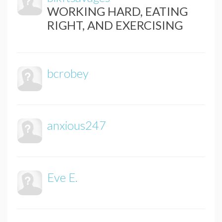
WORKING HARD, EATING
RIGHT, AND EXERCISING
bcrobey
anxious247
Eve E.