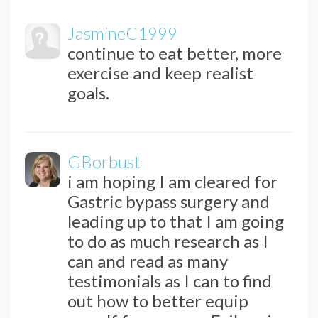
JasmineC1999
continue to eat better, more
exercise and keep realist
goals.
GBorbust
i am hoping I am cleared for
Gastric bypass surgery and
leading up to that I am going
to do as much research as I
can and read as many
testimonials as I can to find
out how to better equip