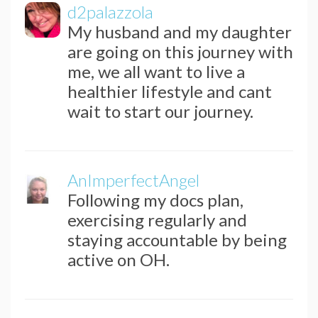
d2palazzola
My husband and my daughter
are going on this journey with
me, we all want to live a
healthier lifestyle and cant
wait to start our journey.
AnImperfectAngel
Following my docs plan,
exercising regularly and
staying accountable by being
active on OH.