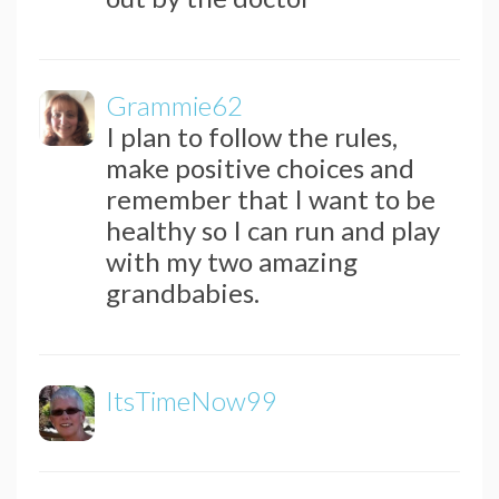
Grammie62
I plan to follow the rules,
make positive choices and
remember that I want to be
healthy so I can run and play
with my two amazing
grandbabies.
ItsTimeNow99