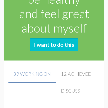
and feel great
about myself
I want to do this
39 WORKING ON
12 ACHIEVED
DISCUSS