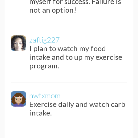
myself for success. Failure is
not an option!
zaftig227
I plan to watch my food
intake and to up my exercise
program.
nwtxmom
Exercise daily and watch carb
intake.