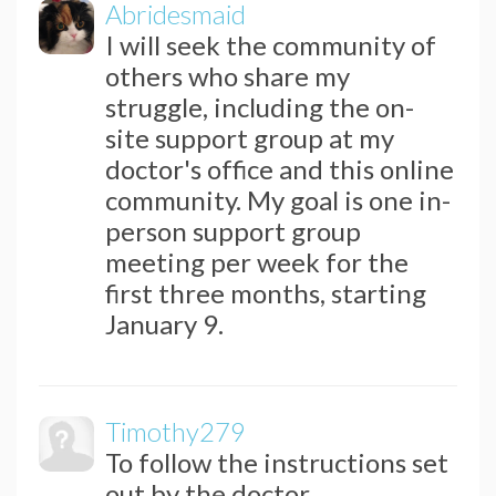
Abridesmaid
I will seek the community of
others who share my
struggle, including the on-
site support group at my
doctor's office and this online
community. My goal is one in-
person support group
meeting per week for the
first three months, starting
January 9.
Timothy279
To follow the instructions set
out by the doctor