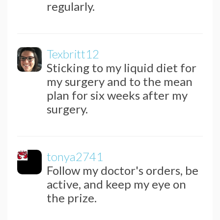
regularly.
Texbritt12
Sticking to my liquid diet for
my surgery and to the mean
plan for six weeks after my
surgery.
tonya2741
Follow my doctor's orders, be
active, and keep my eye on
the prize.