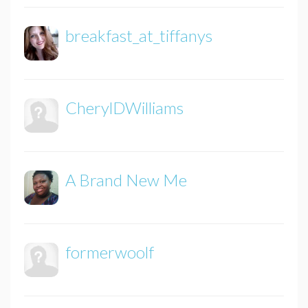
breakfast_at_tiffanys
CherylDWilliams
A Brand New Me
formerwoolf