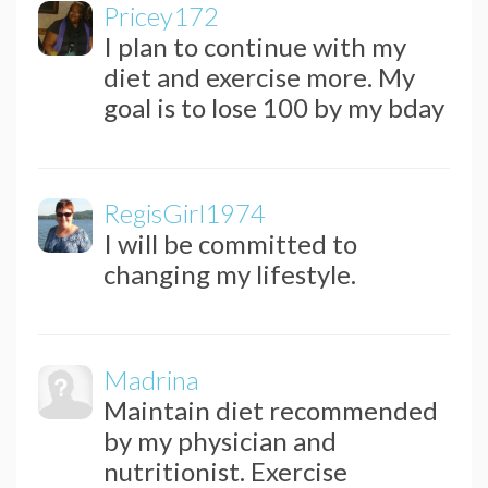
Pricey172
I plan to continue with my
diet and exercise more. My
goal is to lose 100 by my bday
RegisGirl1974
I will be committed to
changing my lifestyle.
Madrina
Maintain diet recommended
by my physician and
nutritionist. Exercise