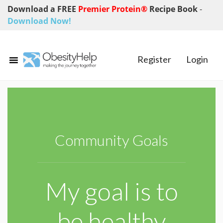
Download a FREE
Premier Protein®
Recipe Book
-
Download Now!
Register
Login
Community Goals
My goal is to
be healthy