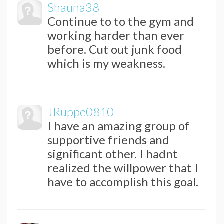
Shauna38
Continue to to the gym and
working harder than ever
before. Cut out junk food
which is my weakness.
JRuppe0810
I have an amazing group of
supportive friends and
significant other. I hadnt
realized the willpower that I
have to accomplish this goal.