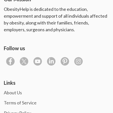
ObesityHelp is dedicated to the education,
empowerment and support of all individuals affected
by obesity, along with their families, friends,
employers, surgeons and physicians.
Follow us
Links
About Us
Terms of Service
Privacy Policy