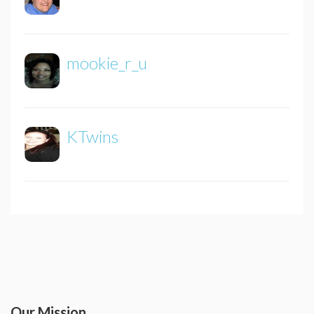
mookie_r_u
KTwins
Our Mission