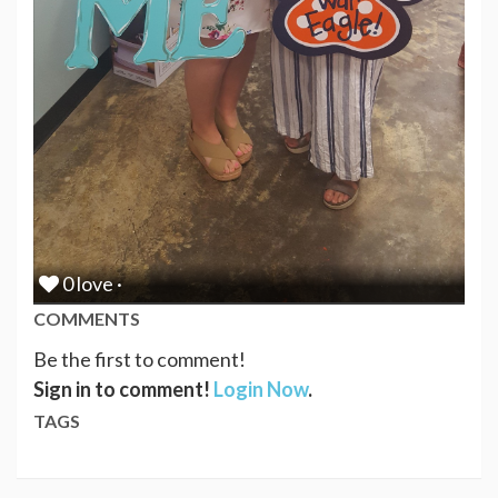
0 love ·
COMMENTS
Be the first to comment!
Sign in to comment!
Login Now
.
TAGS