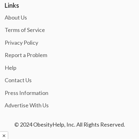
Links
About Us
Terms of Service
Privacy Policy
Report a Problem
Help
Contact Us
Press Information
Advertise With Us
© 2024 ObesityHelp, Inc. All Rights Reserved.
×