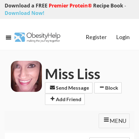
Download a FREE
Premier Protein®
Recipe Book
-
Download Now!
Register
Login
Miss Liss
Send Message
Block
Add Friend
MENU