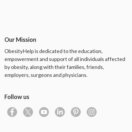
Our Mission
ObesityHelp is dedicated to the education,
empowerment and support of all individuals affected
by obesity, along with their families, friends,
employers, surgeons and physicians.
Follow us