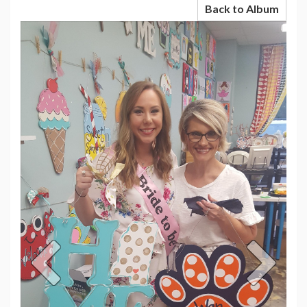
Back to Album