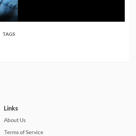
TAGS
Links
About Us
Terms of Service