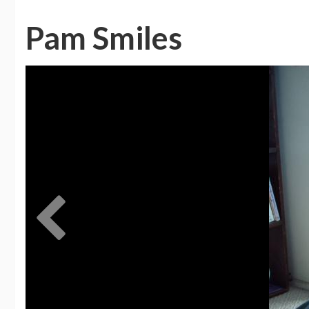
Pam Smiles