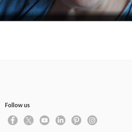
Follow us