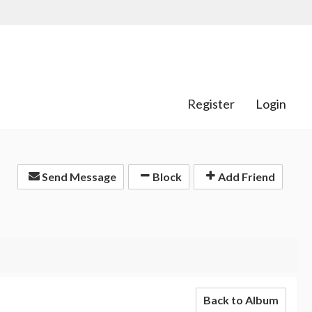
Register
Login
Send Message
Block
Add Friend
Back to Album