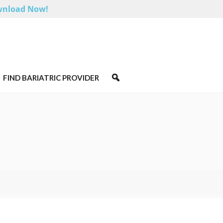
nload Now!
FIND BARIATRIC PROVIDER