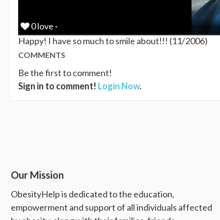
0 love ·
Happy! I have so much to smile about!!! (11/2006)
COMMENTS
Be the first to comment!
Sign in to comment!
Login Now
.
Our Mission
ObesityHelp is dedicated to the education,
empowerment and support of all individuals affected