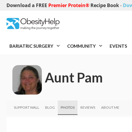
Download a FREE
Premier Protein®
Recipe Book
-
Dow
BARIATRIC SURGERY
COMMUNITY
EVENTS
Aunt Pam
SUPPORT WALL
BLOG
PHOTOS
REVIEWS
ABOUT ME