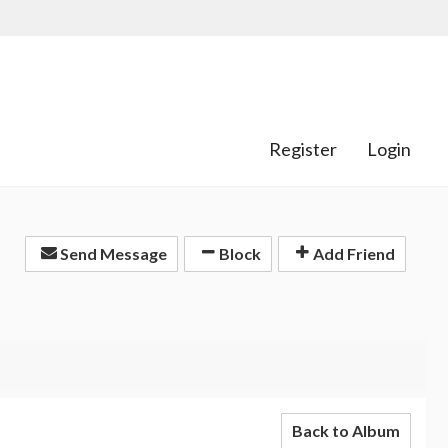
Register
Login
Send Message
Block
Add Friend
Back to Album