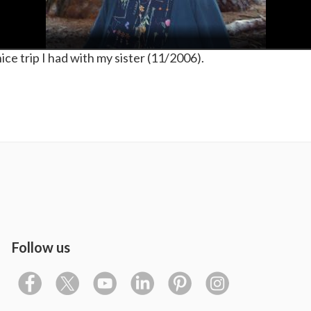
e trip I had with my sister (11/2006).
Follow us