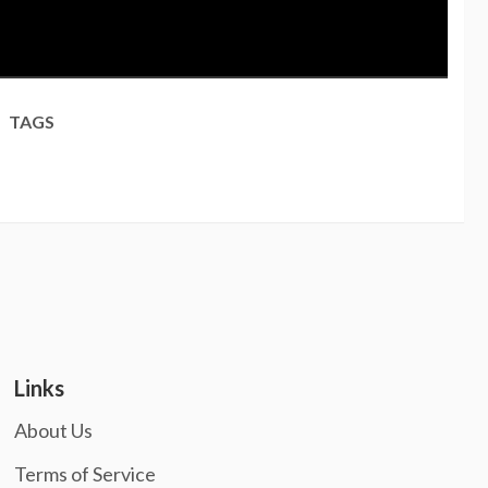
TAGS
Links
About Us
Terms of Service