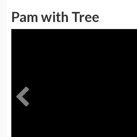
Pam with Tree