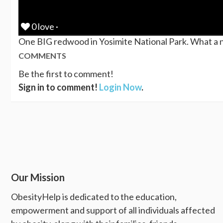
0 love ·
One BIG redwood in Yosimite National Park. What a nic
COMMENTS
Be the first to comment!
Sign in to comment!
Login Now
.
Our Mission
ObesityHelp is dedicated to the education,
empowerment and support of all individuals affected