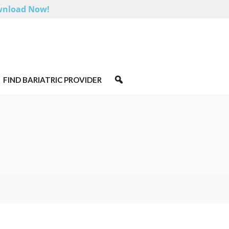
nload Now!
FIND BARIATRIC PROVIDER