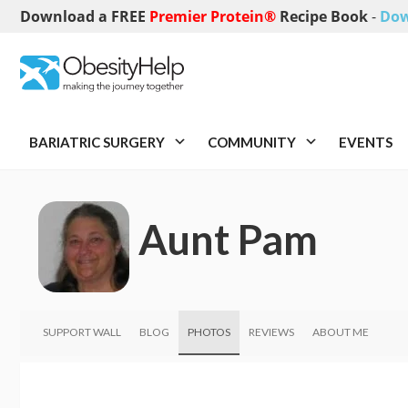
Download a FREE
Premier Protein®
Recipe Book
-
Dow
BARIATRIC SURGERY
COMMUNITY
EVENTS
Aunt Pam
SUPPORT WALL
BLOG
PHOTOS
REVIEWS
ABOUT ME