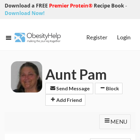
Download a FREE
Premier Protein®
Recipe Book
-
Download Now!
Register
Login
Aunt Pam
Send Message
Block
Add Friend
MENU