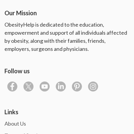
Our Mission
ObesityHelp is dedicated to the education,
empowerment and support of all individuals affected
by obesity, along with their families, friends,
employers, surgeons and physicians.
Follow us
Links
About Us