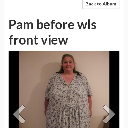
Back to Album
Pam before wls
front view