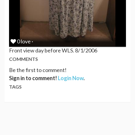
0 love ·
Front view day before WLS. 8/1/2006
COMMENTS
Be the first to comment!
Sign in to comment!
Login Now
.
TAGS