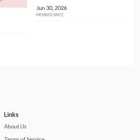
Jun 30, 2026
MEMBER SINCE
Links
About Us
Terms of Service