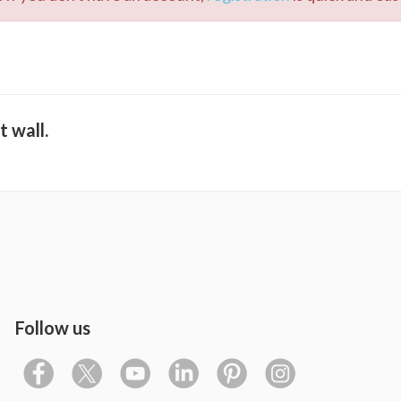
t wall.
Follow us