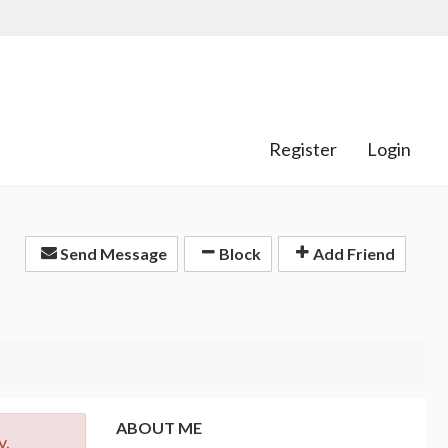
Register
Login
Send Message
Block
Add Friend
ABOUT ME
y.