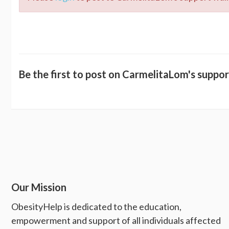
Be the first to post on CarmelitaLom's suppor
Our Mission
ObesityHelp is dedicated to the education,
empowerment and support of all individuals affected