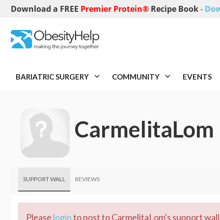
Download a FREE
Premier Protein®
Recipe Book
-
Dow
BARIATRIC SURGERY
COMMUNITY
EVENTS
CarmelitaLom
SUPPORT WALL
REVIEWS
Please
login
to post to CarmelitaLom's support wall.