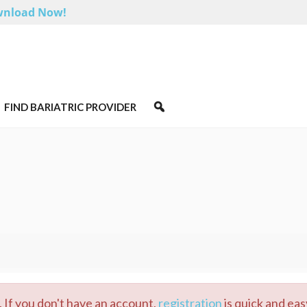
nload Now!
FIND BARIATRIC PROVIDER
 If you don't have an account,
registration
is quick and eas