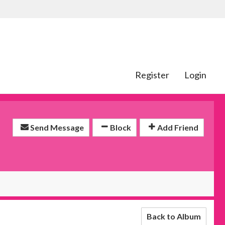
Register
Login
Send Message
Block
Add Friend
Back to Album