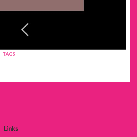
TAGS
Links