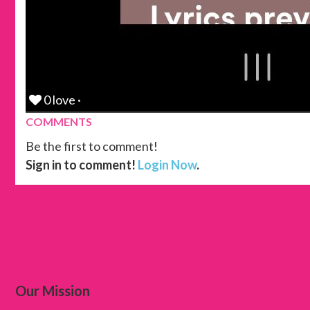
0 love ·
COMMENTS
Be the first to comment!
Sign in to comment!
Login Now
.
Our Mission