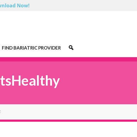
nload Now!
FIND BARIATRIC PROVIDER
tsHealthy
E