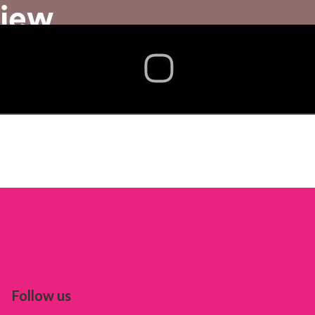
Follow us