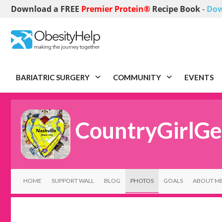
Download a FREE
Premier Protein®
Recipe Book
-
Dow
BARIATRIC SURGERY
COMMUNITY
EVENTS
CountryGirlGe
HOME
SUPPORT WALL
BLOG
PHOTOS
GOALS
ABOUT M