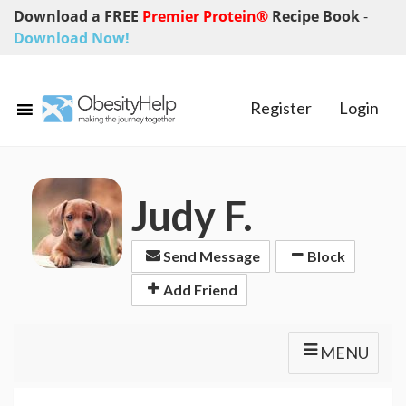
Download a FREE
Premier Protein®
Recipe Book
-
Download Now!
Register
Login
Judy F.
Send Message
Block
Add Friend
MENU