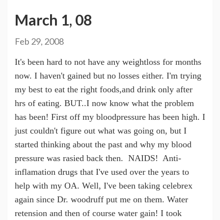
March 1, 08
Feb 29, 2008
It's been hard to not have any weightloss for months
now. I haven't gained but no losses either. I'm trying
my best to eat the right foods,and drink only after
hrs of eating. BUT..I now know what the problem
has been! First off my bloodpressure has been high. I
just couldn't figure out what was going on, but I
started thinking about the past and why my blood
pressure was rasied back then. NAIDS! Anti-
inflamation drugs that I've used over the years to
help with my OA. Well, I've been taking celebrex
again since Dr. woodruff put me on them. Water
retension and then of course water gain! I took