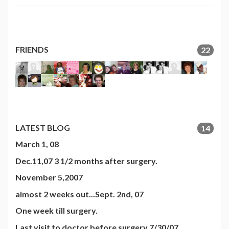
FRIENDS
22
LATEST BLOG
14
March 1, 08
Dec.11,07 3 1/2 months after surgery.
November 5,2007
almost 2 weeks out...Sept. 2nd, 07
One week till surgery.
Last visit to doctor before surgery 7/30/07