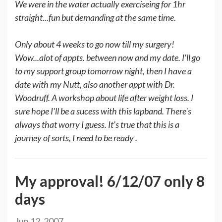
We were in the water actually exerciseing for 1hr
straight...fun but demanding at the same time.
Only about 4 weeks to go now till my surgery!
Wow...alot of appts. between now and my date. I'll go
to my support group tomorrow night, then I have a
date with my Nutt, also another appt with Dr.
Woodruff. A workshop about life after weight loss. I
sure hope I'll be a sucess with this lapband. There's
always that worry I guess. It's true that this is a
journey of sorts, I need to be ready .
My approval! 6/12/07 only 8
days
Jun 12, 2007