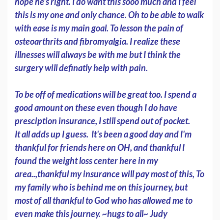
hope he's right. I do want this sooo much and I feel
this is my one and only chance. Oh to be able to walk
with ease is my main goal. To lesson the pain of
osteoarthrits and fibromyalgia. I realize these
illnesses will always be with me but I think the
surgery will definatly help with pain.
To be off of medications will be great too. I spend a
good amount on these even though I do have
presciption insurance, I still spend out of pocket.
It all adds up I guess. It's been a good day and I'm
thankful for friends here on OH, and thankful I
found the weight loss center here in my
area..,thankful my insurance will pay most of this, To
my family who is behind me on this journey, but
most of all thankful to God who has allowed me to
even make this journey. ~hugs to all~ Judy