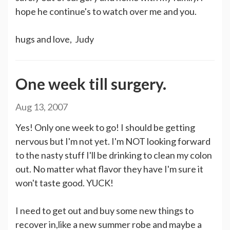
hope he continue's to watch over me and you.
hugs and love, Judy
One week till surgery.
Aug 13, 2007
Yes! Only one week to go! I should be getting
nervous but I'm not yet. I'm NOT looking forward
to the nasty stuff I'll be drinking to clean my colon
out. No matter what flavor they have I'm sure it
won't taste good. YUCK!
I need to get out and buy some new things to
recover in,like a new summer robe and maybe a