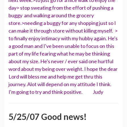
next week.>to just go for a nice walk to enjoy the
day> stop sweating from the effort of pushing a
buggy and walking around the grocery
store.>needing a buggy for any shopping just so I
can make it through store without killing myself. >
to finally enjoy intimacy with my hubby again. He's
a good man and I've been unable to focus on this
part of my life fearing what he may be thinking
about my size. He's never / ever said one hurtful
word about my being over weight. I hope the dear
Lord will bless me and help me get thru this
journey. Alot will depend on my attitude I think.
I'm going to try and think positive. Judy
5/25/07 Good news!