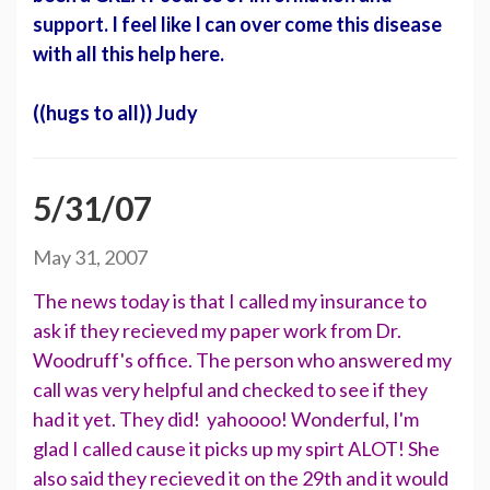
support. I feel like I can over come this disease
with all this help here.
((hugs to all)) Judy
5/31/07
May 31, 2007
The news today is that I called my insurance to
ask if they recieved my paper work from Dr.
Woodruff's office. The person who answered my
call was very helpful and checked to see if they
had it yet. They did! yahoooo! Wonderful, I'm
glad I called cause it picks up my spirt ALOT! She
also said they recieved it on the 29th and it would