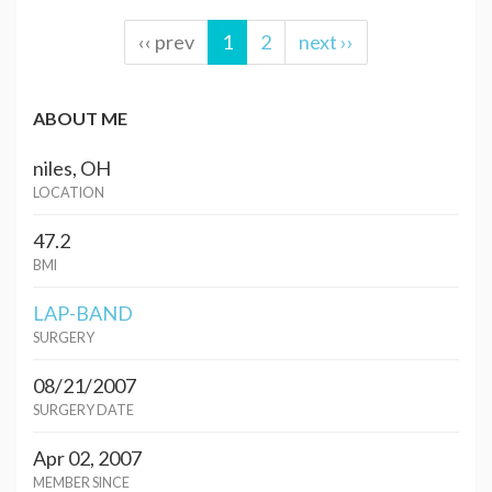
‹‹ prev
1
2
next ››
ABOUT ME
niles, OH
LOCATION
47.2
BMI
LAP-BAND
SURGERY
08/21/2007
SURGERY DATE
Apr 02, 2007
MEMBER SINCE