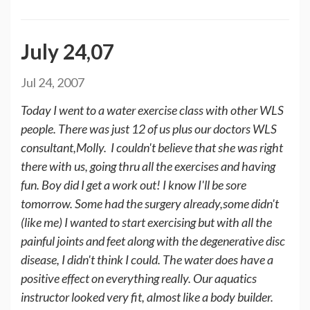
July 24,07
Jul 24, 2007
Today I went to a water exercise class with other WLS
people. There was just 12 of us plus our doctors WLS
consultant,Molly. I couldn't believe that she was right
there with us, going thru all the exercises and having
fun. Boy did I get a work out! I know I'll be sore
tomorrow. Some had the surgery already,some didn't
(like me) I wanted to start exercising but with all the
painful joints and feet along with the degenerative disc
disease, I didn't think I could. The water does have a
positive effect on everything really. Our aquatics
instructor looked very fit, almost like a body builder.