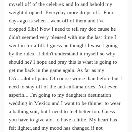
myself off of the celebrex and lo and behold my
weight dropped! Everyday more drops off. Four
days ago is when I went off of them and I've
dropped 5lbs! Now I need to tell my doc cause he
didn't seemed very pleased with me the last time I
went in for a fill. I guess he thought I wasn't going
by the rules...I didn't understand it myself so why
should he? I hope and pray this is what is going to
get me back in the game again. As far as my
OA....alot of pain. Of course worse than before but I
need to stay off of the anti-inflamatories. Not even
asperin... I'm going to my daughters destination
wedding in Mexico and I want to be thinner to wear
a bathing suit, but I need to feel better too. Guess
you have to give alot to have a little. My heart has
felt lighter,and my mood has changed if not