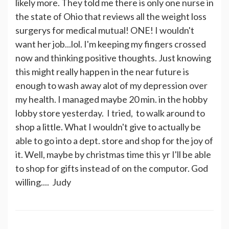
likely more. They told me there is only one nurse in
the state of Ohio that reviews all the weight loss
surgerys for medical mutual! ONE! I wouldn't
want her job...lol. I'm keeping my fingers crossed
now and thinking positive thoughts. Just knowing
this might really happen in the near future is
enough to wash away alot of my depression over
my health. I managed maybe 20 min. in the hobby
lobby store yesterday. I tried, to walk around to
shop a little. What I wouldn't give to actually be
able to go into a dept. store and shop for the joy of
it. Well, maybe by christmas time this yr I'll be able
to shop for gifts instead of on the computor. God
willing.... Judy