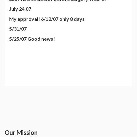
July 24,07
My approval! 6/12/07 only 8 days
5/31/07
5/25/07 Good news!
Our Mission