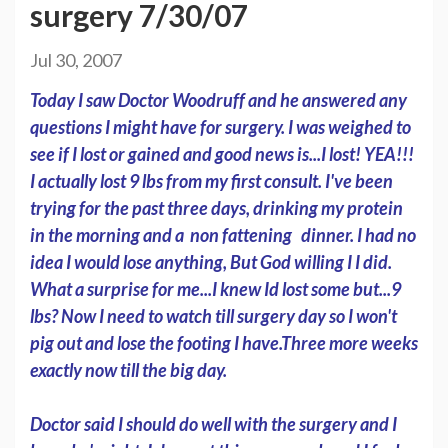
surgery 7/30/07
Jul 30, 2007
Today I saw Doctor Woodruff and he answered any
questions I might have for surgery. I was weighed to
see if I lost or gained and good news is...I lost! YEA!!!
I actually lost 9 lbs from my first consult. I've been
trying for the past three days, drinking my protein
in the morning and a non fattening dinner. I had no
idea I would lose anything, But God willing I I did.
What a surprise for me...I knew Id lost some but...9
lbs? Now I need to watch till surgery day so I won't
pig out and lose the footing I have.Three more weeks
exactly now till the big day.
Doctor said I should do well with the surgery and I