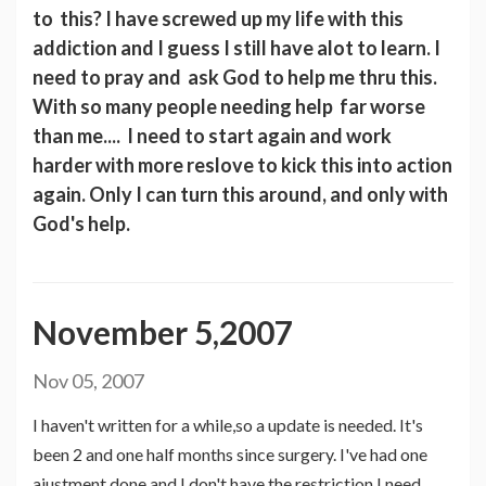
to this? I have screwed up my life with this
addiction and I guess I still have alot to learn. I
need to pray and ask God to help me thru this.
With so many people needing help far worse
than me.... I need to start again and work
harder with more reslove to kick this into action
again. Only I can turn this around, and only with
God's help.
November 5,2007
Nov 05, 2007
I haven't written for a while,so a update is needed. It's
been 2 and one half months since surgery. I've had one
ajustment done and I don't have the restriction I need.