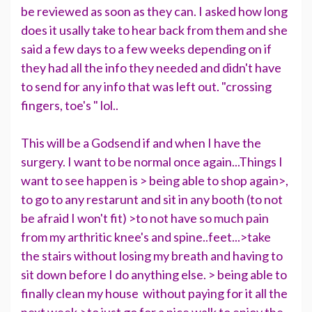
be reviewed as soon as they can. I asked how long
does it usally take to hear back from them and she
said a few days to a few weeks depending on if
they had all the info they needed and didn't have
to send for any info that was left out. "crossing
fingers, toe's " lol..
This will be a Godsend if and when I have the
surgery. I want to be normal once again...Things I
want to see happen is > being able to shop again>,
to go to any restarunt and sit in any booth (to not
be afraid I won't fit) >to not have so much pain
from my arthritic knee's and spine..feet...>take
the stairs without losing my breath and having to
sit down before I do anything else. > being able to
finally clean my house without paying for it all the