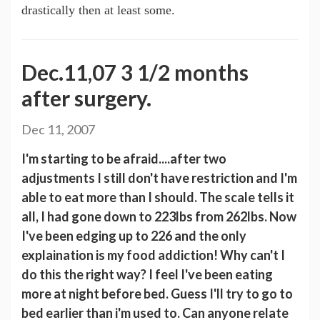
drastically then at least some.
Dec.11,07 3 1/2 months
after surgery.
Dec 11, 2007
I'm starting to be afraid....after two
adjustments I still don't have restriction and I'm
able to eat more than I should. The scale tells it
all, I had gone down to 223lbs from 262lbs. Now
I've been edging up to 226 and the only
explaination is my food addiction! Why can't I
do this the right way? I feel I've been eating
more at night before bed. Guess I'll try to go to
bed earlier than i'm used to. Can anyone relate