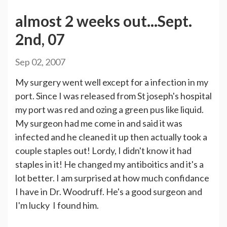
almost 2 weeks out...Sept.
2nd, 07
Sep 02, 2007
My surgery went well except for a infection in my
port. Since I was released from St joseph's hospital
my port was red and ozing a green pus like liquid.
My surgeon had me come in and said it was
infected and he cleaned it up then actually took a
couple staples out! Lordy, I didn't know it had
staples in it! He changed my antiboitics and it's a
lot better. I am surprised at how much confidance
I have in Dr. Woodruff. He's a good surgeon and
I'm lucky I found him.