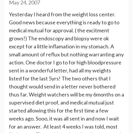
May 24, 2007
Yesterday I heard from the weight loss center.
Good news because everything is ready to go to
medical mutual for approval. ( the excitment
grows!) The endoscopy and biopsy were ok
except for a little inflamation in my stomach. A
small amount of reflux but nothing warranting any
action. One doctor I go to for high bloodpressure
sent in a wonderful letter, had all my weights
listed for the last 5yrs! The two others that I
thought would send in a letter never bothered
thus far. Weight watchers will be my 6months on a
supervised diet proof, and medical mutual just
started allowing this for the first time a few
weeks ago. Sooo, it was all sent in and now I wait
for an answer. At least 4 weeks I was told, most