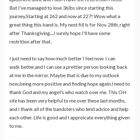
But I've managed to lose 36lbs since starting this
journey.Starting at 262 and now at 227! Wow what a
great thing this band is. My next fill is for Nov. 28th, right
after Thanksgiving....I surely hope I'll have some
restrition after that.
I just need to say how much better I feel now. I can
walk better,and I can see a prettier person looking back
at me in the mirror. Maybe that is due to my outlook
now,being more positive and finding hope again.I need to
thank God and my angel's who watch over me. This OH
site has been very helpful to me over these last months,
and I thank all of the bandsters who lend advice and help
each other. Life is good and I appreicate everything given
to me.