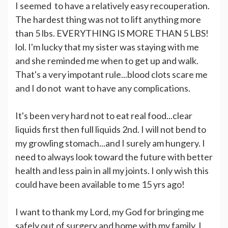
I seemed to have a relatively easy recouperation.
The hardest thing was not to lift anything more
than 5 lbs. EVERYTHING IS MORE THAN 5 LBS!
lol. I'm lucky that my sister was staying with me
and she reminded me when to get up and walk.
That's a very impotant rule...blood clots scare me
and I do not want to have any complications.
It's been very hard not to eat real food...clear
liquids first then full liquids 2nd. I will not bend to
my growling stomach...and I surely am hungery. I
need to always look toward the future with better
health and less pain in all my joints. I only wish this
could have been available to me 15 yrs ago!
I want to thank my Lord, my God for bringing me
safely out of surgery and home with my family. I