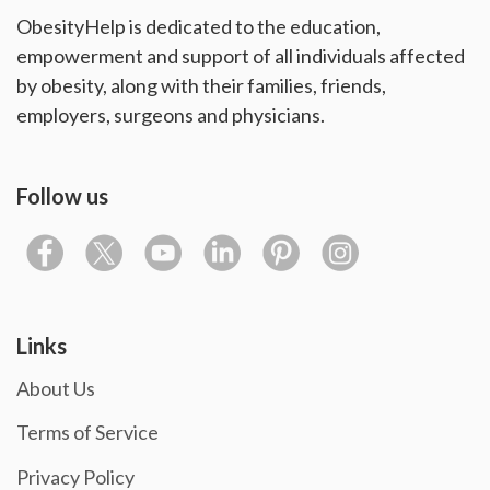
ObesityHelp is dedicated to the education,
empowerment and support of all individuals affected
by obesity, along with their families, friends,
employers, surgeons and physicians.
Follow us
Links
About Us
Terms of Service
Privacy Policy