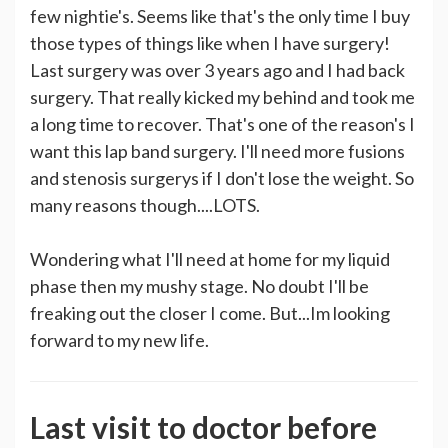
few nightie's. Seems like that's the only time I buy
those types of things like when I have surgery!
Last surgery was over 3 years ago and I had back
surgery. That really kicked my behind and took me
a long time to recover. That's one of the reason's I
want this lap band surgery. I'll need more fusions
and stenosis surgerys if I don't lose the weight. So
many reasons though....LOTS.
Wondering what I'll need at home for my liquid
phase then my mushy stage. No doubt I'll be
freaking out the closer I come. But...Im looking
forward to my new life.
Last visit to doctor before