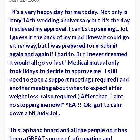
It's a very happy day for me today. Not only is
it my 14 th wedding anniversary but It's the day
I recieved my approval. I can't stop smiling....lol.
I guess in the back of my mind I knew it could go
either way, but I was prepared to re-submit
again and again if I had to. But I never dreamed
it would all go so fast! Medical mutual only
took 8days to decide to approve me! I still
need to go to a support meeting ( required) and
another meeting about what to expect after
weight loss. (also required.) After that..." aint
no stopping me now!" YEA!!! Ok, got to calm
down a bit Judy..lol..
This lap band board and all the people on it has
been a GREAT source of information and