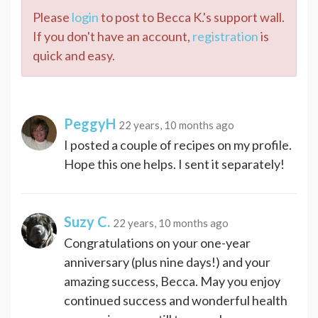
Please
login
to post to Becca K.'s support wall.
If you don't have an account,
registration
is
quick and easy.
PeggyH
22 years, 10 months ago
I posted a couple of recipes on my profile.
Hope this one helps. I sent it separately!
Suzy C.
22 years, 10 months ago
Congratulations on your one-year
anniversary (plus nine days!) and your
amazing success, Becca. May you enjoy
continued success and wonderful health