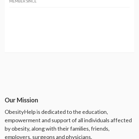
MEMBER SINCE
Our Mission
ObesityHelp is dedicated to the education,
empowerment and support of all individuals affected
by obesity, along with their families, friends,
employers, surgeons and physicians.