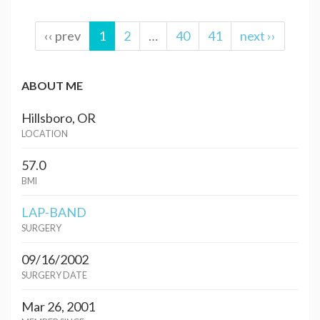
‹‹ prev
1
2
…
40
41
next ››
ABOUT ME
Hillsboro, OR
LOCATION
57.0
BMI
LAP-BAND
SURGERY
09/16/2002
SURGERY DATE
Mar 26, 2001