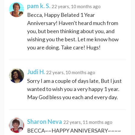
pam k. S.
22 years, 10 months ago
Becca, Happy Belated 1 Year
Anniversary! Haven't heard much from
you, but been thinking about you, and
wishing you the best. Let me know how
you are doing. Take care! Hugs!
Judi H.
22 years, 10 months ago
Sorry I am a couple of days late, But I just
wanted to wish you a very happy 1 year.
May God bless you each and every day.
Sharon Neva
22 years, 11 months ago
BECCA~~HAPPY ANNIVERSARY~~~~