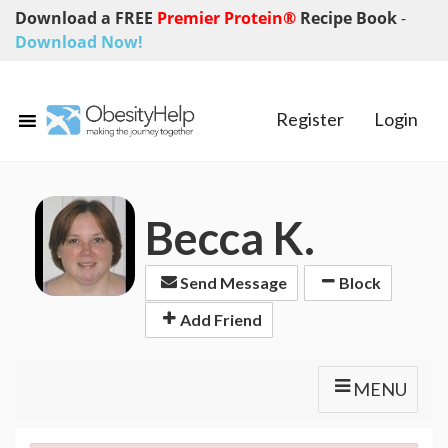
Download a FREE
Premier Protein®
Recipe Book
-
Download Now!
Register
Login
Becca K.
Send Message
Block
Add Friend
MENU