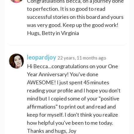
Congratulations Becca, on a journey done
to perfection. It is so good to read
successful stories on this board and yours
was very good. Keep up the good work!
Hugs, Betty in Virginia
leopardjoy
22 years, 11 months ago
Hi Becca...congratulations on your One
Year Anniversary! You've done
AWESOME! I just spent 45 minutes
reading your profile and I hope you don't
mind but I copied some of your "positive
affirmations" to print out and read and
keep for myself. I don't think you realize
how helpful you've been to me today.
Thanks and hugs, Joy