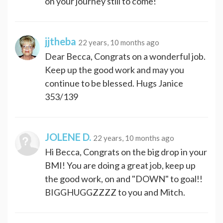
on your journey still to come!
jjtheba
22 years, 10 months ago
Dear Becca, Congrats on a wonderful job.
Keep up the good work and may you
continue to be blessed. Hugs Janice
353/139
JOLENE D.
22 years, 10 months ago
Hi Becca, Congrats on the big drop in your
BMI! You are doing a great job, keep up
the good work, on and "DOWN" to goal!!
BIGGHUGGZZZZ to you and Mitch.