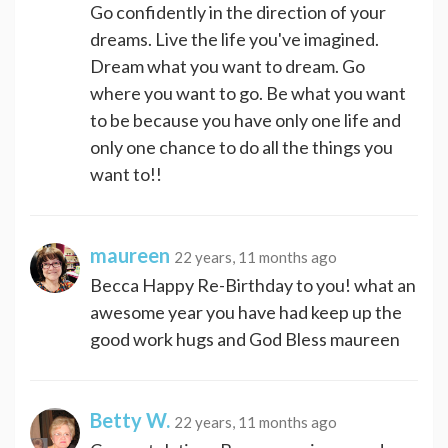
Go confidently in the direction of your
dreams. Live the life you've imagined.
Dream what you want to dream. Go
where you want to go. Be what you want
to be because you have only one life and
only one chance to do all the things you
want to!!
maureen
22 years, 11 months ago
Becca Happy Re-Birthday to you! what an
awesome year you have had keep up the
good work hugs and God Bless maureen
Betty W.
22 years, 11 months ago