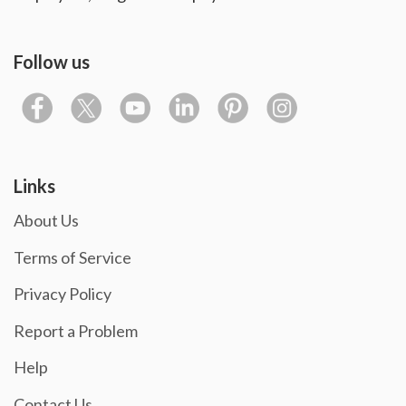
Follow us
Links
About Us
Terms of Service
Privacy Policy
Report a Problem
Help
Contact Us