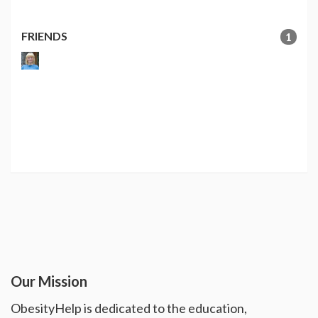
FRIENDS
1
Our Mission
ObesityHelp is dedicated to the education,