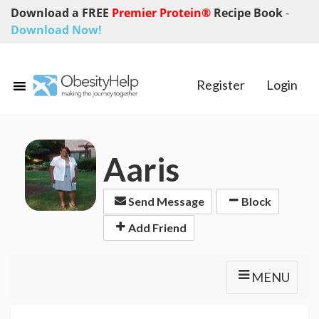
Download a FREE
Premier Protein®
Recipe Book
-
Download Now!
Register
Login
Aaris
Send Message
Block
Add Friend
MENU