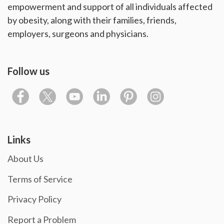
empowerment and support of all individuals affected
by obesity, along with their families, friends,
employers, surgeons and physicians.
Follow us
Links
About Us
Terms of Service
Privacy Policy
Report a Problem