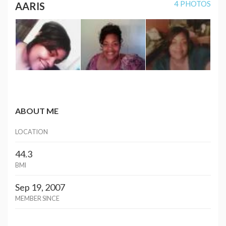
4 PHOTOS
AARIS
ABOUT ME
LOCATION
44.3
BMI
Sep 19, 2007
MEMBER SINCE