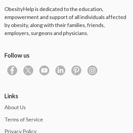
ObesityHelp is dedicated to the education,
empowerment and support of all individuals affected
by obesity, along with their families, friends,
employers, surgeons and physicians.
Follow us
Links
About Us
Terms of Service
Privacy Policy