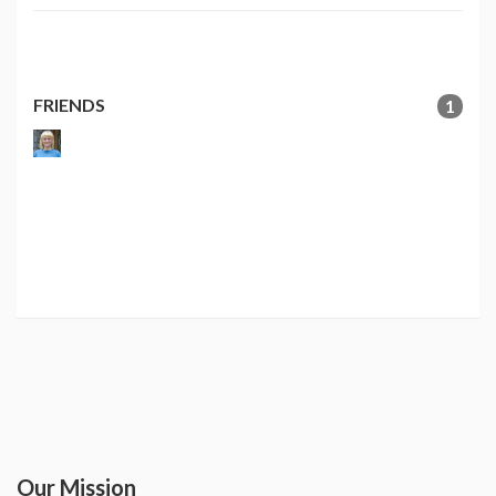
FRIENDS
1
Our Mission