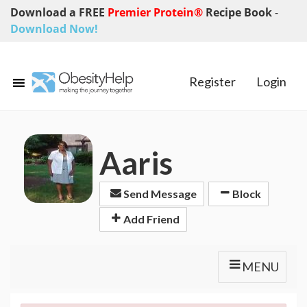
Download a FREE
Premier Protein®
Recipe Book
-
Download Now!
Register
Login
Aaris
Send Message
Block
Add Friend
MENU