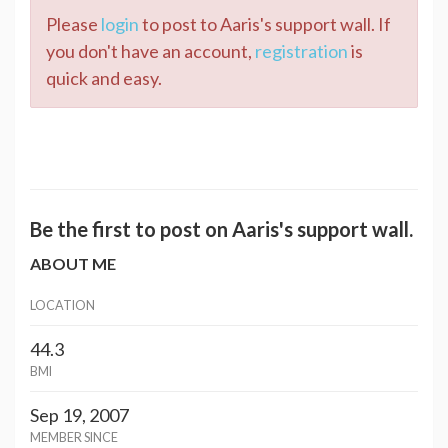
Please
login
to post to Aaris's support wall. If
you don't have an account,
registration
is
quick and easy.
Be the first to post on Aaris's support wall.
ABOUT ME
LOCATION
44.3
BMI
Sep 19, 2007
MEMBER SINCE