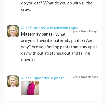
do you eat? What do you do with all the
crav...
Alice P.
posted a discussion topic
13 years, 8 months ago
Maternity pants
- What
are your favorite maternity pants?? And
why? Are you finding pants that stay up all
day with out stretching out and falling
down??
13 years, 8 months ago
Alice P.
uploaded a photo