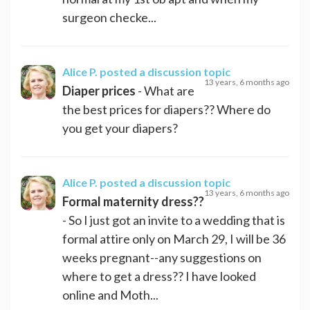
surgeon checke...
Alice P.
posted a discussion topic
13 years, 6 months ago
Diaper prices
- What are
the best prices for diapers?? Where do
you get your diapers?
Alice P.
posted a discussion topic
13 years, 6 months ago
Formal maternity dress??
- So I just got an invite to a wedding that is
formal attire only on March 29, I will be 36
weeks pregnant--any suggestions on
where to get a dress?? I have looked
online and Moth...