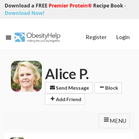
Download a FREE
Premier Protein®
Recipe Book
-
Download Now!
Register
Login
Alice P.
Send Message
Block
Add Friend
MENU