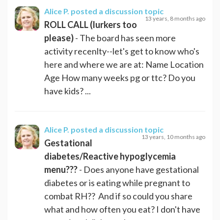
Alice P.
posted a discussion topic
13 years, 8 months ago
ROLL CALL (lurkers too
please)
- The board has seen more
activity recenlty--let's get to know who's
here and where we are at: Name Location
Age How many weeks pg or ttc? Do you
have kids? ...
Alice P.
posted a discussion topic
13 years, 10 months ago
Gestational
diabetes/Reactive hypoglycemia
menu???
- Does anyone have gestational
diabetes or is eating while pregnant to
combat RH?? And if so could you share
what and how often you eat? I don't have