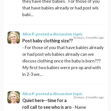
they have their babies. For those of you
that have babies already or had post wls
babi...
Alice P.
posted a discussion topic
13 years, 3 months ago
Post baby clothing size??
- For those of you that have babies already
or had post wls babies already can we
discuss clothing once the baby is born???
My first two babies were pre op and with
in 2-3 we...
Alice P.
posted a discussion topic
13 years, 3 months ago
Quiet here--time for a
roll call to see who is aro
- Name