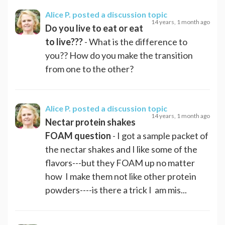
Alice P.
posted a discussion topic
14 years, 1 month ago
Do you live to eat or eat
to live???
- What is the difference to
you?? How do you make the transition
from one to the other?
Alice P.
posted a discussion topic
14 years, 1 month ago
Nectar protein shakes
FOAM question
- I got a sample packet of
the nectar shakes and I like some of the
flavors---but they FOAM up no matter
how I make them not like other protein
powders----is there a trick I am mis...