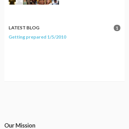
LATEST BLOG
1
Getting prepared 1/5/2010
Our Mission