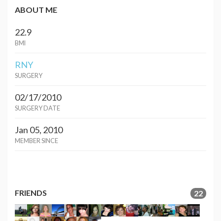
ABOUT ME
22.9
BMI
RNY
SURGERY
02/17/2010
SURGERY DATE
Jan 05, 2010
MEMBER SINCE
FRIENDS
22