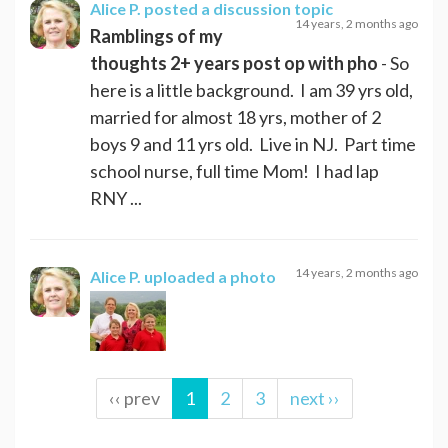
Alice P.
posted a discussion topic
14 years, 2 months ago
Ramblings of my
thoughts 2+ years post op with pho
- So
here is a little background. I am 39 yrs old,
married for almost 18 yrs, mother of 2
boys 9 and 11 yrs old. Live in NJ. Part time
school nurse, full time Mom! I had lap
RNY ...
14 years, 2 months ago
Alice P.
uploaded a photo
‹‹ prev
1
2
3
next ››