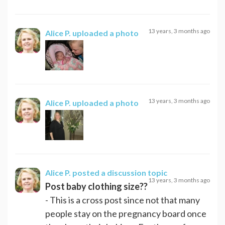
13 years, 3 months ago
Alice P.
uploaded a photo
13 years, 3 months ago
Alice P.
uploaded a photo
Alice P.
posted a discussion topic
13 years, 3 months ago
Post baby clothing size??
- This is a cross post since not that many
people stay on the pregnancy board once