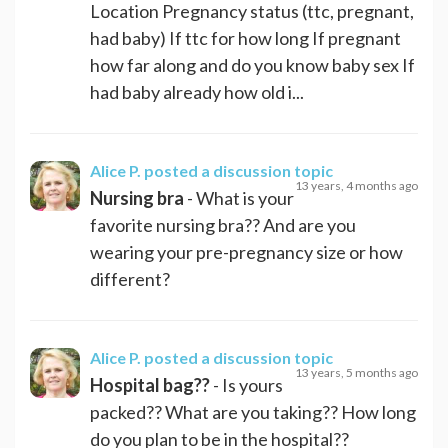
Location Pregnancy status (ttc, pregnant,
had baby) If ttc for how long If pregnant
how far along and do you know baby sex If
had baby already how old i...
Alice P.
posted a discussion topic
13 years, 4 months ago
Nursing bra
- What is your
favorite nursing bra?? And are you
wearing your pre-pregnancy size or how
different?
Alice P.
posted a discussion topic
13 years, 5 months ago
Hospital bag??
- Is yours
packed?? What are you taking?? How long
do you plan to be in the hospital??