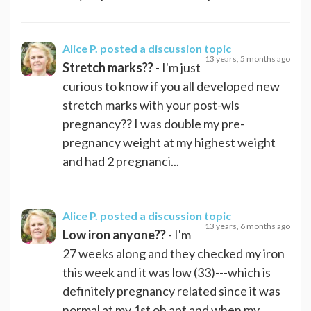
Alice P.
posted a discussion topic
13 years, 5 months ago
Stretch marks??
- I'm just
curious to know if you all developed new
stretch marks with your post-wls
pregnancy?? I was double my pre-
pregnancy weight at my highest weight
and had 2 pregnanci...
Alice P.
posted a discussion topic
13 years, 6 months ago
Low iron anyone??
- I'm
27 weeks along and they checked my iron
this week and it was low (33)---which is
definitely pregnancy related since it was
normal at my 1st ob apt and when my