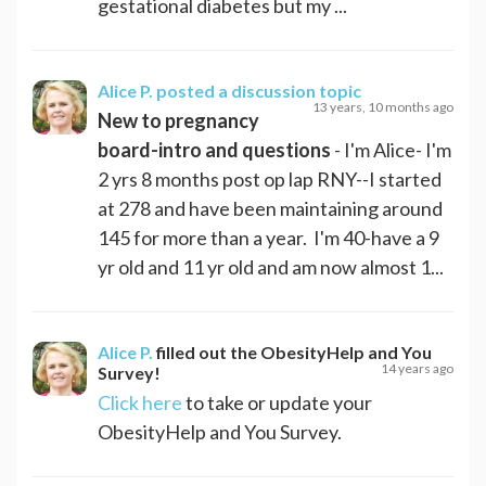
gestational diabetes but my ...
Alice P.
posted a discussion topic
13 years, 10 months ago
New to pregnancy
board-intro and questions
- I'm Alice- I'm
2 yrs 8 months post op lap RNY--I started
at 278 and have been maintaining around
145 for more than a year. I'm 40-have a 9
yr old and 11 yr old and am now almost 1...
Alice P.
filled out the ObesityHelp and You
14 years ago
Survey!
Click here
to take or update your
ObesityHelp and You Survey.