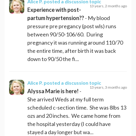
Alice P.
posted a discussion topic
13 years, 2 months ago
Experience with post-
partum hypertension??
- My blood
pressure pre pregancy (post wls) runs
between 90/50-106/60. During
pregnancy it was running around 110/70
the entire time, after birth it was back
down to 90/50 the fi...
Alice P.
posted a discussion topic
13 years, 3 months ago
Alyssa Marie is here!
-
She arrived Weds at my full term
scheduled c-section time. She was 8lbs 13
ozs and 20 inches. We came home from
the hospital yesterday (I could have
stayed a day longer but wa...