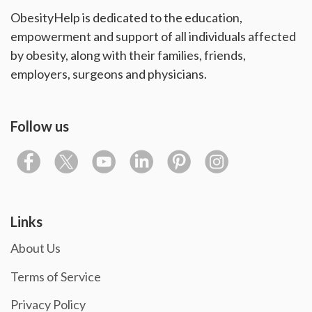
ObesityHelp is dedicated to the education,
empowerment and support of all individuals affected
by obesity, along with their families, friends,
employers, surgeons and physicians.
Follow us
Links
About Us
Terms of Service
Privacy Policy