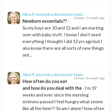
Alice P.
posted a discussion topic
13 years, 7 months ago
Newborn essentials??
-
So my boys are 10 and 12 and I am starting
over with baby stuff. I know I don't need
everything I thought I did 12 yrs ago but I
also know there are all sorts of new things
out...
Alice P.
posted a discussion topic
13 years, 8 months ago
How often do you eat
and how do you deal with the
- I'm 19
weeks and ever since the morning
sickness passed I feel hungry what seems
like all the time!!! So am I alone? how often