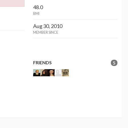
48.0
BMI
Aug 30, 2010
MEMBER SINCE
FRIENDS
5