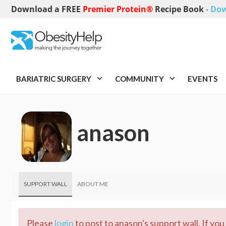
Download a FREE
Premier Protein®
Recipe Book
-
Dow
BARIATRIC SURGERY
COMMUNITY
EVENTS
anason
SUPPORT WALL
ABOUT ME
Please
login
to post to anason's support wall. If yo