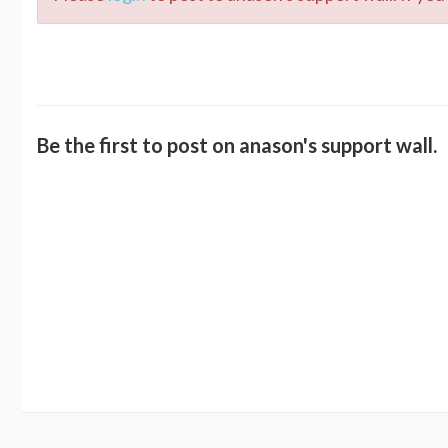
Be the first to post on anason's support wall.