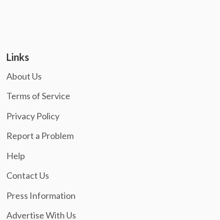
Links
About Us
Terms of Service
Privacy Policy
Report a Problem
Help
Contact Us
Press Information
Advertise With Us