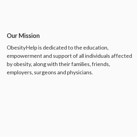
Our Mission
ObesityHelp is dedicated to the education,
empowerment and support of all individuals affected
by obesity, along with their families, friends,
employers, surgeons and physicians.