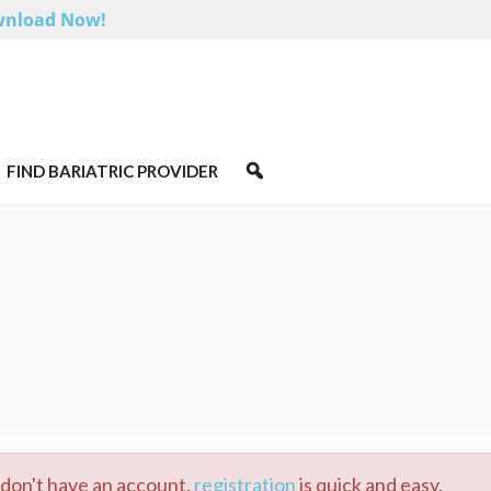
nload Now!
FIND BARIATRIC PROVIDER
u don't have an account,
registration
is quick and easy.