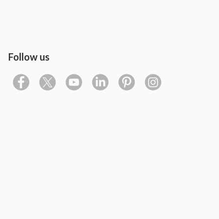
Follow us