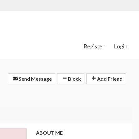
Register
Login
Send Message
Block
Add Friend
ABOUT ME