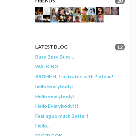
FRIENDS
20
LATEST BLOG
12
Busy Busy Busy...
WALKING...
ARGHHH, frustrated with Plateau!
hello everybody!
Hello everybody!
Hello Everybody!!!
Feeling so much Better!
Hello...
FACEBOOK