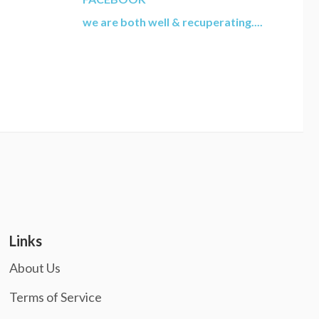
we are both well & recuperating....
Links
About Us
Terms of Service