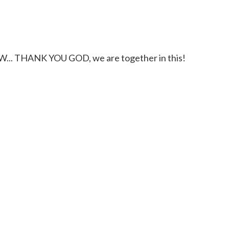
.. THANK YOU GOD, we are together in this!