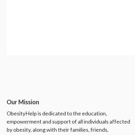
Our Mission
ObesityHelp is dedicated to the education,
empowerment and support of all individuals affected
by obesity, along with their families, friends,