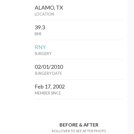
ALAMO, TX
LOCATION
39.3
BMI
RNY
SURGERY
02/01/2010
SURGERY DATE
Feb 17, 2002
MEMBER SINCE
BEFORE & AFTER
ROLLOVER TO SEE AFTER PHOTO