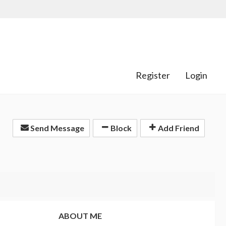
Register
Login
Send Message
Block
Add Friend
ABOUT ME