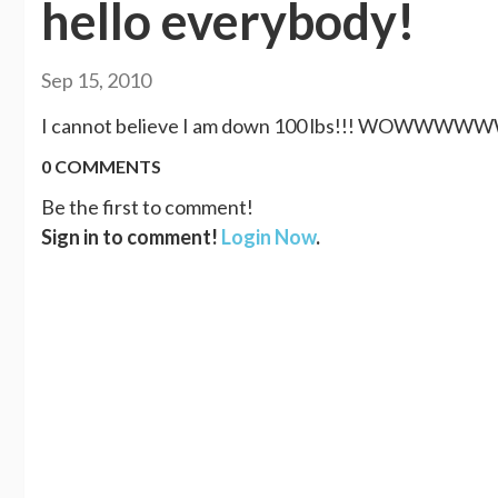
hello everybody!
Sep 15, 2010
I cannot believe I am down 100 lbs!!! WOWWWWWW.
0 COMMENTS
Be the first to comment!
Sign in to comment!
Login Now
.