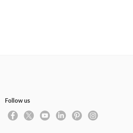
Follow us