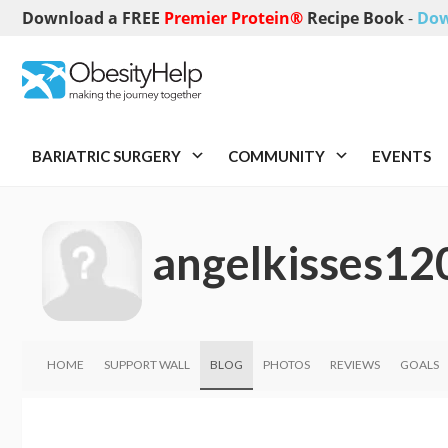
Download a FREE
Premier Protein®
Recipe Book
-
Dow
BARIATRIC SURGERY
COMMUNITY
EVENTS
angelkisses12
HOME
SUPPORT WALL
BLOG
PHOTOS
REVIEWS
GOALS