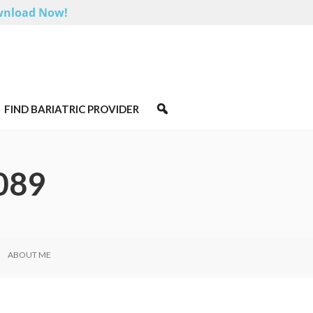
nload Now!
FIND BARIATRIC PROVIDER
089
ABOUT ME