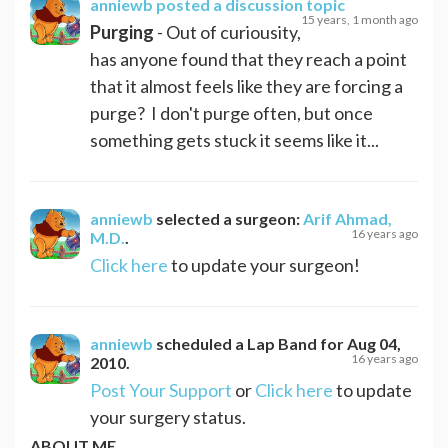
anniewb
posted a discussion topic
15 years, 1 month ago
Purging
- Out of curiousity,
has anyone found that they reach a point
that it almost feels like they are forcing a
purge? I don't purge often, but once
something gets stuck it seems like it...
anniewb
selected a surgeon:
Arif Ahmad,
16 years ago
M.D.
.
Click here
to update your surgeon!
anniewb
scheduled a
Lap Band
for
Aug 04,
16 years ago
2010
.
Post Your Support
or
Click here
to update
your surgery status.
ABOUT ME