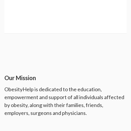
Our Mission
ObesityHelp is dedicated to the education,
empowerment and support of all individuals affected
by obesity, along with their families, friends,
employers, surgeons and physicians.