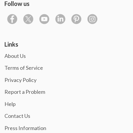
Follow us
Links
About Us
Terms of Service
Privacy Policy
Report a Problem
Help
Contact Us
Press Information