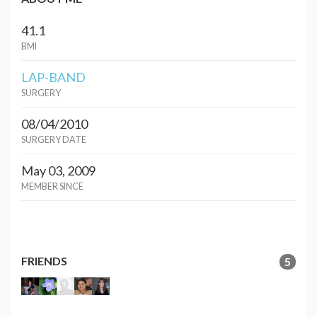
41.1
BMI
LAP-BAND
SURGERY
08/04/2010
SURGERY DATE
May 03, 2009
MEMBER SINCE
FRIENDS
5