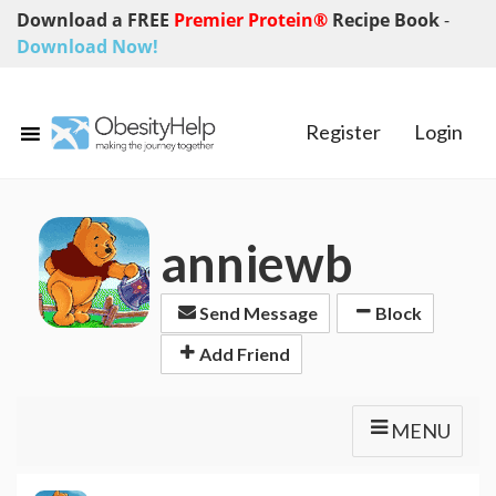
Download a FREE
Premier Protein®
Recipe Book
-
Download Now!
Register
Login
anniewb
Send Message
Block
Add Friend
MENU