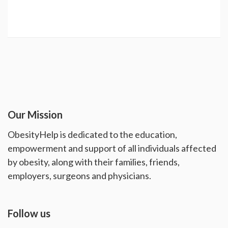
Our Mission
ObesityHelp is dedicated to the education,
empowerment and support of all individuals affected
by obesity, along with their families, friends,
employers, surgeons and physicians.
Follow us