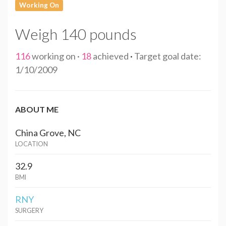
Working On
Weigh 140 pounds
116
working on ·
18
achieved
·
Target goal date:
1/10/2009
ABOUT ME
China Grove, NC
LOCATION
32.9
BMI
RNY
SURGERY