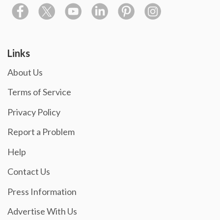
Links
About Us
Terms of Service
Privacy Policy
Report a Problem
Help
Contact Us
Press Information
Advertise With Us