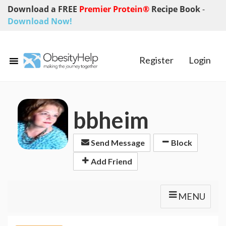
Download a FREE
Premier Protein®
Recipe Book
-
Download Now!
Register
Login
bbheim
Send Message
Block
Add Friend
MENU