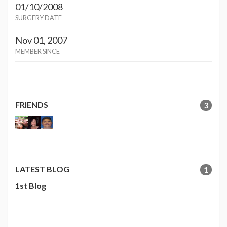
01/10/2008
SURGERY DATE
Nov 01, 2007
MEMBER SINCE
FRIENDS
3
LATEST BLOG
1
1st Blog