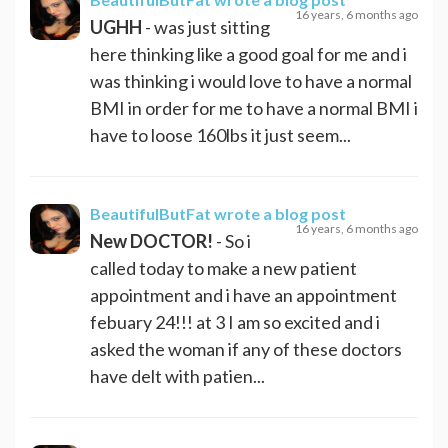
16 years, 6 months ago
UGHH
- was just sitting
here thinking like a good goal for me and i
was thinking i would love to have a normal
BMI in order for me to have a normal BMI i
have to loose 160lbs it just seem...
BeautifulButFat
wrote a blog post
16 years, 6 months ago
New DOCTOR!
- So i
called today to make a new patient
appointment and i have an appointment
febuary 24!!! at 3 I am so excited and i
asked the woman if any of these doctors
have delt with patien...