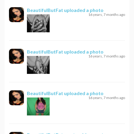
BeautifulButFat
uploaded a photo
16 years, 7 months ago
BeautifulButFat
uploaded a photo
16 years, 7 months ago
BeautifulButFat
uploaded a photo
16 years, 7 months ago