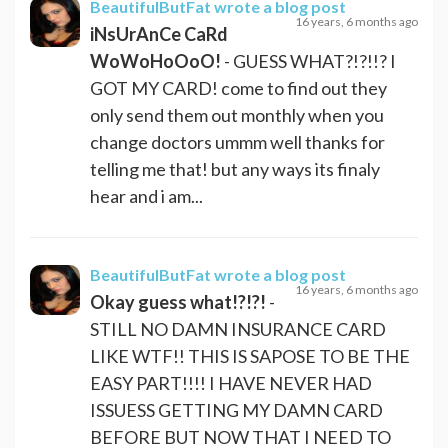
BeautifulButFat
wrote a blog post
16 years, 6 months ago
iNsUrAnCe CaRd
WoWoHoOoO!
- GUESS WHAT?!?!!? I
GOT MY CARD! come to find out they
only send them out monthly when you
change doctors ummm well thanks for
telling me that! but any ways its finaly
hear and i am...
BeautifulButFat
wrote a blog post
16 years, 6 months ago
Okay guess what!?!?!
-
STILL NO DAMN INSURANCE CARD
LIKE WTF!! THIS IS SAPOSE TO BE THE
EASY PART!!!! I HAVE NEVER HAD
ISSUESS GETTING MY DAMN CARD
BEFORE BUT NOW THAT I NEED TO