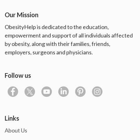
Our Mission
ObesityHelp is dedicated to the education,
empowerment and support of all individuals affected
by obesity, along with their families, friends,
employers, surgeons and physicians.
Follow us
Links
About Us