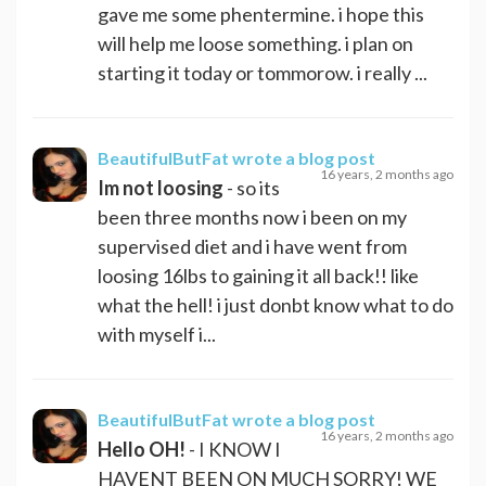
gave me some phentermine. i hope this
will help me loose something. i plan on
starting it today or tommorow. i really ...
BeautifulButFat
wrote a blog post
16 years, 2 months ago
Im not loosing
- so its
been three months now i been on my
supervised diet and i have went from
loosing 16lbs to gaining it all back!! like
what the hell! i just donbt know what to do
with myself i...
BeautifulButFat
wrote a blog post
16 years, 2 months ago
Hello OH!
- I KNOW I
HAVENT BEEN ON MUCH SORRY! WE