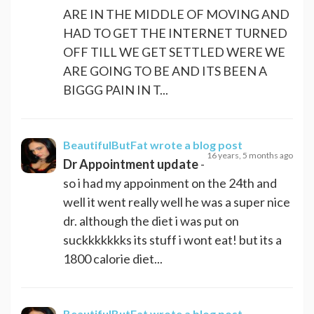
ARE IN THE MIDDLE OF MOVING AND
HAD TO GET THE INTERNET TURNED
OFF TILL WE GET SETTLED WERE WE
ARE GOING TO BE AND ITS BEEN A
BIGGG PAIN IN T...
BeautifulButFat
wrote a blog post
16 years, 5 months ago
Dr Appointment update
-
so i had my appoinment on the 24th and
well it went really well he was a super nice
dr. although the diet i was put on
suckkkkkkks its stuff i wont eat! but its a
1800 calorie diet...
BeautifulButFat
wrote a blog post