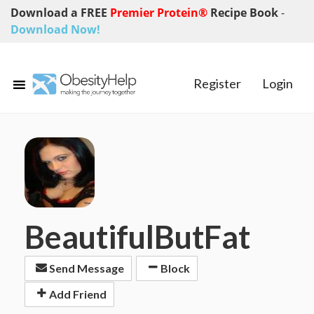
Download a FREE
Premier Protein®
Recipe Book
-
Download Now!
Register
Login
BeautifulButFat
Send Message
Block
Add Friend