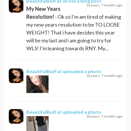
BeautifulButFat
wrote a blog post
16 years, 7 months ago
My New Years
Resolution!
- Ok so I'm am tired of making
my new years resolution to be TO LOOSE
WEIGHT! That i have decides this year
will be my last and i am going to try for
WLS! I'm leaning towards RNY. My...
BeautifulButFat
uploaded a photo
16 years, 7 months ago
BeautifulButFat
uploaded a photo
16 years, 7 months ago