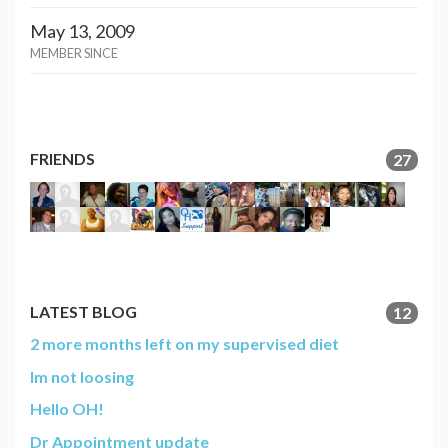
May 13, 2009
MEMBER SINCE
FRIENDS
27
LATEST BLOG
12
2 more months left on my supervised diet
Im not loosing
Hello OH!
Dr Appointment update