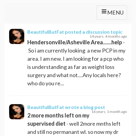
MENU
BeautifulButFat
posted a discussion topic
14 years, 4 months ago
Hendersonville/Asheville Area.......help
-
So i am currently looking a new PCP in my
area. I am new. I am looking for a pcp who
is understanding as far as weight loss
surgery and what not....Any locals here?
who do you re...
BeautifulButFat
wrote a blog post
16 years, 1 month ago
2 more months left on my
supervised diet
- well 2more mnths left
and still no permanant wl. so now my dr