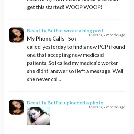
get this started! WOOP WOOP!
BeautifulButFat
wrote a blog post
16 years, 7 months ago
My Phone Calls
- So i
called yesterday to find a new PCP i found
one that accepting new medicaid
patients. So i called my medicaid worker
she didnt answer so i left a message. Well
she never cal...
BeautifulButFat
uploaded a photo
16 years, 7 months ago