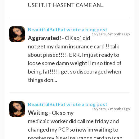
USE IT. IT HASENT CAME AN...
BeautifulButFat
wrote a blog post
16 years, 6 months ago
Aggravated!
- OK so i did
not get my damn insurance card !! talk
about pissed!!!!! ERR. Im just ready to
loose some damn weight! Im so tired of
being fat!!!! I get so discouraged when
things don...
BeautifulButFat
wrote a blog post
16 years, 7 months ago
Waiting
- Ok so my
medicaid worker did call me friday and
changed my PCP so now im waiting to
receive my New Insurance card so i can