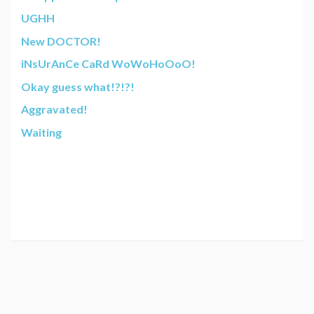
UGHH
New DOCTOR!
iNsUrAnCe CaRd WoWoHoOoO!
Okay guess what!?!?!
Aggravated!
Waiting