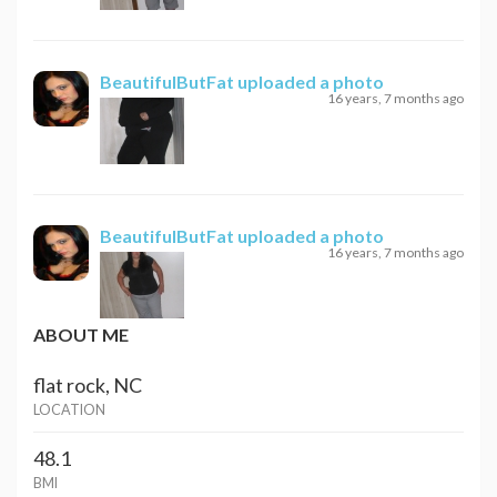
BeautifulButFat
uploaded a photo
16 years, 7 months ago
BeautifulButFat
uploaded a photo
16 years, 7 months ago
ABOUT ME
flat rock, NC
LOCATION
48.1
BMI