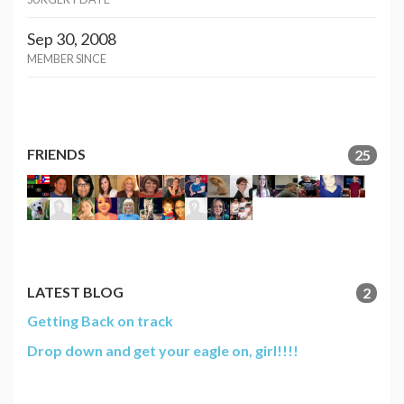
Sep 30, 2008
MEMBER SINCE
FRIENDS
25
LATEST BLOG
2
Getting Back on track
Drop down and get your eagle on, girl!!!!