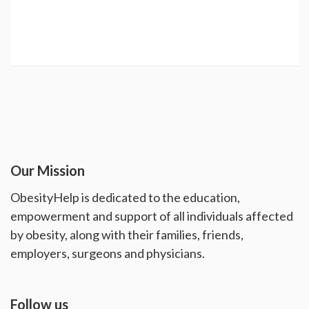
Our Mission
ObesityHelp is dedicated to the education,
empowerment and support of all individuals affected
by obesity, along with their families, friends,
employers, surgeons and physicians.
Follow us