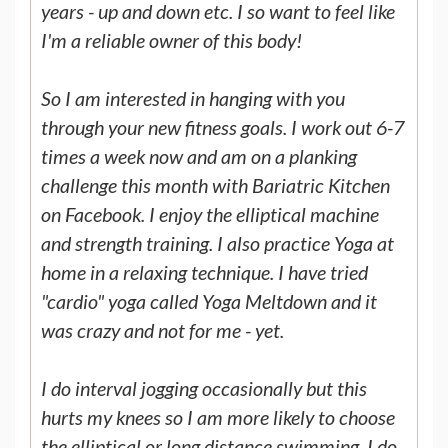
years - up and down etc. I so want to feel like
I'm a reliable owner of this body!
So I am interested in hanging with you
through your new fitness goals. I work out 6-7
times a week now and am on a planking
challenge this month with Bariatric Kitchen
on Facebook. I enjoy the elliptical machine
and strength training. I also practice Yoga at
home in a relaxing technique. I have tried
"cardio" yoga called Yoga Meltdown and it
was crazy and not for me - yet.
I do interval jogging occasionally but this
hurts my knees so I am more likely to choose
the elliptical or long distance swimming. I do