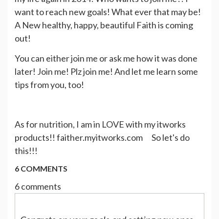
want to reach new goals! What ever that may be!
A New healthy, happy, beautiful Faith is coming
out!
You can either join me or ask me how it was done
later! Join me! Plz join me! And let me learn some
tips from you, too!
As for nutrition, I am in LOVE with my itworks
products!! faither.myitworks.com So let's do
this!!!
6 COMMENTS
6 comments