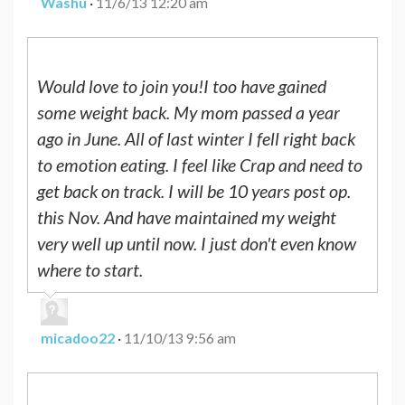
Washu
·
11/6/13 12:20 am
Would love to join you!I too have gained
some weight back. My mom passed a year
ago in June. All of last winter I fell right back
to emotion eating. I feel like Crap and need to
get back on track. I will be 10 years post op.
this Nov. And have maintained my weight
very well up until now. I just don't even know
where to start.
micadoo22
·
11/10/13 9:56 am