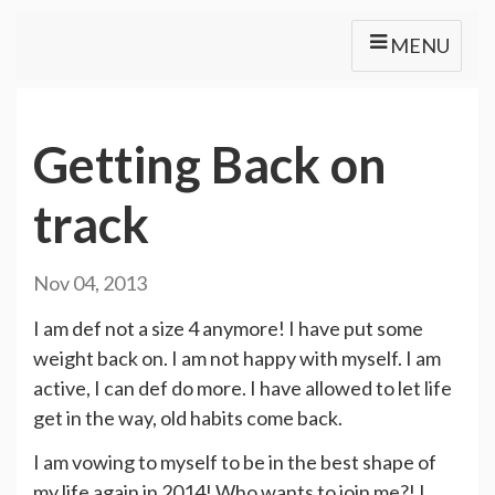
MENU
Getting Back on
track
Nov 04, 2013
I am def not a size 4 anymore! I have put some
weight back on. I am not happy with myself. I am
active, I can def do more. I have allowed to let life
get in the way, old habits come back.
I am vowing to myself to be in the best shape of
my life again in 2014! Who wants to join me?! I