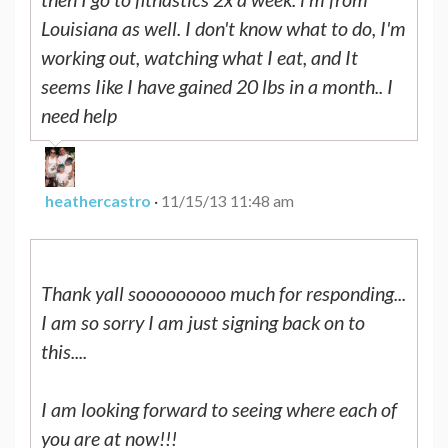
Louisiana as well. I don't know what to do, I'm
working out, watching what I eat, and It
seems Iike I have gained 20 lbs in a month.. I
need help
heathercastro
·
11/15/13 11:48 am
Thank yall sooooooooo much for responding...
I am so sorry I am just signing back on to
this....
I am looking forward to seeing where each of
you are at now!!!