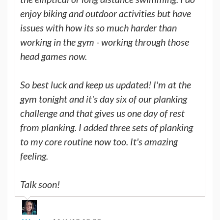
enjoy biking and outdoor activities but have
issues with how its so much harder than
working in the gym - working through those
head games now.
So best luck and keep us updated! I'm at the
gym tonight and it's day six of our planking
challenge and that gives us one day of rest
from planking. I added three sets of planking
to my core routine now too. It's amazing
feeling.
Talk soon!