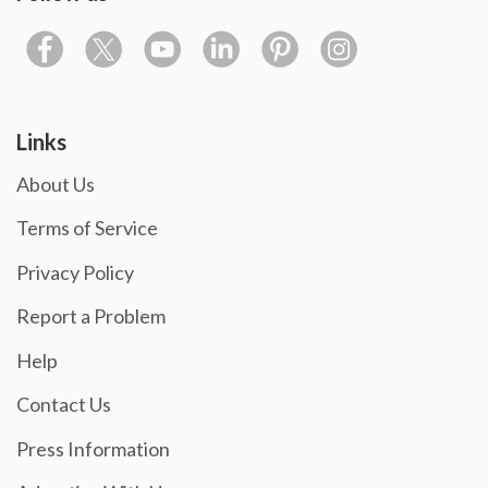
Links
About Us
Terms of Service
Privacy Policy
Report a Problem
Help
Contact Us
Press Information