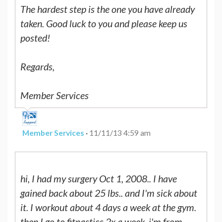
The hardest step is the one you have already
taken. Good luck to you and please keep us
posted!
Regards,
Member Services
Member Services
·
11/11/13 4:59 am
hi, I had my surgery Oct 1, 2008.. I have
gained back about 25 lbs.. and I'm sick about
it. I workout about 4 days a week at the gym.
then I go to fitnastics 2x a week. i'm from