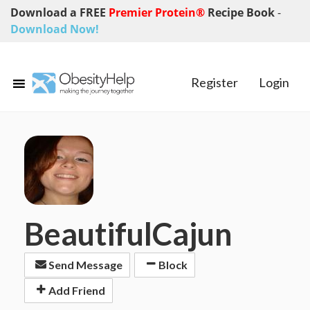
Download a FREE
Premier Protein®
Recipe Book
-
Download Now!
Register
Login
BeautifulCajun
Send Message
Block
Add Friend