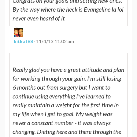
Congrats on your goals and setting new ones.
By the way where the heck is Evangeline la lol
never even heard of it
kitkat88
·
11/4/13 11:02 am
Really glad you have a great attitude and plan
for working through your gain. I'm still losing
6 months out from surgery but I want to
continue using everything I've learned to
really maintain a weight for the first time in
my life when I get to goal. My weight was
never a constant number - it was always
changing. Dieting here and there through the