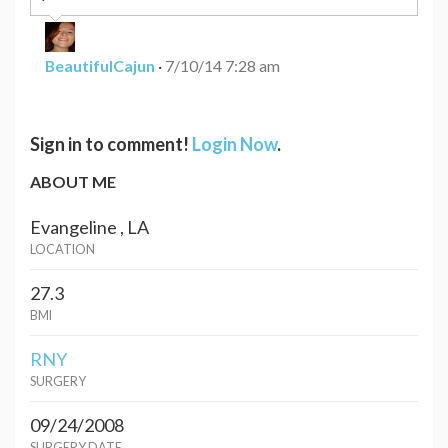
BeautifulCajun
·
7/10/14 7:28 am
Sign in to comment!
Login Now
.
ABOUT ME
Evangeline , LA
LOCATION
27.3
BMI
RNY
SURGERY
09/24/2008
SURGERY DATE