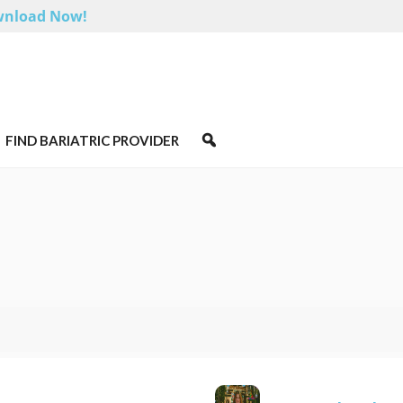
nload Now!
FIND BARIATRIC PROVIDER