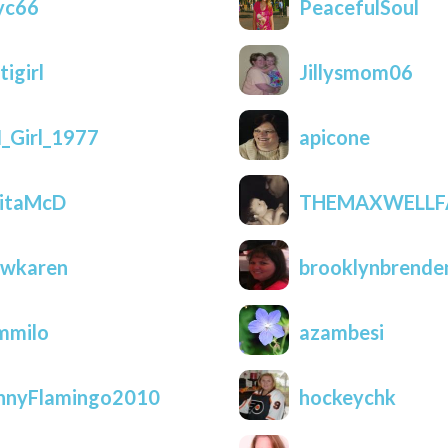
yc66
PeacefulSoul
tigirl
Jillysmom06
_Girl_1977
apicone
itaMcD
THEMAXWELLF
wkaren
brooklynbrende
mmilo
azambesi
nnyFlamingo2010
hockeychk