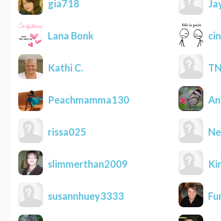
gia718
Ja
Lana Bonk
cin
Kathi C.
TN
Peachmamma130
An
rissa025
Ne
slimmerthan2009
Ki
susannhuey3333
Fu