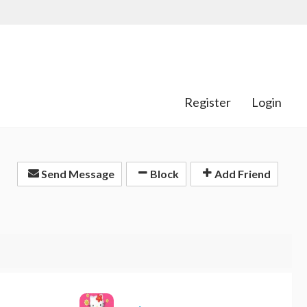
Register
Login
Send Message
Block
Add Friend