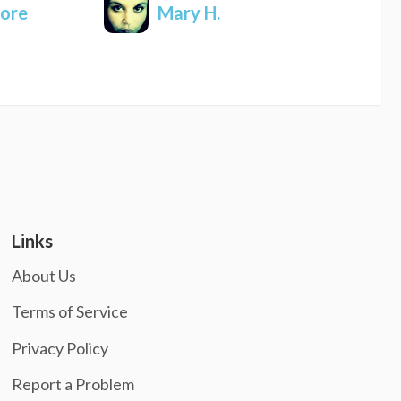
ore
Mary H.
Links
About Us
Terms of Service
Privacy Policy
Report a Problem