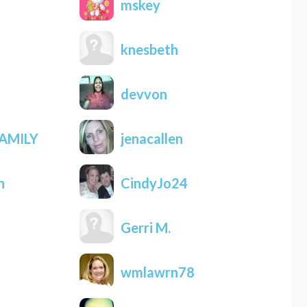
mskey
knesbeth
devvon
AMILY
jenacallen
n
CindyJo24
Gerri M.
wmlawrn78