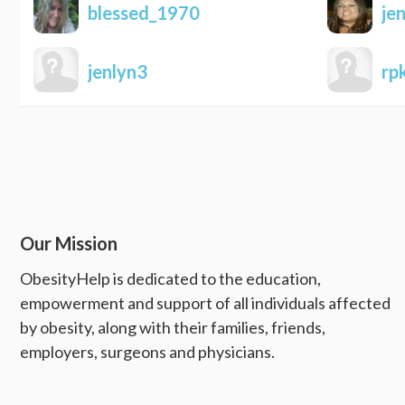
blessed_1970
je
jenlyn3
rp
Our Mission
ObesityHelp is dedicated to the education,
empowerment and support of all individuals affected
by obesity, along with their families, friends,
employers, surgeons and physicians.