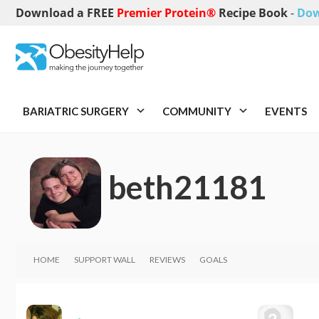
Download a FREE
Premier Protein®
Recipe Book
-
Dow
BARIATRIC SURGERY
COMMUNITY
EVENTS
beth21181
HOME
SUPPORT WALL
REVIEWS
GOALS