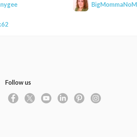
nnygee
BigMommaNoM
k62
Follow us