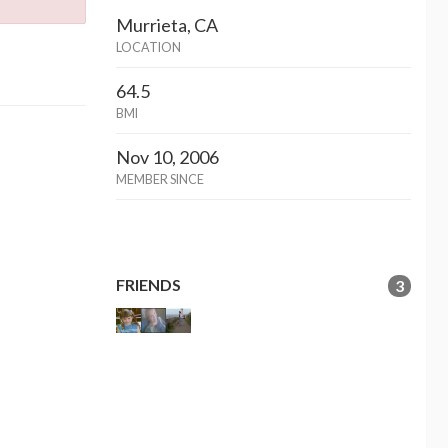
Murrieta, CA
LOCATION
64.5
BMI
Nov 10, 2006
MEMBER SINCE
FRIENDS
3