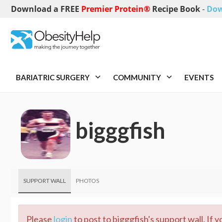
Download a FREE
Premier Protein®
Recipe Book
-
Dow
BARIATRIC SURGERY
COMMUNITY
EVENTS
bigggfish
SUPPORT WALL
PHOTOS
Please
login
to post to bigggfish's support wall. If 