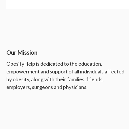
Our Mission
ObesityHelp is dedicated to the education,
empowerment and support of all individuals affected
by obesity, along with their families, friends,
employers, surgeons and physicians.