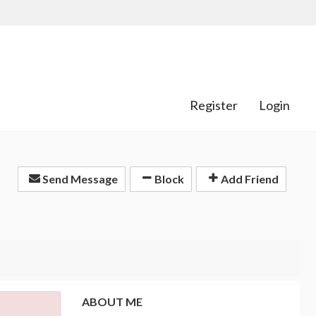
Register
Login
Send Message
Block
Add Friend
ABOUT ME