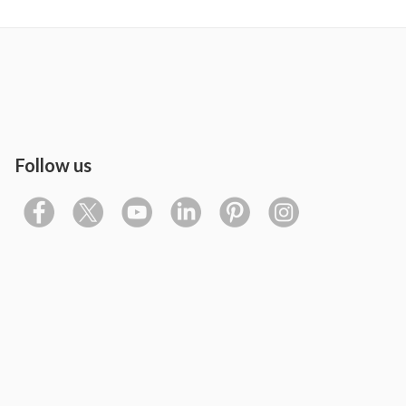
Follow us