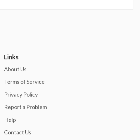
Links
About Us
Terms of Service
Privacy Policy
Report a Problem
Help
Contact Us