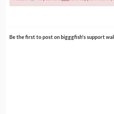
Be the first to post on bigggfish's support wal