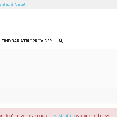
nload Now!
FIND BARIATRIC PROVIDER
you don't have an account,
registration
is quick and easy.