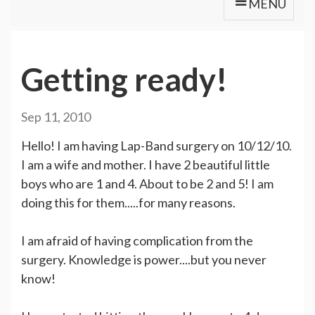
MENU
Getting ready!
Sep 11, 2010
Hello! I am having Lap-Band surgery on 10/12/10.
I am a wife and mother. I have 2 beautiful little
boys who are 1 and 4. About to be 2 and 5! I am
doing this for them.....for many reasons.
I am afraid of having complication from the
surgery. Knowledge is power....but you never
know!