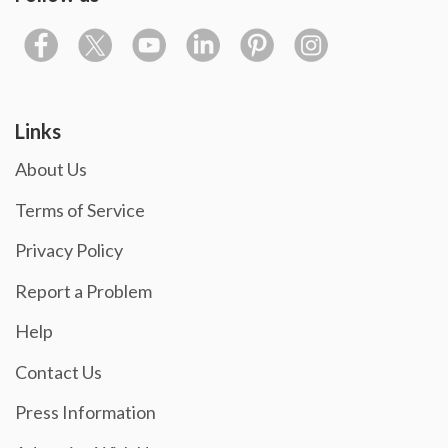
Links
About Us
Terms of Service
Privacy Policy
Report a Problem
Help
Contact Us
Press Information