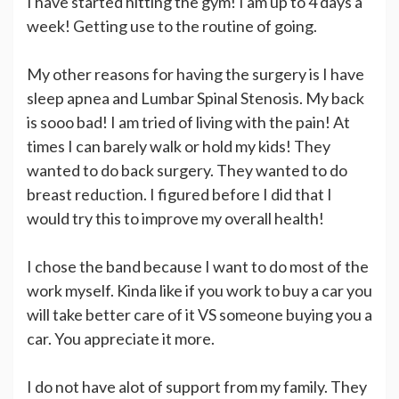
I have started hitting the gym! I am up to 4 days a
week! Getting use to the routine of going.
My other reasons for having the surgery is I have
sleep apnea and Lumbar Spinal Stenosis. My back
is sooo bad! I am tried of living with the pain! At
times I can barely walk or hold my kids! They
wanted to do back surgery. They wanted to do
breast reduction. I figured before I did that I
would try this to improve my overall health!
I chose the band because I want to do most of the
work myself. Kinda like if you work to buy a car you
will take better care of it VS someone buying you a
car. You appreciate it more.
I do not have alot of support from my family. They