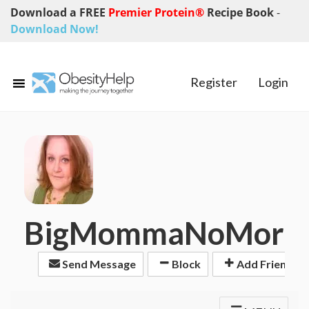
Download a FREE
Premier Protein®
Recipe Book
-
Download Now!
Register
Login
BigMommaNoMore
Send Message
Block
Add Friend