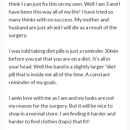
think I can just fix this on my own. Well I am 3 and I
have been this way all of my life! I have tried so
many thinks with no success. My mother and
husband are just afraid I will die as a result of the
surgery.
I was told taking diet pills is just a reminder 30min
before you eat that you are on a diet. It's all in
your head. Well the band is a slightly larger "diet
pill that is inside me all of the time. A constant
reminder of my goals.
I amin love with me as I am and my looks are not
my reason for the surgery. But it will be nice to
shop in a normal store. I am finding it harder and
harder to find clothes (tops) that fit!