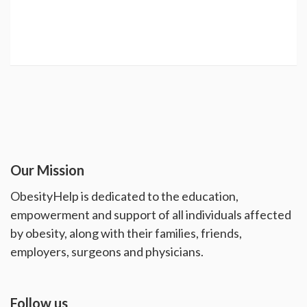
Our Mission
ObesityHelp is dedicated to the education,
empowerment and support of all individuals affected
by obesity, along with their families, friends,
employers, surgeons and physicians.
Follow us