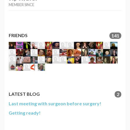
MEMBER SINCE
FRIENDS
141
LATEST BLOG
2
Last meeting with surgeon before surgery!
Getting ready!