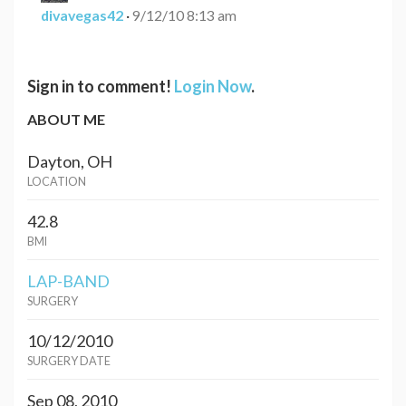
divavegas42
·
9/12/10 8:13 am
Sign in to comment!
Login Now
.
ABOUT ME
Dayton, OH
LOCATION
42.8
BMI
LAP-BAND
SURGERY
10/12/2010
SURGERY DATE
Sep 08, 2010