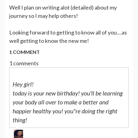
Well I plan on writing alot (detailed) about my
journey so I may help others!
Looking forward to getting to know all of you....as
well getting to know the new me!
1 COMMENT
1 comments
Hey girl!
today is your new birthday! you'll be learning
your body all over to make a better and
happier healthy you! you"re doing the right
thing!