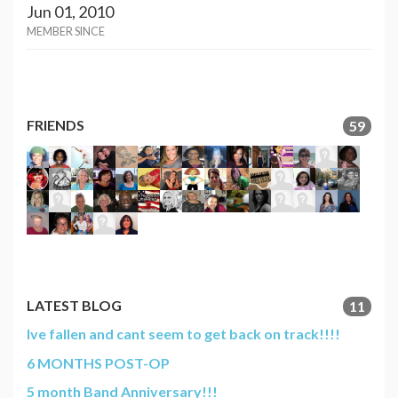
Jun 01, 2010
MEMBER SINCE
FRIENDS
59
LATEST BLOG
11
Ive fallen and cant seem to get back on track!!!!
6 MONTHS POST-OP
5 month Band Anniversary!!!