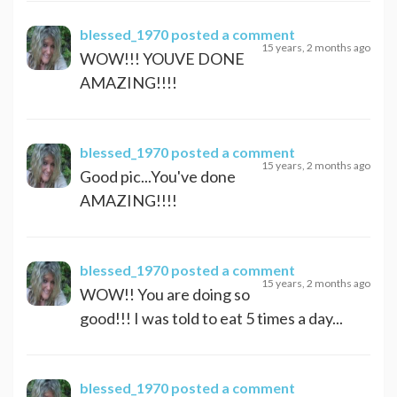
blessed_1970
posted a comment
15 years, 2 months ago
WOW!!! YOUVE DONE
AMAZING!!!!
blessed_1970
posted a comment
15 years, 2 months ago
Good pic...You've done
AMAZING!!!!
blessed_1970
posted a comment
15 years, 2 months ago
WOW!! You are doing so
good!!! I was told to eat 5 times a day...
blessed_1970
posted a comment