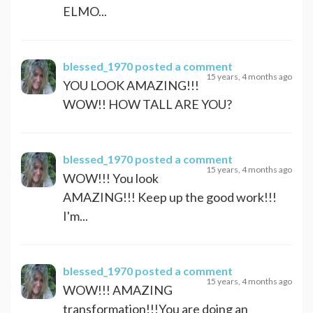
ELMO...
blessed_1970
posted a comment
15 years, 4 months ago
YOU LOOK AMAZING!!!
WOW!! HOW TALL ARE YOU?
blessed_1970
posted a comment
15 years, 4 months ago
WOW!!! You look
AMAZING!!! Keep up the good work!!!
I'm...
blessed_1970
posted a comment
15 years, 4 months ago
WOW!!! AMAZING
transformation!!!You are doing an