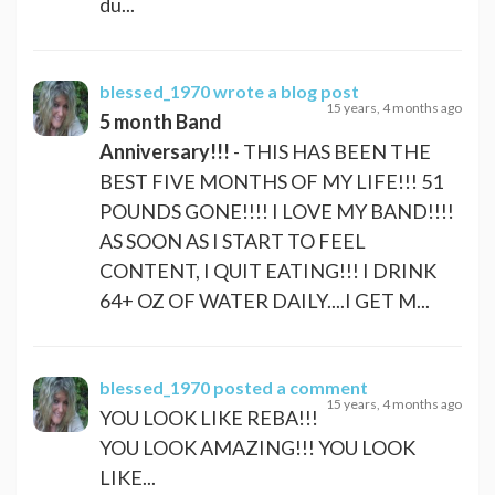
du...
blessed_1970
wrote a blog post
15 years, 4 months ago
5 month Band
Anniversary!!!
- THIS HAS BEEN THE
BEST FIVE MONTHS OF MY LIFE!!! 51
POUNDS GONE!!!! I LOVE MY BAND!!!!
AS SOON AS I START TO FEEL
CONTENT, I QUIT EATING!!! I DRINK
64+ OZ OF WATER DAILY....I GET M...
blessed_1970
posted a comment
15 years, 4 months ago
YOU LOOK LIKE REBA!!!
YOU LOOK AMAZING!!! YOU LOOK
LIKE...