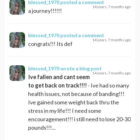
blessed_1970
posted a comment
14 years, 7 months ago
a journey!!!!!!
blessed_1970
posted a comment
14 years, 7 months ago
congrats!!! Its def
blessed_1970
wrote a blog post
14 years, 7 months ago
Ive fallen and cant seem
to get back on track!!!!
- Ive had so many
health issues, not because of banding!!!
Ive gained some weight back thru the
stress in my life!!! I need some
encouragement!!! i still need to lose 20-30
pounds!!!...