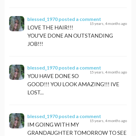
blessed_1970
posted a comment
15 years, 4 months ago
LOVE THE HAIR!!!
YOU'VE DONE AN OUTSTANDING
JOB!!!
blessed_1970
posted a comment
15 years, 4 months ago
YOU HAVE DONE SO
GOOD!!! YOU LOOK AMAZING!!! IVE
LOST...
blessed_1970
posted a comment
15 years, 4 months ago
IM GOING WITH MY
GRANDAUGHTER TOMORROW TO SEE