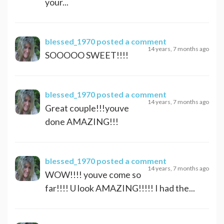
your...
blessed_1970
posted a comment
14 years, 7 months ago
SOOOOO SWEET!!!!
blessed_1970
posted a comment
14 years, 7 months ago
Great couple!!!youve
done AMAZING!!!
blessed_1970
posted a comment
14 years, 7 months ago
WOW!!!! youve come so
far!!!! U look AMAZING!!!!! I had the...