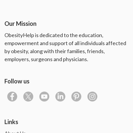
Our Mission
ObesityHelp is dedicated to the education,
empowerment and support of all individuals affected
by obesity, along with their families, friends,
employers, surgeons and physicians.
Follow us
Links