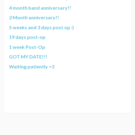
4 month band anniversary!!
2 Month anniversary!!
5 weeks and 3 days post op :)
19 days post-op
1 week Post-Op
GOT MY DATE!!!
Waiting patiently <3