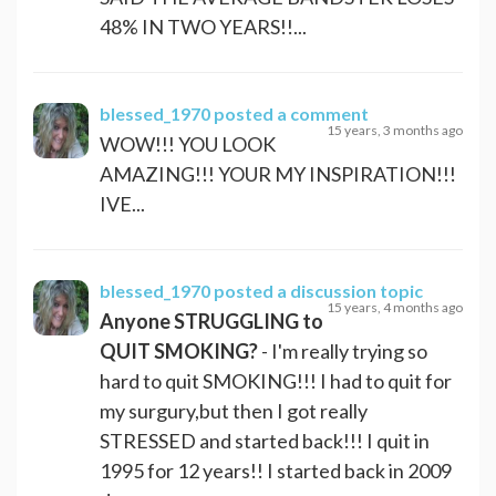
48% IN TWO YEARS!!...
blessed_1970
posted a comment
15 years, 3 months ago
WOW!!! YOU LOOK
AMAZING!!! YOUR MY INSPIRATION!!!
IVE...
blessed_1970
posted a discussion topic
15 years, 4 months ago
Anyone STRUGGLING to
QUIT SMOKING?
- I'm really trying so
hard to quit SMOKING!!! I had to quit for
my surgury,but then I got really
STRESSED and started back!!! I quit in
1995 for 12 years!! I started back in 2009