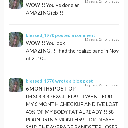
15 years, 2 months ago
WOW!!! You've done an
AMAZING job!!!
blessed_1970
posted a comment
15 years, 2 months ago
WOW!!! You look
AMAZING!!! I had the realize band in Nov
of 2010...
blessed_1970
wrote a blog post
15 years, 2 months ago
6 MONTHS POST-OP
-
IM SOOOO EXCITED!!!! I WENT FOR
MY 6 MONTH CHECKUP AND IVE LOST
40% OF MY BODY FAT ALREADY!!! 58
POUNDS IN 6 MONTHS!!!! DR. NEASE
SAID THE AVERAGE BANDSTER LOSES