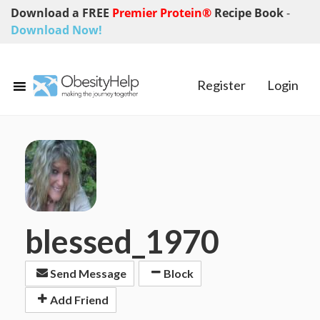
Download a FREE
Premier Protein®
Recipe Book
-
Download Now!
Register
Login
blessed_1970
Send Message
Block
Add Friend