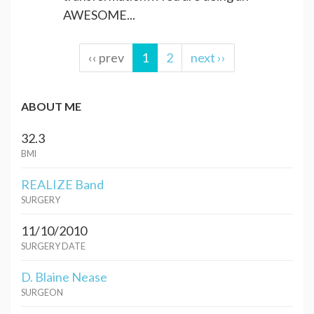
AWESOME...
‹‹ prev
1
2
next ››
ABOUT ME
32.3
BMI
REALIZE Band
SURGERY
11/10/2010
SURGERY DATE
D. Blaine Nease
SURGEON