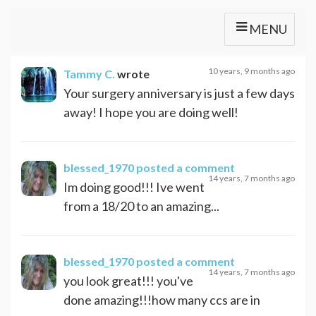
MENU
10 years, 9 months ago
Tammy C.
wrote
Your surgery anniversary is just a few days
away! I hope you are doing well!
blessed_1970
posted a comment
14 years, 7 months ago
Im doing good!!! Ive went
from a 18/20 to an amazing...
blessed_1970
posted a comment
14 years, 7 months ago
you look great!!! you've
done amazing!!!how many ccs are in