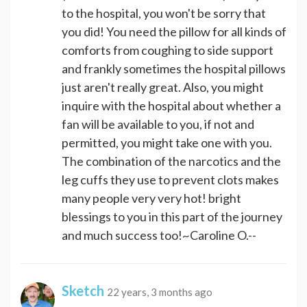
to the hospital, you won't be sorry that
you did! You need the pillow for all kinds of
comforts from coughing to side support
and frankly sometimes the hospital pillows
just aren't really great. Also, you might
inquire with the hospital about whether a
fan will be available to you, if not and
permitted, you might take one with you.
The combination of the narcotics and the
leg cuffs they use to prevent clots makes
many people very very hot! bright
blessings to you in this part of the journey
and much success too!~Caroline O.--
Sketch
22 years, 3 months ago