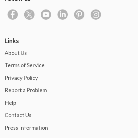
Links
About Us
Terms of Service
Privacy Policy
Report a Problem
Help
Contact Us
Press Information