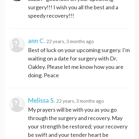
surgery!!! I wish you all the best and a
speedy recovery!!!
ann C.
22 years, 3 months ago
Best of luck on your upcoming surgery. I'm
waiting on a date for surgery with Dr.
Oakley. Please let me know how you are
doing. Peace
Melissa S.
22 years, 3 months ago
My prayers will be with you as you go
through the surgery and recovery. May
your strength be restored; your recovery
be swift and your tender heart be