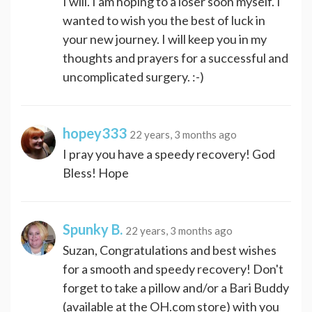
I will. I am hoping to a loser soon myself. I
wanted to wish you the best of luck in
your new journey. I will keep you in my
thoughts and prayers for a successful and
uncomplicated surgery. :-)
hopey333
22 years, 3 months ago
I pray you have a speedy recovery! God
Bless! Hope
Spunky B.
22 years, 3 months ago
Suzan, Congratulations and best wishes
for a smooth and speedy recovery! Don't
forget to take a pillow and/or a Bari Buddy
(available at the OH.com store) with you