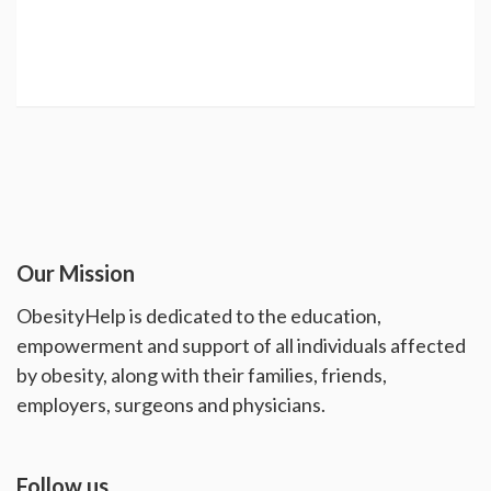
Our Mission
ObesityHelp is dedicated to the education,
empowerment and support of all individuals affected
by obesity, along with their families, friends,
employers, surgeons and physicians.
Follow us