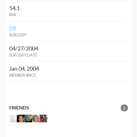
54.1
BMI
DS
SURGERY
04/27/2004
SURGERY DATE
Jan 04, 2004
MEMBER SINCE
FRIENDS
5