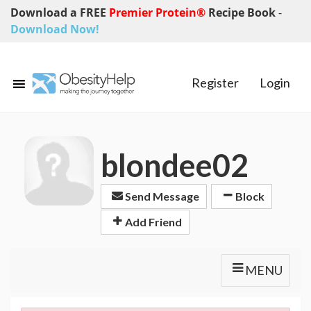
Download a FREE
Premier Protein®
Recipe Book
-
Download Now!
Register
Login
blondee02
Send Message
Block
Add Friend
MENU