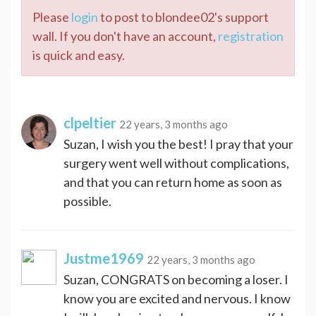
Please
login
to post to blondee02's support
wall. If you don't have an account,
registration
is quick and easy.
clpeltier
22 years, 3 months ago
Suzan, I wish you the best! I pray that your
surgery went well without complications,
and that you can return home as soon as
possible.
Justme1969
22 years, 3 months ago
Suzan, CONGRATS on becoming a loser. I
know you are excited and nervous. I know