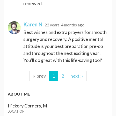
renewed.
Karen N.
22 years, 4 months ago
Best wishes and extra prayers for smooth
surgery and recovery. A positive mental
attitude is your best preparation pre-op
and throughout the next exciting year!
You'll do great with this life-saving tool*
‹‹ prev
1
2
next ››
ABOUT ME
Hickory Corners, MI
LOCATION