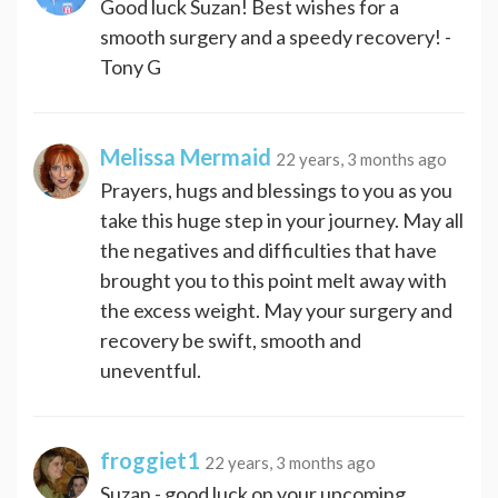
Good luck Suzan! Best wishes for a
smooth surgery and a speedy recovery! -
Tony G
Melissa Mermaid
22 years, 3 months ago
Prayers, hugs and blessings to you as you
take this huge step in your journey. May all
the negatives and difficulties that have
brought you to this point melt away with
the excess weight. May your surgery and
recovery be swift, smooth and
uneventful.
froggiet1
22 years, 3 months ago
Suzan - good luck on your upcoming