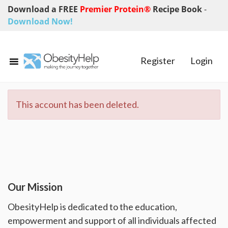
Download a FREE
Premier Protein®
Recipe Book
-
Download Now!
Register
Login
This account has been deleted.
Our Mission
ObesityHelp is dedicated to the education,
empowerment and support of all individuals affected