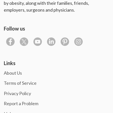
by obesity, along with their families, friends,
employers, surgeons and physicians.
Follow us
Links
About Us
Terms of Service
Privacy Policy
Report a Problem